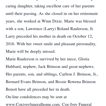
caring daughter, taking excellent care of her parents
until their passing. As she closed in on her retirement
years, she worked at Winn Dixie. Marie was blessed
with a son, Lawrence (Larry) Roland Raulerson, Jr.
Larry preceded his mother in death on October 12,
2016. With her sweet smile and pleasant personality,
Marie will be deeply missed.
Marie Raulerson is survived by her niece, Gloria
Hubbard, nephew, Jack Brinson and great-nephews.
Her parents, son, and siblings, Carlton J. Brinson, Jr.,
Bernard Evans Brinson, and Bessie Rowena Brinson
Benoit have all preceded her in death.
On-line condolences may be sent at
www.Coxiveyfuneralhome.com. Cox-Ivey Funeral