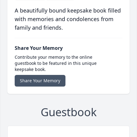
A beautifully bound keepsake book filled
with memories and condolences from
family and friends.
Share Your Memory
Contribute your memory to the online
guestbook to be featured in this unique
keepsake book.
Share Your Memory
Guestbook