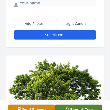
Add Photos
Light Candle
Submit Post
Send Flowers
Plant A Tree