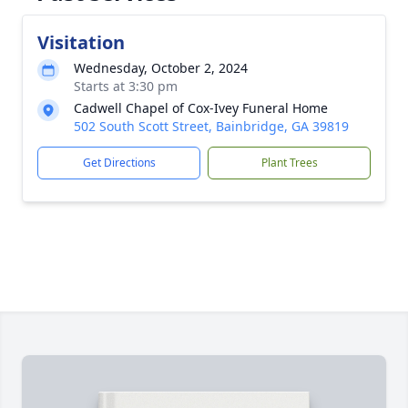
Visitation
Wednesday, October 2, 2024
Starts at 3:30 pm
Cadwell Chapel of Cox-Ivey Funeral Home
502 South Scott Street, Bainbridge, GA 39819
Get Directions
Plant Trees