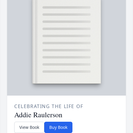
CELEBRATING THE LIFE OF
Addie Raulerson
View Book
Buy Book