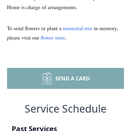
Home is charge of arrangements.
To send flowers or plant a
memorial tree
in memory,
please visit our
flower store
.
SEND A CARD
Service Schedule
Past Services