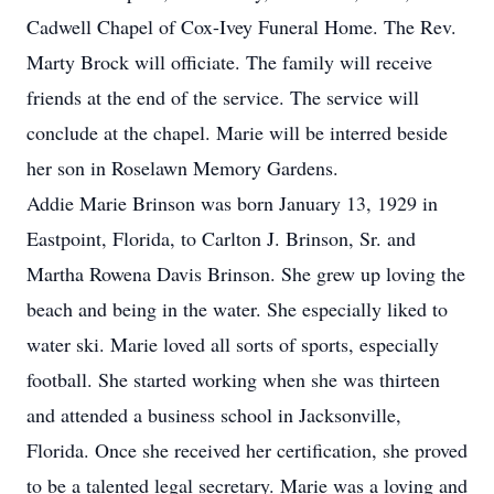
Cadwell Chapel of Cox-Ivey Funeral Home. The Rev.
Marty Brock will officiate. The family will receive
friends at the end of the service. The service will
conclude at the chapel. Marie will be interred beside
her son in Roselawn Memory Gardens.
Addie Marie Brinson was born January 13, 1929 in
Eastpoint, Florida, to Carlton J. Brinson, Sr. and
Martha Rowena Davis Brinson. She grew up loving the
beach and being in the water. She especially liked to
water ski. Marie loved all sorts of sports, especially
football. She started working when she was thirteen
and attended a business school in Jacksonville,
Florida. Once she received her certification, she proved
to be a talented legal secretary. Marie was a loving and