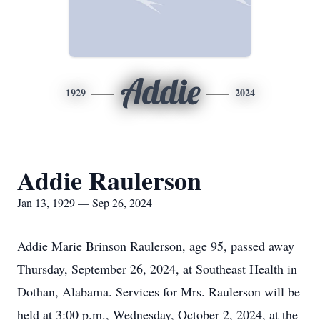
Addie
1929
2024
Addie Raulerson
Jan 13, 1929 — Sep 26, 2024
Addie Marie Brinson Raulerson, age 95, passed away
Thursday, September 26, 2024, at Southeast Health in
Dothan, Alabama. Services for Mrs. Raulerson will be
held at 3:00 p.m., Wednesday, October 2, 2024, at the