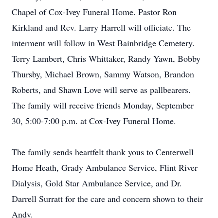
Chapel of Cox-Ivey Funeral Home. Pastor Ron
Kirkland and Rev. Larry Harrell will officiate. The
interment will follow in West Bainbridge Cemetery.
Terry Lambert, Chris Whittaker, Randy Yawn, Bobby
Thursby, Michael Brown, Sammy Watson, Brandon
Roberts, and Shawn Love will serve as pallbearers.
The family will receive friends Monday, September
30, 5:00-7:00 p.m. at Cox-Ivey Funeral Home.
The family sends heartfelt thank yous to Centerwell
Home Heath, Grady Ambulance Service, Flint River
Dialysis, Gold Star Ambulance Service, and Dr.
Darrell Surratt for the care and concern shown to their
Andy.