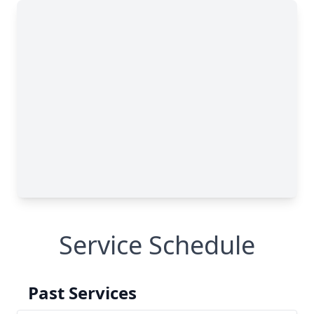
Service Schedule
Past Services