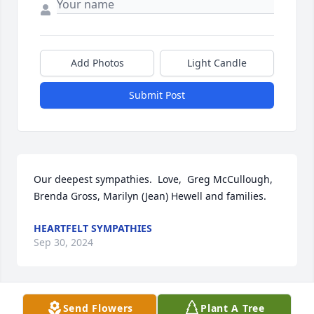
Add Photos
Light Candle
Submit Post
Our deepest sympathies.  Love,  Greg McCullough, 
Brenda Gross, Marilyn (Jean) Hewell and families.
HEARTFELT SYMPATHIES
Sep 30, 2024
Send Flowers
Plant A Tree
So sorry to learn of Andy's homegoing.  Praying for 