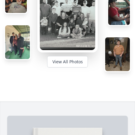
View All Photos