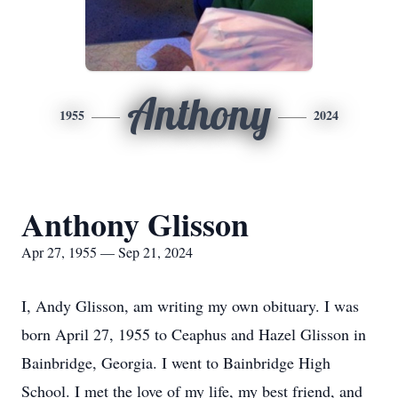
Anthony
1955
2024
Anthony Glisson
Apr 27, 1955 — Sep 21, 2024
I, Andy Glisson, am writing my own obituary. I was
born April 27, 1955 to Ceaphus and Hazel Glisson in
Bainbridge, Georgia. I went to Bainbridge High
School. I met the love of my life, my best friend, and