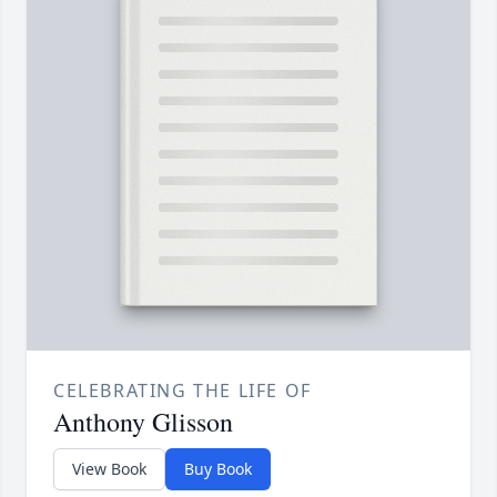
CELEBRATING THE LIFE OF
Anthony Glisson
View Book
Buy Book