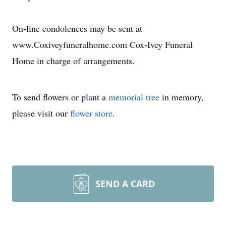
On-line condolences may be sent at
www.Coxiveyfuneralhome.com Cox-Ivey Funeral
Home in charge of arrangements.
To send flowers or plant a
memorial tree
in memory,
please visit our
flower store
.
SEND A CARD