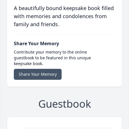
A beautifully bound keepsake book filled
with memories and condolences from
family and friends.
Share Your Memory
Contribute your memory to the online
guestbook to be featured in this unique
keepsake book.
Share Your Memory
Guestbook