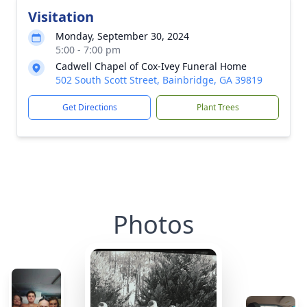
Visitation
Monday, September 30, 2024
5:00 - 7:00 pm
Cadwell Chapel of Cox-Ivey Funeral Home
502 South Scott Street, Bainbridge, GA 39819
Get Directions
Plant Trees
Photos