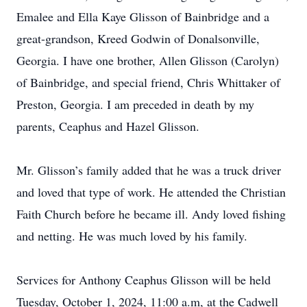
Emalee and Ella Kaye Glisson of Bainbridge and a
great-grandson, Kreed Godwin of Donalsonville,
Georgia. I have one brother, Allen Glisson (Carolyn)
of Bainbridge, and special friend, Chris Whittaker of
Preston, Georgia. I am preceded in death by my
parents, Ceaphus and Hazel Glisson.
Mr. Glisson’s family added that he was a truck driver
and loved that type of work. He attended the Christian
Faith Church before he became ill. Andy loved fishing
and netting. He was much loved by his family.
Services for Anthony Ceaphus Glisson will be held
Tuesday, October 1, 2024, 11:00 a.m, at the Cadwell