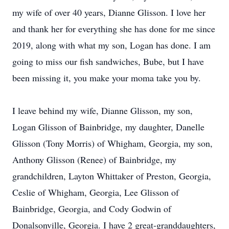
my wife of over 40 years, Dianne Glisson. I love her
and thank her for everything she has done for me since
2019, along with what my son, Logan has done. I am
going to miss our fish sandwiches, Bube, but I have
been missing it, you make your moma take you by.
I leave behind my wife, Dianne Glisson, my son,
Logan Glisson of Bainbridge, my daughter, Danelle
Glisson (Tony Morris) of Whigham, Georgia, my son,
Anthony Glisson (Renee) of Bainbridge, my
grandchildren, Layton Whittaker of Preston, Georgia,
Ceslie of Whigham, Georgia, Lee Glisson of
Bainbridge, Georgia, and Cody Godwin of
Donalsonville, Georgia. I have 2 great-granddaughters,