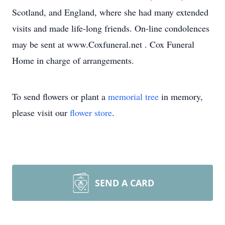
Scotland, and England, where she had many extended
visits and made life-long friends. On-line condolences
may be sent at www.Coxfuneral.net . Cox Funeral
Home in charge of arrangements.
To send flowers or plant a
memorial tree
in memory,
please visit our
flower store
.
SEND A CARD