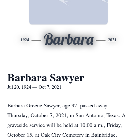
Barbara
1924
2021
Barbara Sawyer
Jul 20, 1924 — Oct 7, 2021
Barbara Greene Sawyer, age 97, passed away
Thursday, October 7, 2021, in San Antonio, Texas. A
graveside service will be held at 10:00 a.m., Friday,
October 15, at Oak City Cemetery in Bainbridge,