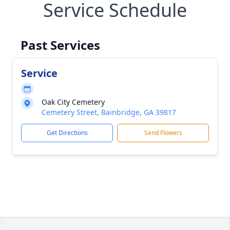
Service Schedule
Past Services
Service
Oak City Cemetery
Cemetery Street, Bainbridge, GA 39817
Get Directions
Send Flowers