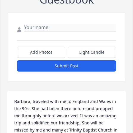
Add Photos
Light Candle
Submit Post
Barbara, traveled with me to England and Wales in 
the 90’s. She had been there before and prepped 
me throughly before we arrived. It was an amazing 
trip and solidified our friendship. She will be 
missed by me and many at Trinity Baptist Church in 