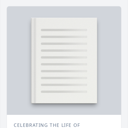
CELEBRATING THE LIFE OF