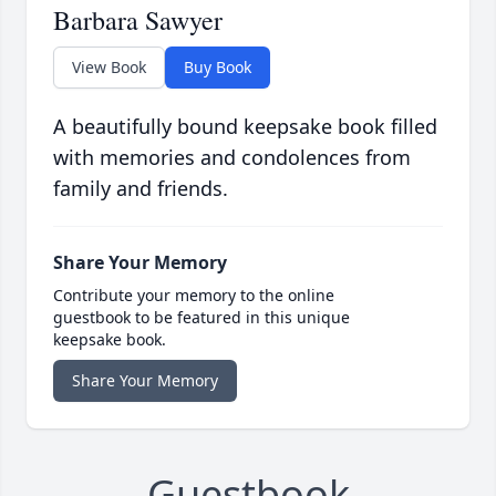
Barbara Sawyer
View Book
Buy Book
A beautifully bound keepsake book filled
with memories and condolences from
family and friends.
Share Your Memory
Contribute your memory to the online
guestbook to be featured in this unique
keepsake book.
Share Your Memory
Guestbook