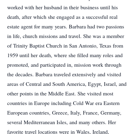
worked with her husband in their business until his
death, after which she engaged as a successful real
estate agent for many years. Barbara had two passions
in life, church missions and travel. She was a member
of Trinity Baptist Church in San Antonio, Texas from
1959 until her death, where she filled many roles and
promoted, and participated in, mission work through
the decades. Barbara traveled extensively and visited
areas of Central and South America, Egypt, Israel, and
other points in the Middle East. She visited most
countries in Europe including Cold War era Eastern
European countries, Greece, Italy, France, Germany,
several Mediterranean Isles, and many others. Her
favorite travel locations were in Wales, Ireland,