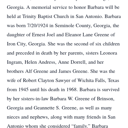
Georgia. A memorial service to honor Barbara will be
held at Trinity Baptist Church in San Antonio. Barbara
was born 7/20/1924 in Seminole County, Georgia, the
daughter of Ernest Joel and Eleanor Lane Greene of
Iron City, Georgia. She was the second of six children
and preceded in death by her parents, sisters Leonora
Ingram, Helen Andress, Anne Dorrell, and her
brothers Alf Greene and James Greene. She was the
wife of Robert Clayton Sawyer of Wichita Falls, Texas
from 1945 until his death in 1968. Barbara is survived
by her sisters-in-law Barbara W. Greene of Brinson,
Georgia and Geannette S. Greene, as well as many
nieces and nephews, along with many friends in San
Antonio whom she considered “family.” Barbara