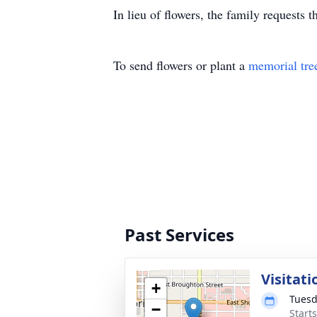
In lieu of flowers, the family requests 
To send flowers or plant a
memorial tre
Past Services
Visitati
+
Tuesd
−
Start