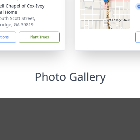
ll Chapel of Cox-Ivey
ral Home
outh Scott Street,
ridge, GA 39819
ctions
Plant Trees
Photo Gallery