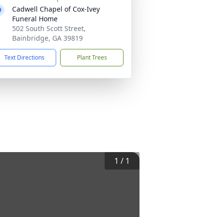
Cadwell Chapel of Cox-Ivey
Funeral Home
502 South Scott Street,
Bainbridge, GA 39819
Text Directions
Plant Trees
1
/
1