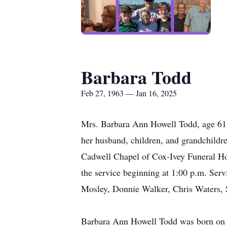
Barbara Todd
Feb 27, 1963 — Jan 16, 2025
Mrs. Barbara Ann Howell Todd, age 61,
her husband, children, and grandchildre
Cadwell Chapel of Cox-Ivey Funeral Hom
the service beginning at 1:00 p.m. Serv
Mosley, Donnie Walker, Chris Waters, 
Barbara Ann Howell Todd was born on 