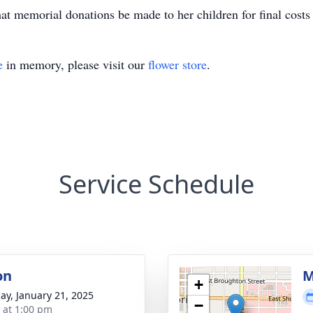
that memorial donations be made to her children for final costs 
e
in memory, please visit our
flower store
.
Service Schedule
on
M
+
ay, January 21, 2025
−
s at 1:00 pm