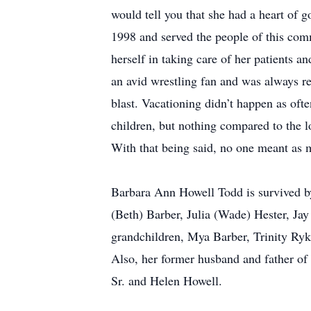
would tell you that she had a heart of 
1998 and served the people of this com
herself in taking care of her patients 
an avid wrestling fan and was always r
blast. Vacationing didn’t happen as oft
children, but nothing compared to the l
With that being said, no one meant as 
Barbara Ann Howell Todd is survived by 
(Beth) Barber, Julia (Wade) Hester, Ja
grandchildren, Mya Barber, Trinity Ryk
Also, her former husband and father of
Sr. and Helen Howell.