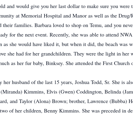
gold and would give you her last dollar to make sure you were 
munity at Memorial Hospital and Manor as well as the Drug/R
and their families. Barbara loved to shop on Temu, and you ne
eady for the next event. Recently, she was able to attend NW
en as she would have liked it, but when it did, the beach was 
ove she had for her grandchildren. They were the light in her 
much as her fur baby, Binksey. She attended the First Church 
her husband of the last 15 years, Joshua Todd, Sr. She is als
y (Miranda) Kimmins, Elvis (Gwen) Coddington, Belinda (Jame
ard, and Taylor (Alona) Brown; brother, Lawrence (Bubba) Ho
 two of her children, Benny Kimmins. She was preceded in de