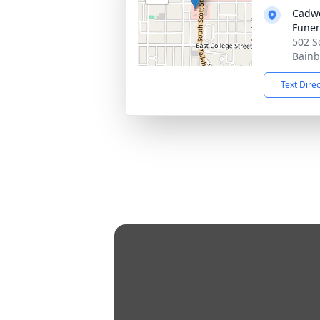
Cadwe
Fune
502 S
Bainb
Text Dire