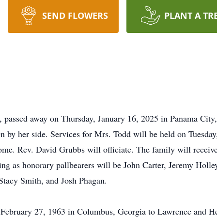
SEND FLOWERS
PLANT A TR
 passed away on Thursday, January 16, 2025 in Panama City, 
n by her side. Services for Mrs. Todd will be held on Tuesday
e. Rev. David Grubbs will officiate. The family will receive
ing as honorary pallbearers will be John Carter, Jeremy Holle
Stacy Smith, and Josh Phagan.
February 27, 1963 in Columbus, Georgia to Lawrence and H