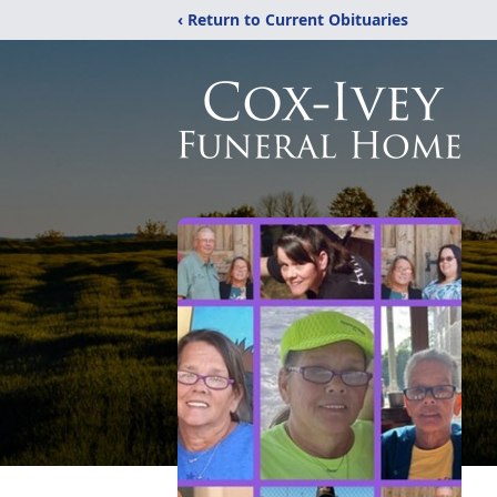
‹ Return to Current Obituaries