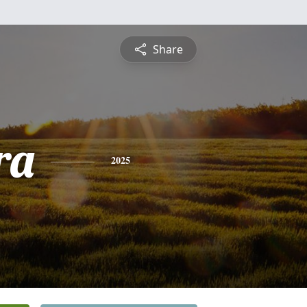
Share
ra
2025