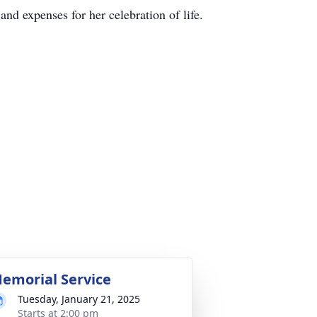
and expenses for her celebration of life.
emorial Service
Tuesday, January 21, 2025
Starts at 2:00 pm