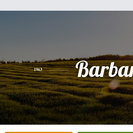
Barba
1963