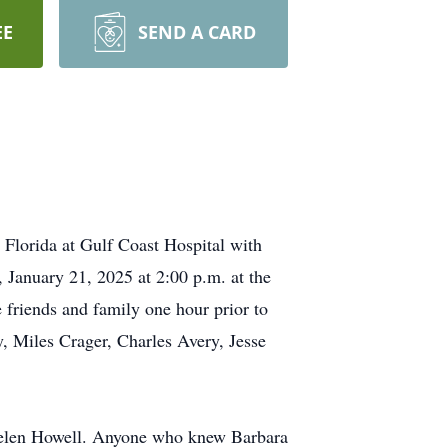
EE
SEND A CARD
Florida at Gulf Coast Hospital with
, January 21, 2025 at 2:00 p.m. at the
 friends and family one hour prior to
y, Miles Crager, Charles Avery, Jesse
elen Howell. Anyone who knew Barbara