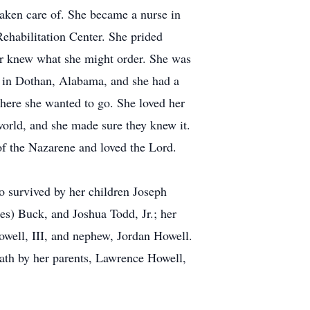
taken care of. She became a nurse in
ehabilitation Center. She prided
ver knew what she might order. She was
A in Dothan, Alabama, and she had a
where she wanted to go. She loved her
world, and she made sure they knew it.
of the Nazarene and loved the Lord.
o survived by her children Joseph
s) Buck, and Joshua Todd, Jr.; her
well, III, and nephew, Jordan Howell.
ath by her parents, Lawrence Howell,