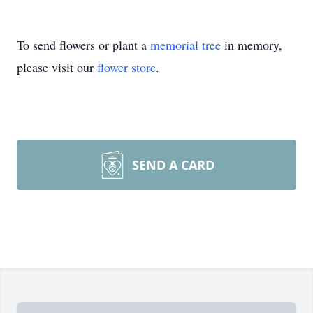
To send flowers or plant a
memorial tree
in memory,
please visit our
flower store
.
SEND A CARD