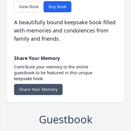
View Book
Buy Book
A beautifully bound keepsake book filled
with memories and condolences from
family and friends.
Share Your Memory
Contribute your memory to the online
guestbook to be featured in this unique
keepsake book.
Share Your Memory
Guestbook