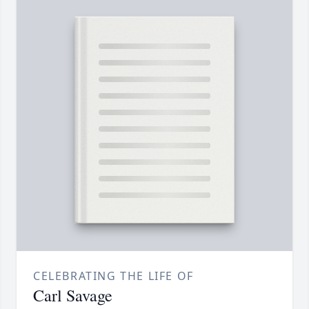
CELEBRATING THE LIFE OF
Carl Savage