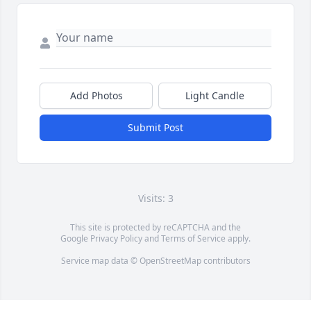
Add Photos
Light Candle
Submit Post
Visits: 3
This site is protected by reCAPTCHA and the
Google
Privacy Policy
and
Terms of Service
apply.
Service map data ©
OpenStreetMap
contributors