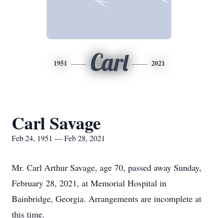
Carl
1951
2021
Carl Savage
Feb 24, 1951 — Feb 28, 2021
Mr. Carl Arthur Savage, age 70, passed away Sunday,
February 28, 2021, at Memorial Hospital in
Bainbridge, Georgia. Arrangements are incomplete at
this time.