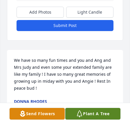
Add Photos
Light Candle
Submit Post
We have so many fun times and you and Ang and 
Mrs Judy and even some your extended family are 
like my family ! I have so many great memories of 
growing up in miday with you and Angie ! Rest In 
peace bud !
DONNA RHODES
Feb 09, 2024
Send Flowers
Plant A Tree