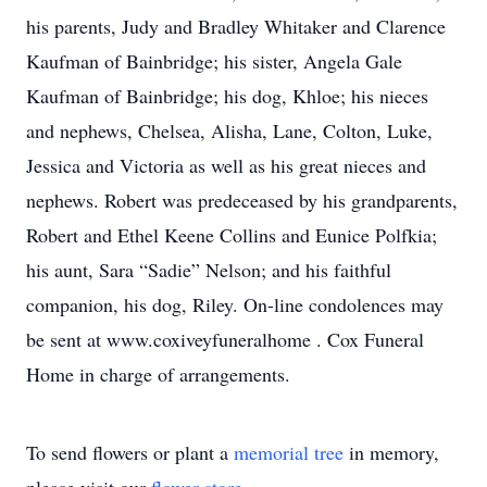
his parents, Judy and Bradley Whitaker and Clarence
Kaufman of Bainbridge; his sister, Angela Gale
Kaufman of Bainbridge; his dog, Khloe; his nieces
and nephews, Chelsea, Alisha, Lane, Colton, Luke,
Jessica and Victoria as well as his great nieces and
nephews. Robert was predeceased by his grandparents,
Robert and Ethel Keene Collins and Eunice Polfkia;
his aunt, Sara “Sadie” Nelson; and his faithful
companion, his dog, Riley. On-line condolences may
be sent at www.coxiveyfuneralhome . Cox Funeral
Home in charge of arrangements.
To send flowers or plant a
memorial tree
in memory,