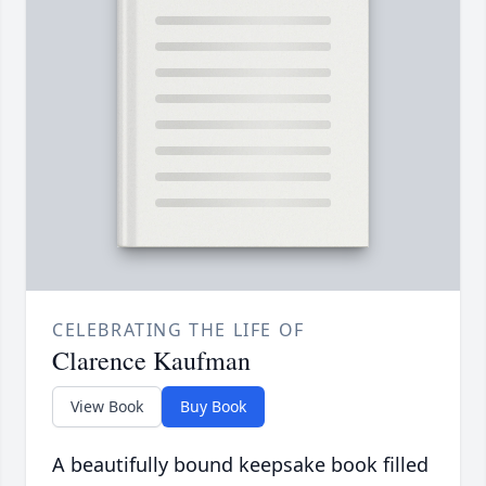
CELEBRATING THE LIFE OF
Clarence Kaufman
View Book
Buy Book
A beautifully bound keepsake book filled