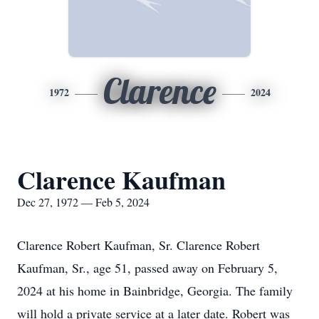
Clarence
1972
2024
Clarence Kaufman
Dec 27, 1972 — Feb 5, 2024
Clarence Robert Kaufman, Sr. Clarence Robert
Kaufman, Sr., age 51, passed away on February 5,
2024 at his home in Bainbridge, Georgia. The family
will hold a private service at a later date. Robert was