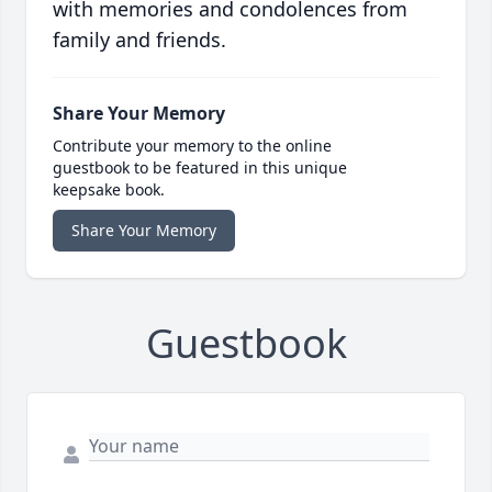
with memories and condolences from
family and friends.
Share Your Memory
Contribute your memory to the online
guestbook to be featured in this unique
keepsake book.
Share Your Memory
Guestbook