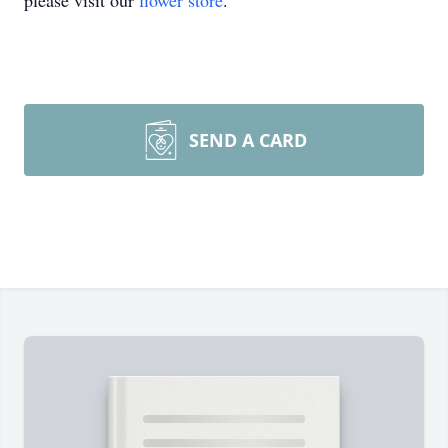
please visit our
flower store
.
SEND A CARD