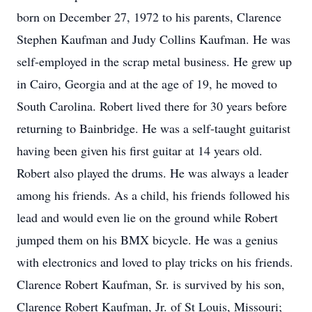
born on December 27, 1972 to his parents, Clarence
Stephen Kaufman and Judy Collins Kaufman. He was
self-employed in the scrap metal business. He grew up
in Cairo, Georgia and at the age of 19, he moved to
South Carolina. Robert lived there for 30 years before
returning to Bainbridge. He was a self-taught guitarist
having been given his first guitar at 14 years old.
Robert also played the drums. He was always a leader
among his friends. As a child, his friends followed his
lead and would even lie on the ground while Robert
jumped them on his BMX bicycle. He was a genius
with electronics and loved to play tricks on his friends.
Clarence Robert Kaufman, Sr. is survived by his son,
Clarence Robert Kaufman, Jr. of St Louis, Missouri;