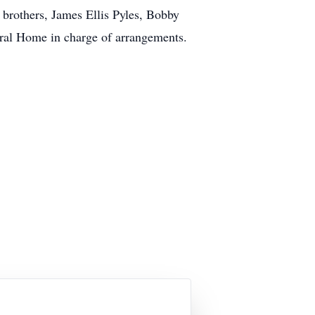
 brothers, James Ellis Pyles, Bobby
ral Home in charge of arrangements.