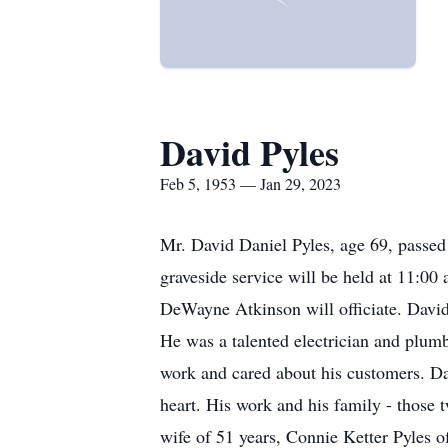
David Pyles
Feb 5, 1953 — Jan 29, 2023
Mr. David Daniel Pyles, age 69, passed
graveside service will be held at 11:0
DeWayne Atkinson will officiate. David
He was a talented electrician and plumb
work and cared about his customers. Dav
heart. His work and his family - those 
wife of 51 years, Connie Ketter Pyles o