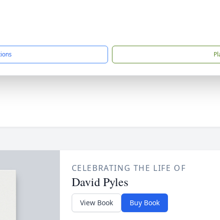
tions
Pl
CELEBRATING THE LIFE OF
David Pyles
View Book
Buy Book