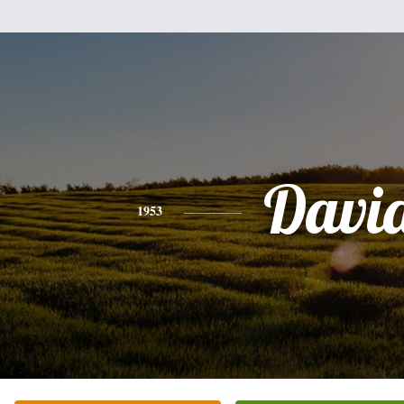
Davi
1953