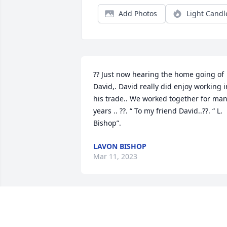
Add Photos
Light Candl
?? Just now hearing the home going of 
David,. David really did enjoy working in
his trade.. We worked together for man
years .. ??. “ To my friend David..??. “ L. 
Bishop”.
LAVON BISHOP
Mar 11, 2023
We just learned of David's passing, 
today. From all of us at Maddox 