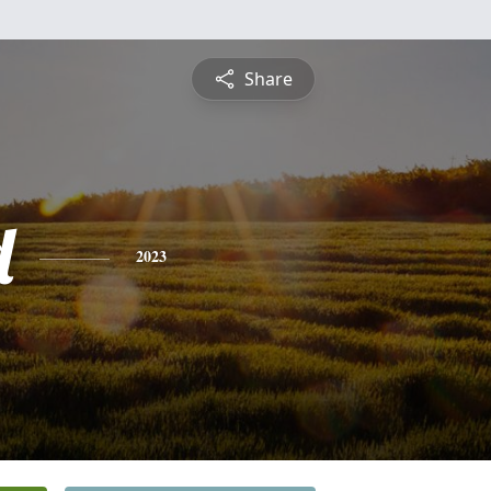
Share
d
2023