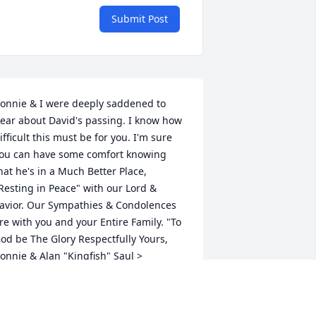
Submit Post
onnie & I were deeply saddened to 
ear about David's passing. I know how 
ifficult this must be for you. I'm sure 
ou can have some comfort knowing 
hat he's in a Much Better Place, 
Resting in Peace" with our Lord & 
avior. Our Sympathies & Condolences 
re with you and your Entire Family. "To 
od be The Glory Respectfully Yours, 
onnie & Alan "Kingfish" Saul >
LAN & CONNIE SAUL
eb 01, 2023