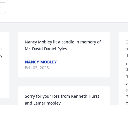
e
Nancy Mobley lit a candle in memory of 
C
 
Mr. David Daniel Pyles
h
y 
d
NANCY MOBLEY
y
Feb 05, 2023
t
"
S
a
Sorry for your loss from Kenneth Hurst 
G
and Lamar mobley
C
KENNETH HURST
A
Jan 31, 2023
F