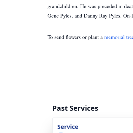
grandchildren. He was preceded in deat
Gene Pyles, and Danny Ray Pyles. On-l
To send flowers or plant a
memorial tre
Past Services
Service