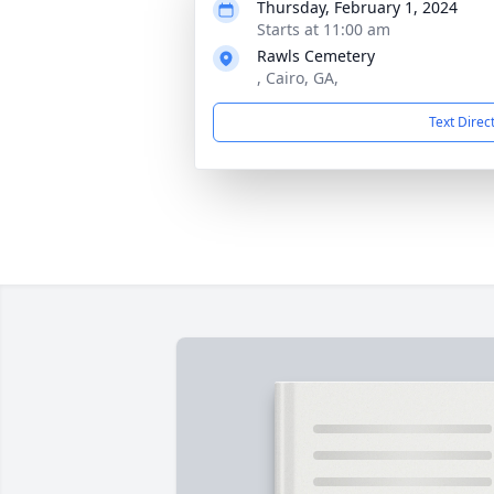
Thursday, February 1, 2024
Starts at 11:00 am
Rawls Cemetery
, Cairo, GA,
Text Direc