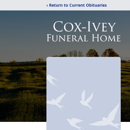
‹ Return to Current Obituaries