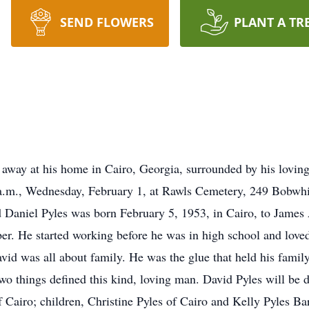
SEND FLOWERS
PLANT A TR
 away at his home in Cairo, Georgia, surrounded by his lovin
0 a.m., Wednesday, February 1, at Rawls Cemetery, 249 Bobwh
 Daniel Pyles was born February 5, 1953, in Cairo, to James
er. He started working before he was in high school and loved
id was all about family. He was the glue that held his family
two things defined this kind, loving man. David Pyles will be 
f Cairo; children, Christine Pyles of Cairo and Kelly Pyles B