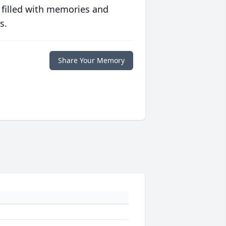
 filled with memories and
s.
Share Your Memory