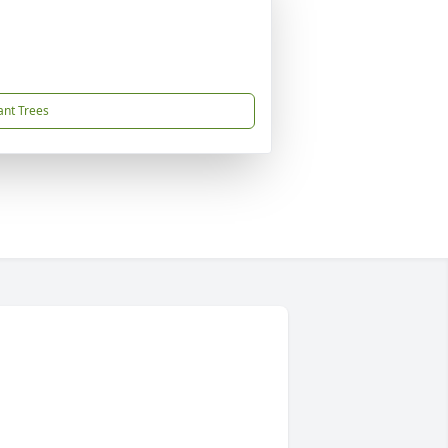
ant Trees