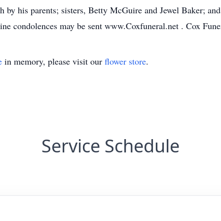
h by his parents; sisters, Betty McGuire and Jewel Baker; and
ine condolences may be sent www.Coxfuneral.net . Cox Fune
e
in memory, please visit our
flower store
.
Service Schedule