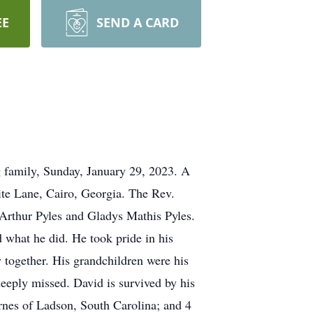
EE
SEND A CARD
g family, Sunday, January 29, 2023. A
ite Lane, Cairo, Georgia. The Rev.
 Arthur Pyles and Gladys Mathis Pyles.
 what he did. He took pride in his
 together. His grandchildren were his
deeply missed. David is survived by his
arnes of Ladson, South Carolina; and 4