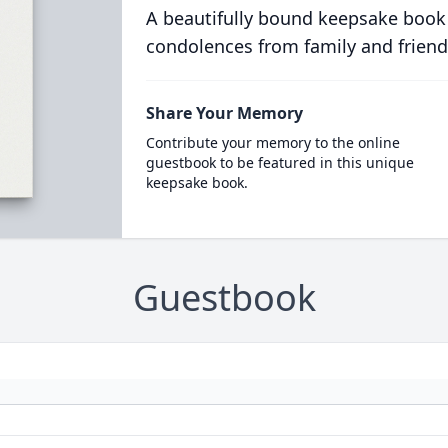
A beautifully bound keepsake book
condolences from family and friend
Share Your Memory
Contribute your memory to the online
guestbook to be featured in this unique
keepsake book.
Guestbook