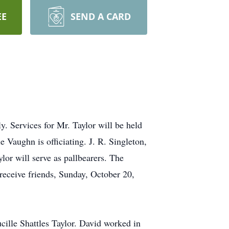
EE
SEND A CARD
. Services for Mr. Taylor will be held
Vaughn is officiating. J. R. Singleton,
or will serve as pallbearers. The
 receive friends, Sunday, October 20,
ille Shattles Taylor. David worked in