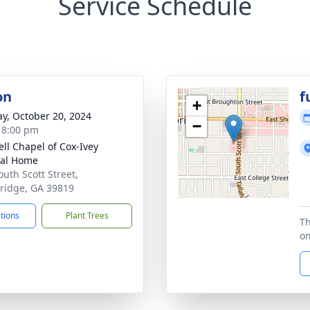
Service Schedule
on
f
+
y, October 20, 2024
−
- 8:00 pm
ll Chapel of Cox-Ivey
ral Home
outh Scott Street,
ridge, GA 39819
ctions
Plant Trees
Th
on