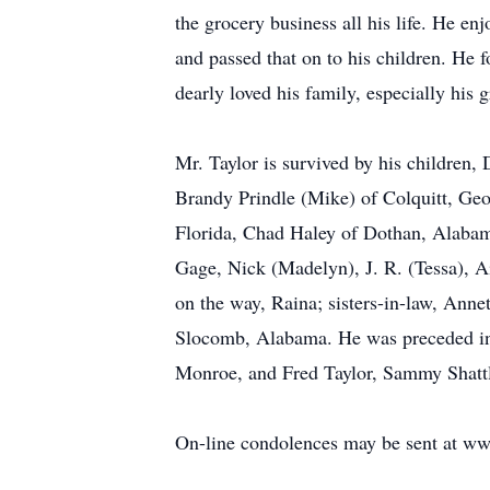
the grocery business all his life. He e
and passed that on to his children. He
dearly loved his family, especially his
Mr. Taylor is survived by his children,
Brandy Prindle (Mike) of Colquitt, Geor
Florida, Chad Haley of Dothan, Alabama
Gage, Nick (Madelyn), J. R. (Tessa), 
on the way, Raina; sisters-in-law, Anne
Slocomb, Alabama. He was preceded in d
Monroe, and Fred Taylor, Sammy Shattl
On-line condolences may be sent at w