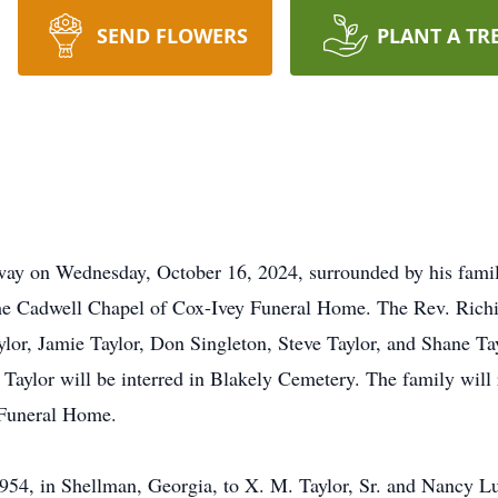
SEND FLOWERS
PLANT A TR
away on Wednesday, October 16, 2024, surrounded by his family
he Cadwell Chapel of Cox-Ivey Funeral Home. The Rev. Richie 
or, Jamie Taylor, Don Singleton, Steve Taylor, and Shane Tayl
. Taylor will be interred in Blakely Cemetery. The family will
 Funeral Home.
954, in Shellman, Georgia, to X. M. Taylor, Sr. and Nancy Luc