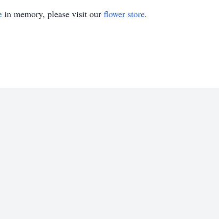
e
in memory, please visit our
flower store
.