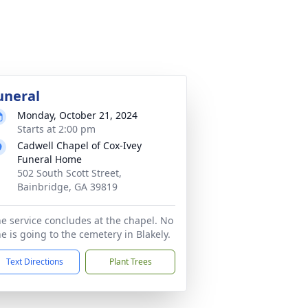
uneral
Monday, October 21, 2024
Starts at 2:00 pm
Cadwell Chapel of Cox-Ivey
Funeral Home
502 South Scott Street,
Bainbridge, GA 39819
e service concludes at the chapel. No
e is going to the cemetery in Blakely.
Text Directions
Plant Trees