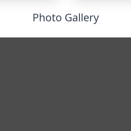
Photo Gallery