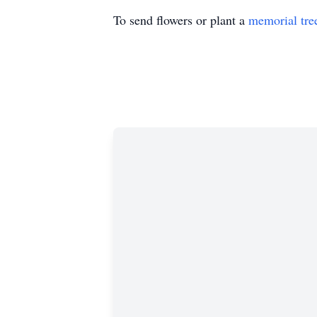
To send flowers or plant a
memorial tre