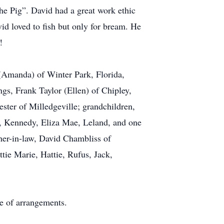
The Pig”. David had a great work ethic
d loved to fish but only for bream. He
!
 (Amanda) of Winter Park, Florida,
gs, Frank Taylor (Ellen) of Chipley,
ter of Milledgeville; grandchildren,
n, Kennedy, Eliza Mae, Leland, and one
ther-in-law, David Chambliss of
tie Marie, Hattie, Rufus, Jack,
e of arrangements.