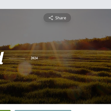
Share
d
2024