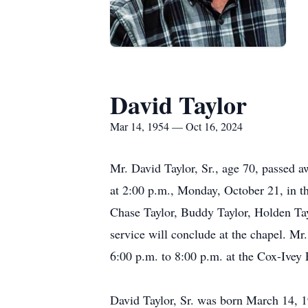
David Taylor
Mar 14, 1954 — Oct 16, 2024
Mr. David Taylor, Sr., age 70, passed 
at 2:00 p.m., Monday, October 21, in t
Chase Taylor, Buddy Taylor, Holden Tayl
service will conclude at the chapel. Mr
6:00 p.m. to 8:00 p.m. at the Cox-Ivey
David Taylor, Sr. was born March 14, 1