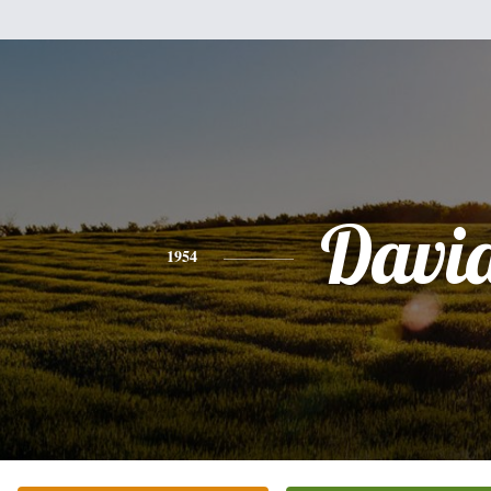
Davi
1954