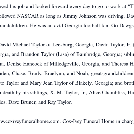
njoyed his job and looked forward every day to go to work at “
 followed NASCAR as long as Jimmy Johnson was driving. Davi
 grandchildren. He was an avid Georgia football fan. Go Dawgs
 David Michael Taylor of Leesburg, Georgia, David Taylor, Jr.
gia, and Brandon Taylor (Lisa) of Bainbridge, Georgia; siblin
, Denise Hancock of Milledgeville, Georgia, and Theresa Hes
Aiden, Chase, Brody, Braelynn, and Noah; great-grandchildre
tte Taylor and Mary Jean Taylor of Blakely, Georgia; and bro
eath by his siblings, X. M. Taylor, Jr., Alice Chambliss, Hat
es, Dave Bruner, and Ray Taylor.
ww.coxiveyfuneralhome.com. Cox-Ivey Funeral Home in charg