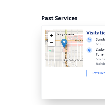
Past Services
Visitati
+
Sunda
−
6:00 
Cadwe
Fune
502 S
Bainb
Text Dire