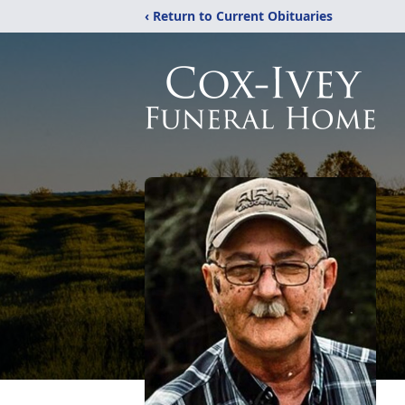
‹ Return to Current Obituaries