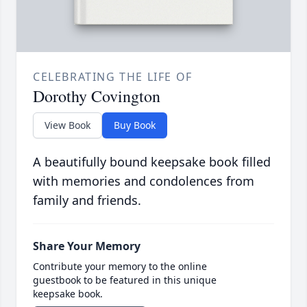
CELEBRATING THE LIFE OF
Dorothy Covington
View Book
Buy Book
A beautifully bound keepsake book filled
with memories and condolences from
family and friends.
Share Your Memory
Contribute your memory to the online
guestbook to be featured in this unique
keepsake book.