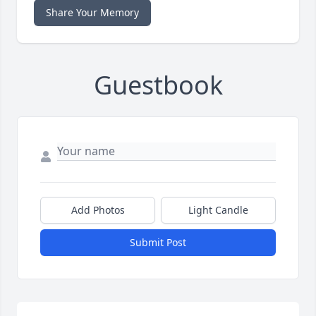
Share Your Memory
Guestbook
Add Photos
Light Candle
Submit Post