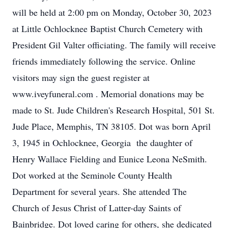
will be held at 2:00 pm on Monday, October 30, 2023
at Little Ochlocknee Baptist Church Cemetery with
President Gil Valter officiating. The family will receive
friends immediately following the service. Online
visitors may sign the guest register at
www.iveyfuneral.com . Memorial donations may be
made to St. Jude Children's Research Hospital, 501 St.
Jude Place, Memphis, TN 38105. Dot was born April
3, 1945 in Ochlocknee, Georgia the daughter of
Henry Wallace Fielding and Eunice Leona NeSmith.
Dot worked at the Seminole County Health
Department for several years. She attended The
Church of Jesus Christ of Latter-day Saints of
Bainbridge. Dot loved caring for others, she dedicated