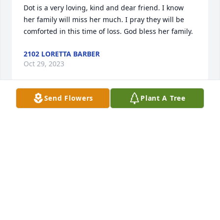
Dot is a very loving, kind and dear friend. I know 
her family will miss her much. I pray they will be 
comforted in this time of loss. God bless her family.
2102 LORETTA BARBER
Oct 29, 2023
Send Flowers
Plant A Tree
Dot is an amazing person. She was willing to do 
anything she was asked to do and to help anyone in 
need. She took on tasks for which she had no 
experience and learned how to do them. She read 
books until she understood them. She was always 
kind and caring. She was such a great example to 
me of what a humble follower of Jesus Christ should 
be and I am so grateful I was blessed to know her 
for 15 years as she raised her family in love. Many 
people have been blessed by her sweet, caring 