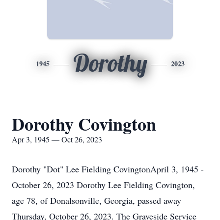
Dorothy
1945
2023
Dorothy Covington
Apr 3, 1945 — Oct 26, 2023
Dorothy "Dot" Lee Fielding CovingtonApril 3, 1945 -
October 26, 2023 Dorothy Lee Fielding Covington,
age 78, of Donalsonville, Georgia, passed away
Thursday, October 26, 2023. The Graveside Service