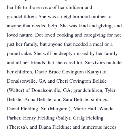
her life to the service of her children and
grandchildren. She was a neighborhood mother to
anyone that needed help. She was kind and giving, and
loved nature. Dot loved cooking and caregiving for not
just her family, but anyone that needed a meal or a
pound cake. She will be deeply missed by her family
and all her friends that she cared for. Survivors include
her children, Davie Bruce Covington (Kathy) of
Donalsonville, GA and Cherl Covington Belisle
(Walter) of Donalsonville, GA; grandchildren, Tyler
Belisle, Anna Belisle, and Sara Belisle; siblings,
David Fielding, Sr. (Margaret), Marie Hall, Wanda
Parker, Henry Fielding (Sally), Craig Fielding
(Theresa), and Diana Fielding; and numerous nieces