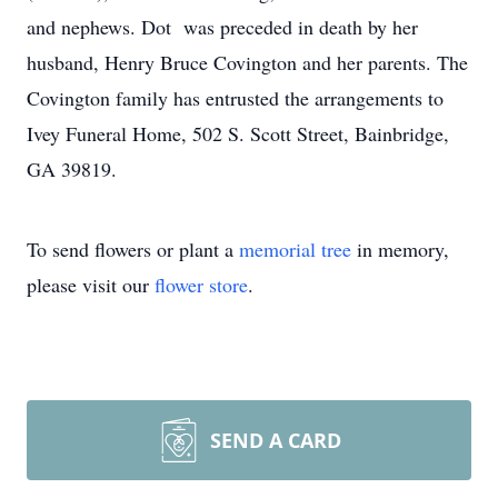
and nephews. Dot was preceded in death by her
husband, Henry Bruce Covington and her parents. The
Covington family has entrusted the arrangements to
Ivey Funeral Home, 502 S. Scott Street, Bainbridge,
GA 39819.
To send flowers or plant a
memorial tree
in memory,
please visit our
flower store
.
SEND A CARD