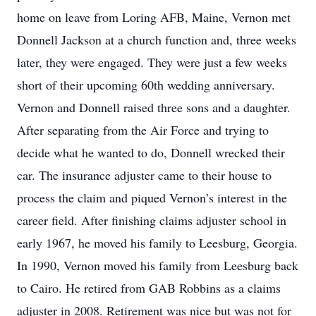
home on leave from Loring AFB, Maine, Vernon met
Donnell Jackson at a church function and, three weeks
later, they were engaged. They were just a few weeks
short of their upcoming 60th wedding anniversary.
Vernon and Donnell raised three sons and a daughter.
After separating from the Air Force and trying to
decide what he wanted to do, Donnell wrecked their
car. The insurance adjuster came to their house to
process the claim and piqued Vernon’s interest in the
career field. After finishing claims adjuster school in
early 1967, he moved his family to Leesburg, Georgia.
In 1990, Vernon moved his family from Leesburg back
to Cairo. He retired from GAB Robbins as a claims
adjuster in 2008. Retirement was nice but was not for