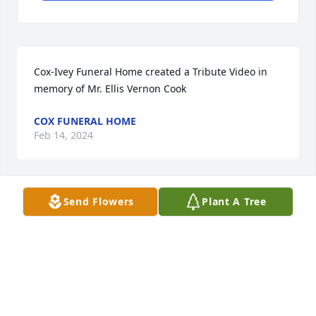
Cox-Ivey Funeral Home created a Tribute Video in 
memory of Mr. Ellis Vernon Cook
COX FUNERAL HOME
Feb 14, 2024
Send Flowers
Plant A Tree
Marilyn Ricks lit a candle in memory of Mr. Ellis 
Vernon Cook
MARILYN RICKS
Feb 12, 2024