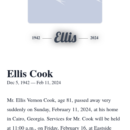
Ellis
1942
2024
Ellis Cook
Dec 5, 1942 — Feb 11, 2024
Mr. Ellis Vernon Cook, age 81, passed away very
suddenly on Sunday, February 11, 2024, at his home
in Cairo, Georgia. Services for Mr. Cook will be held
at 11:00 a.m., on Friday, February 16, at Eastside