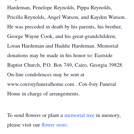
Hardeman, Penelope Reynolds, Pippa Reynolds,
Pricilla Reynolds, Angel Watson, and Kayden Watson.
He was preceded in death by his parents, his brother,
George Wayne Cook, and his great-grandchildren,
Loran Hardeman and Haddie Hardeman. Memorial
donations may be made in his honor to: Eastside
Baptist Church, P.O. Box 749, Cairo, Georgia 39828.
On-line condolences may be sent at
www.coxiveyfuneralhome.com . Cox-Ivey Funeral
Home in charge of arrangements.
To send flowers or plant a
memorial tree
in memory,
please visit our
flower store
.