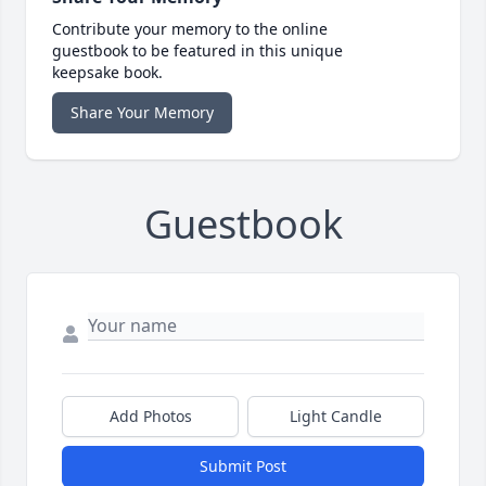
Contribute your memory to the online
guestbook to be featured in this unique
keepsake book.
Share Your Memory
Guestbook
Add Photos
Light Candle
Submit Post