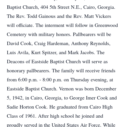
Baptist Church, 404 5th Street N.E., Cairo, Georgia.
The Rev. Todd Gainous and the Rev. Matt Vickers
will officiate. The interment will follow in Greenwood
Cemetery with military honors. Pallbearers will be
David Cook, Craig Hardeman, Anthony Reynolds,
Luis Avila, Kurt Spitzer, and Mark Jacobs. The
Deacons of Eastside Baptist Church will serve as
honorary pallbearers. The family will receive friends
from 6:00 p.m. - 8:00 p.m. on Thursday evening, at
Eastside Baptist Church. Vernon was born December
5, 1942, in Cairo, Georgia, to George Imer Cook and
Sadie Horton Cook. He graduated from Cairo High
Class of 1961. After high school he joined and
proudly served in the United States Air Force. While