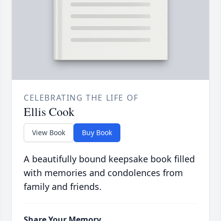
CELEBRATING THE LIFE OF
Ellis Cook
View Book
Buy Book
A beautifully bound keepsake book filled
with memories and condolences from
family and friends.
Share Your Memory