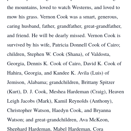
the mountains, loved to watch Westerns, and loved to
mow his grass. Vernon Cook was a smart, generous,
caring husband, father, grandfather, great-grandfather,
and friend. He will be dearly missed. Vernon Cook is
survived by his wife, Patricia Donnell Cook of Cairo;
children, Stephen W. Cook (Shana), of Valdosta,
Georgia, Dennis K. Cook of Cairo, David K. Cook of
Hahira, Georgia, and Kandee K. Avila (Luis) of
Jemison, Alabama; grandchildren, Brittany Spitzer
(Kurt), D. J. Cook, Meshea Hardeman (Craig), Heaven
Leigh Jacobs (Mark), Kamil Reynolds (Anthony),
Christopher Watson, Haedyn Cook, and Bryanna
Watson; and great-grandchildren, Ava McKeon,
Shephard Hardeman, Mabel Hardeman, Cora