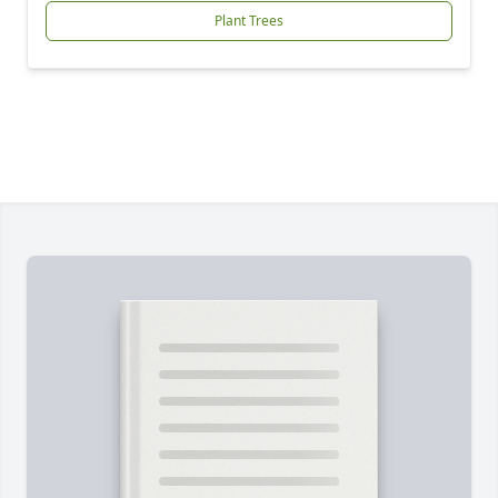
Plant Trees