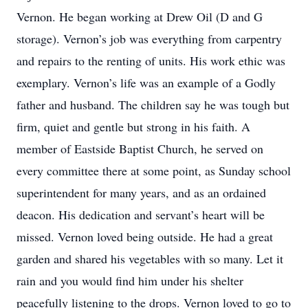
Vernon. He began working at Drew Oil (D and G
storage). Vernon’s job was everything from carpentry
and repairs to the renting of units. His work ethic was
exemplary. Vernon’s life was an example of a Godly
father and husband. The children say he was tough but
firm, quiet and gentle but strong in his faith. A
member of Eastside Baptist Church, he served on
every committee there at some point, as Sunday school
superintendent for many years, and as an ordained
deacon. His dedication and servant’s heart will be
missed. Vernon loved being outside. He had a great
garden and shared his vegetables with so many. Let it
rain and you would find him under his shelter
peacefully listening to the drops. Vernon loved to go to