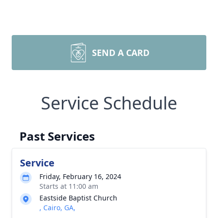
SEND A CARD
Service Schedule
Past Services
Service
Friday, February 16, 2024
Starts at 11:00 am
Eastside Baptist Church
, Cairo, GA,