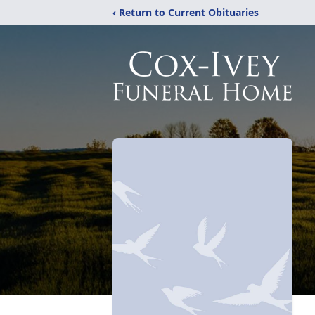
‹ Return to Current Obituaries