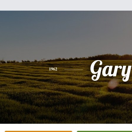
Gary
1962