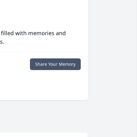
 filled with memories and
s.
Share Your Memory