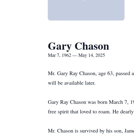
Gary Chason
Mar 7, 1962 — May 14, 2025
Mr. Gary Ray Chason, age 63, passed a
will be available later.
Gary Ray Chason was born March 7, 19
free spirit that loved to roam. He dearl
Mr. Chason is survived by his son, Ja