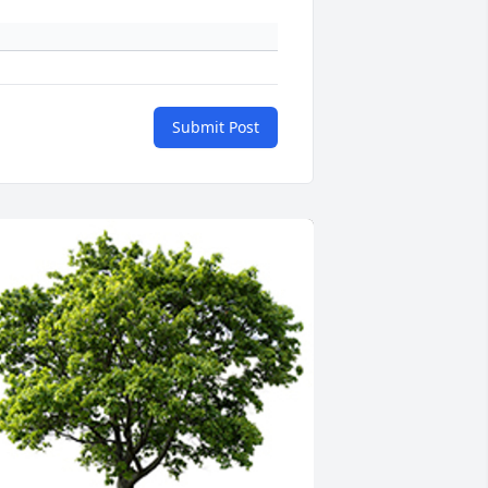
Submit Post