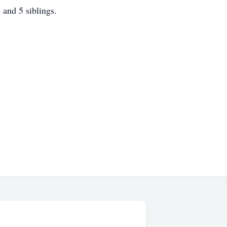
and 5 siblings.