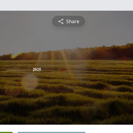
Share
2025