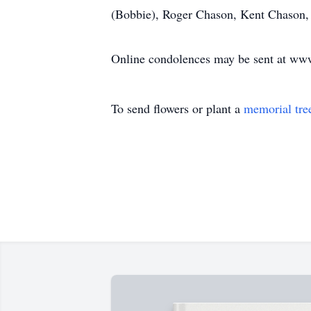
(Bobbie), Roger Chason, Kent Chason, 
Online condolences may be sent at w
To send flowers or plant a
memorial tre