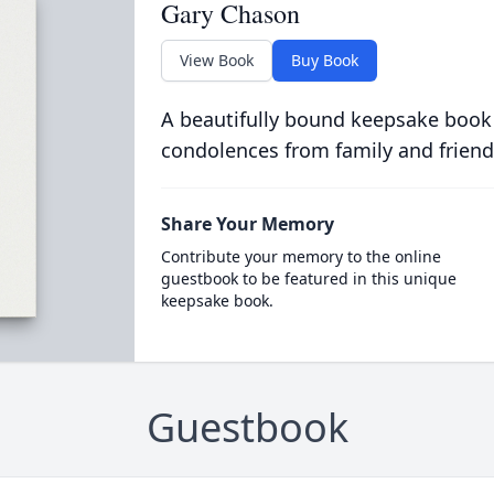
Gary Chason
View Book
Buy Book
A beautifully bound keepsake book
condolences from family and friend
Share Your Memory
Contribute your memory to the online
guestbook to be featured in this unique
keepsake book.
Guestbook