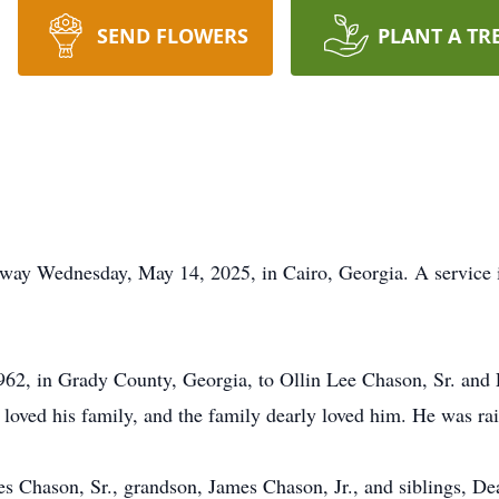
SEND FLOWERS
PLANT A TR
way Wednesday, May 14, 2025, in Cairo, Georgia. A service i
62, in Grady County, Georgia, to Ollin Lee Chason, Sr. and
y loved his family, and the family dearly loved him. He was ra
mes Chason, Sr., grandson, James Chason, Jr., and siblings,