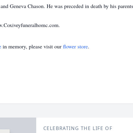
and Geneva Chason. He was preceded in death by his parents 
ww.Coxiveyfuneralhomc.com.
e
in memory, please visit our
flower store
.
CELEBRATING THE LIFE OF