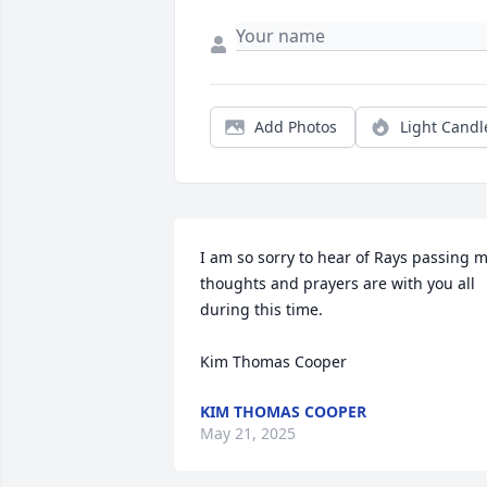
Add Photos
Light Candl
I am so sorry to hear of Rays passing m
thoughts and prayers are with you all 
during this time.

Kim Thomas Cooper
KIM THOMAS COOPER
May 21, 2025