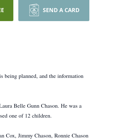
EE
SEND A CARD
s being planned, and the information
 Laura Belle Gunn Chason. He was a
ised one of 12 children.
 Dean Cox, Jimmy Chason, Ronnie Chason