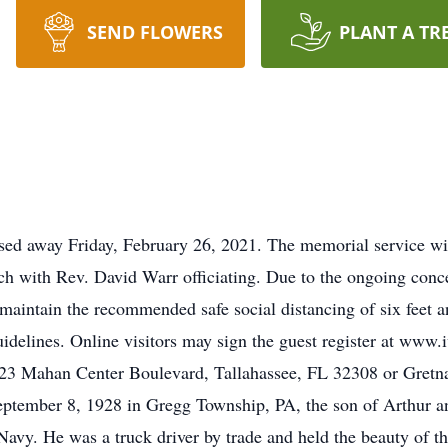
SEND FLOWERS
PLANT A TR
sed away Friday, February 26, 2021. The memorial service wil
ch with Rev. David Warr officiating. Due to the ongoing con
maintain the recommended safe social distancing of six feet a
uidelines. Online visitors may sign the guest register at www
23 Mahan Center Boulevard, Tallahassee, FL 32308 or Gretna
ptember 8, 1928 in Gregg Township, PA, the son of Arthur a
 Navy. He was a truck driver by trade and held the beauty of t