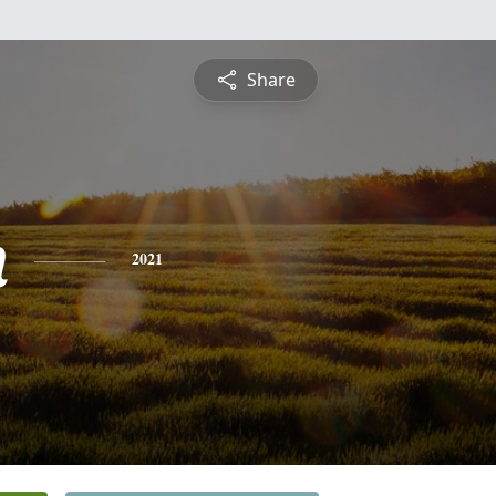
Share
n
2021