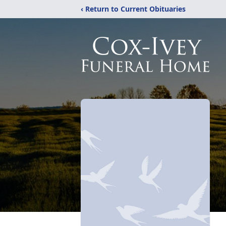
‹ Return to Current Obituaries