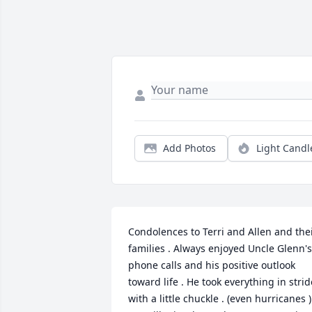
Add Photos
Light Candl
Condolences to Terri and Allen and thei
families . Always enjoyed Uncle Glenn's 
phone calls and his positive outlook 
toward life . He took everything in stride
with a little chuckle . (even hurricanes ) 