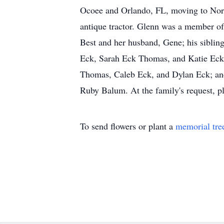
Ocoee and Orlando, FL, moving to North
antique tractor. Glenn was a member of 
Best and her husband, Gene; his siblin
Eck, Sarah Eck Thomas, and Katie Eck C
Thomas, Caleb Eck, and Dylan Eck; and 
Ruby Balum. At the family's request, pl
To send flowers or plant a
memorial tre