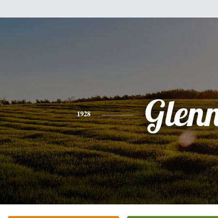
Glen
1928