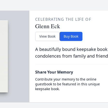
CELEBRATING THE LIFE OF
Glenn Eck
View Book
Buy Book
A beautifully bound keepsake book
condolences from family and friend
Share Your Memory
Contribute your memory to the online
guestbook to be featured in this unique
keepsake book.