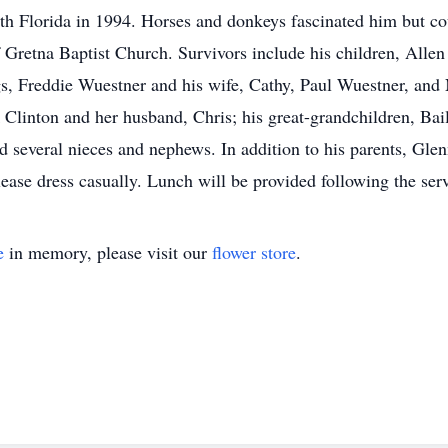
 Florida in 1994. Horses and donkeys fascinated him but coul
Gretna Baptist Church. Survivors include his children, Allen
gs, Freddie Wuestner and his wife, Cathy, Paul Wuestner, and 
linton and her husband, Chris; his great-grandchildren, Bai
several nieces and nephews. In addition to his parents, Glenn
ease dress casually. Lunch will be provided following the serv
e
in memory, please visit our
flower store
.