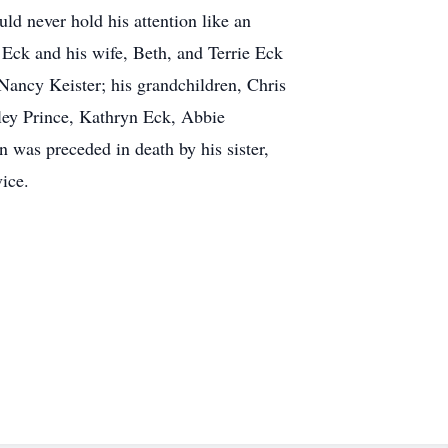
d never hold his attention like an
 Eck and his wife, Beth, and Terrie Eck
Nancy Keister; his grandchildren, Chris
ley Prince, Kathryn Eck, Abbie
 was preceded in death by his sister,
ice.