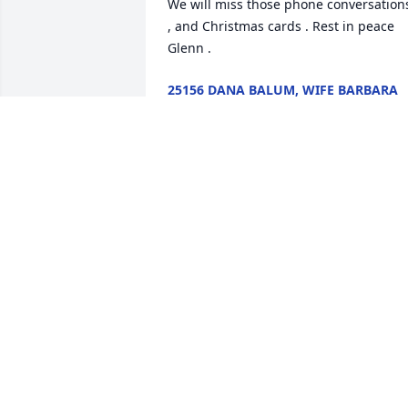
We will miss those phone conversations
, and Christmas cards . Rest in peace 
Glenn .
25156 DANA BALUM, WIFE BARBARA
Apr 02, 2021
Thoughts and prayers for the family an
friends of Glenn Eck. I feel lucky to have
met this incredibly active and nice man
who will be missed not only by his 
family and friends, but his many critter
will truly miss him too.
3196 CATHY R ELLSWORTH
Mar 06, 2021