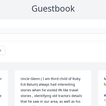
Guestbook
e
r 
Uncle Glenn ( I am third child of Ruby 
M
Eck Balum) always had interesting 
f
stories when he visited PA like travel 
4
 
stories , identifying old tractors details 
M
that he saw in our area, as well as his 