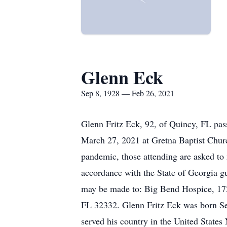
Glenn Eck
Sep 8, 1928 — Feb 26, 2021
Glenn Fritz Eck, 92, of Quincy, FL pas
March 27, 2021 at Gretna Baptist Chur
pandemic, those attending are asked to 
accordance with the State of Georgia g
may be made to: Big Bend Hospice, 17
FL 32332. Glenn Fritz Eck was born Se
served his country in the United States