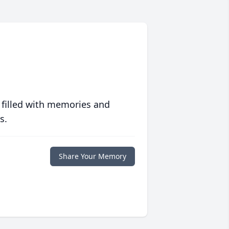
 filled with memories and
s.
Share Your Memory