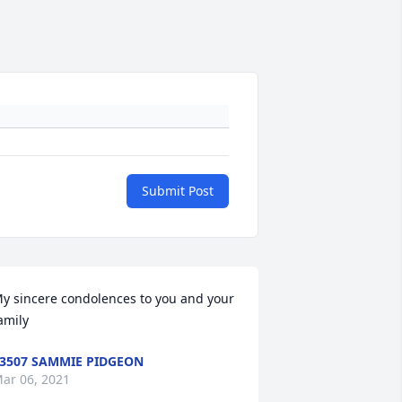
Submit Post
y sincere condolences to you and your 
amily
3507 SAMMIE PIDGEON
ar 06, 2021