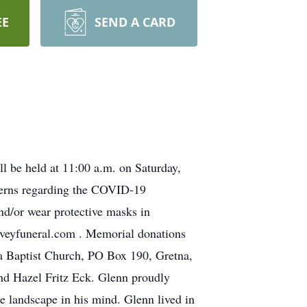
EE
SEND A CARD
l be held at 11:00 a.m. on Saturday,
cerns regarding the COVID-19
nd/or wear protective masks in
.iveyfuneral.com . Memorial donations
 Baptist Church, PO Box 190, Gretna,
nd Hazel Fritz Eck. Glenn proudly
he landscape in his mind. Glenn lived in