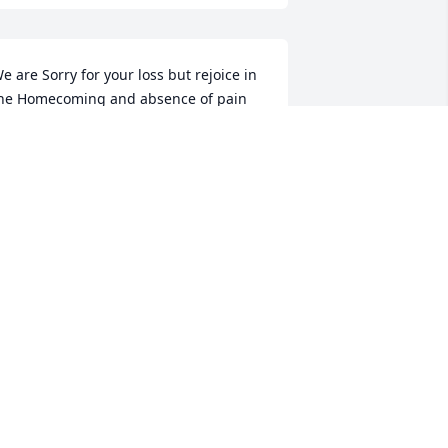
e are Sorry for your loss but rejoice in 
he Homecoming and absence of pain 
r suffering.
939 LANE AND AJ CLARK
ar 05, 2021
ur thoughts and prayers are with you 
ll! ¦?
644 JESSE, LORI, HILARY, CLAY, AND
EBECCA HAYHURST
ar 02, 2021