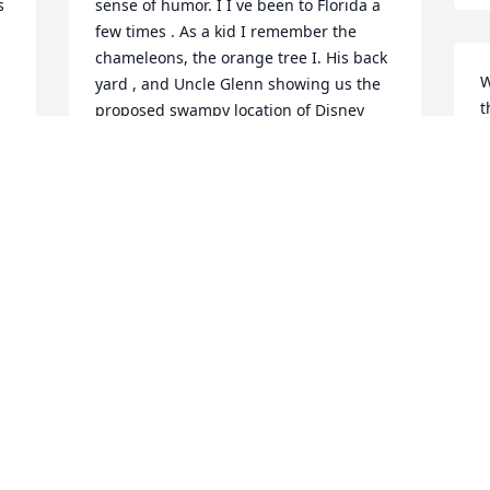
 
sense of humor. I I ve been to Florida a 
few times . As a kid I remember the 
chameleons, the orange tree I. His back 
W
yard , and Uncle Glenn showing us the 
t
proposed swampy location of Disney 
o
before it became a reality ( wow look 
how far it has o progressed) . Our 
2
condolences to the family . Terrie and 
M
Allen your DAD was a great person , 
d 
down to earth , they don't make those 
 
kind anymore. We still have most recent 
 
correspondence from him - Christmas 
O
card from 2020 and a letter from 
a
s 
January 2021 - (man he was still able to 
do many things at his age -Amazing I !!! 
2
hope I am as lucky!!!! Love, Lon Arthur 
R
Balum and wife Elaine
M
13668 LON ARTHUR BALUM AND WIFE