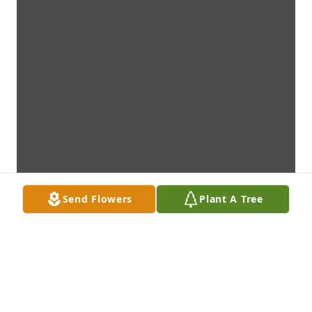
Send Flowers
Plant A Tree