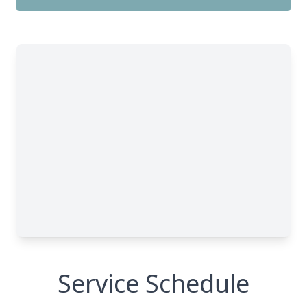
Service Schedule