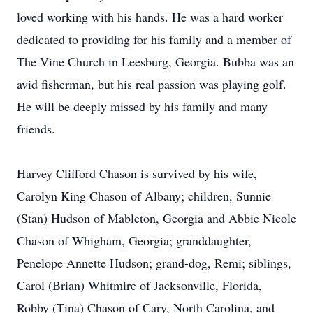
loved working with his hands. He was a hard worker
dedicated to providing for his family and a member of
The Vine Church in Leesburg, Georgia. Bubba was an
avid fisherman, but his real passion was playing golf.
He will be deeply missed by his family and many
friends.
Harvey Clifford Chason is survived by his wife,
Carolyn King Chason of Albany; children, Sunnie
(Stan) Hudson of Mableton, Georgia and Abbie Nicole
Chason of Whigham, Georgia; granddaughter,
Penelope Annette Hudson; grand-dog, Remi; siblings,
Carol (Brian) Whitmire of Jacksonville, Florida,
Robby (Tina) Chason of Cary, North Carolina, and