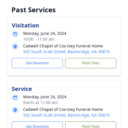
Past Services
Visitation
Monday, June 24, 2024
10:00 - 11:00 am
Cadwell Chapel of Cox-Ivey Funeral Home
502 South Scott Street, Bainbridge, GA 39819
Get Directions
Plant Trees
Service
Monday, June 24, 2024
Starts at 11:00 am
Cadwell Chapel of Cox-Ivey Funeral Home
502 South Scott Street, Bainbridge, GA 39819
Get Directions
Plant Trees