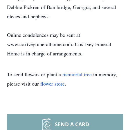
Debbie Pickren of Bainbridge, Georgia; and several
nieces and nephews.
Online condolences may be sent at
www.coxiveyfuneralhome.com. Cox-Ivey Funeral
Home is in charge of arrangements.
To send flowers or plant a
memorial tree
in memory,
please visit our
flower store
.
SEND A CARD