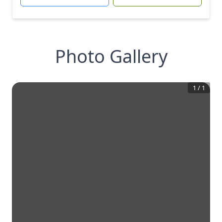
Photo Gallery
1
/
1