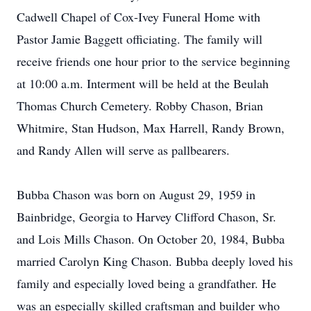
Cadwell Chapel of Cox-Ivey Funeral Home with
Pastor Jamie Baggett officiating. The family will
receive friends one hour prior to the service beginning
at 10:00 a.m. Interment will be held at the Beulah
Thomas Church Cemetery. Robby Chason, Brian
Whitmire, Stan Hudson, Max Harrell, Randy Brown,
and Randy Allen will serve as pallbearers.
Bubba Chason was born on August 29, 1959 in
Bainbridge, Georgia to Harvey Clifford Chason, Sr.
and Lois Mills Chason. On October 20, 1984, Bubba
married Carolyn King Chason. Bubba deeply loved his
family and especially loved being a grandfather. He
was an especially skilled craftsman and builder who