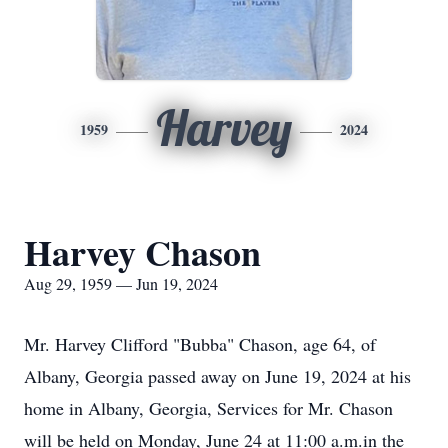
Harvey
1959
2024
Harvey Chason
Aug 29, 1959 — Jun 19, 2024
Mr. Harvey Clifford "Bubba" Chason, age 64, of
Albany, Georgia passed away on June 19, 2024 at his
home in Albany, Georgia, Services for Mr. Chason
will be held on Monday, June 24 at 11:00 a.m.in the