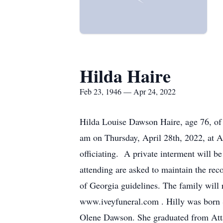
Hilda Haire
Feb 23, 1946 — Apr 24, 2022
Hilda Louise Dawson Haire, age 76, of 
am on Thursday, April 28th, 2022, at 
officiating. A private interment will
attending are asked to maintain the rec
of Georgia guidelines. The family will r
www.iveyfuneral.com . Hilly was born 
Olene Dawson. She graduated from Atta