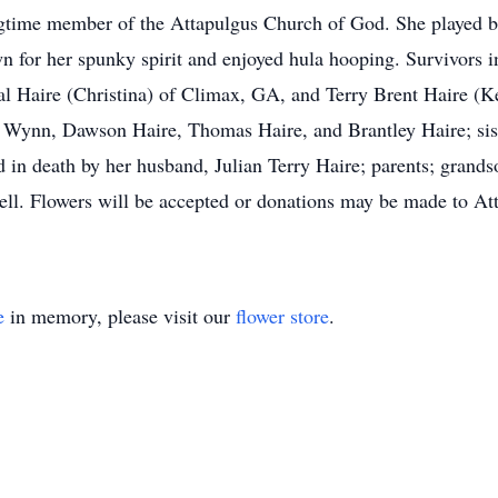
ngtime member of the Attapulgus Church of God. She played b
 for her spunky spirit and enjoyed hula hooping. Survivors i
 Haire (Christina) of Climax, GA, and Terry Brent Haire (Ke
Wynn, Dawson Haire, Thomas Haire, and Brantley Haire; sis
 in death by her husband, Julian Terry Haire; parents; grands
l. Flowers will be accepted or donations may be made to At
e
in memory, please visit our
flower store
.