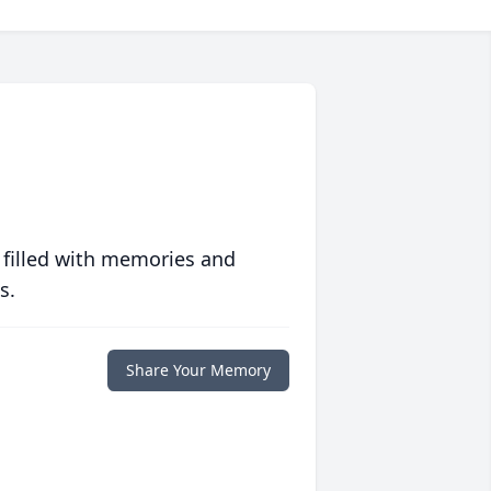
 filled with memories and
s.
Share Your Memory