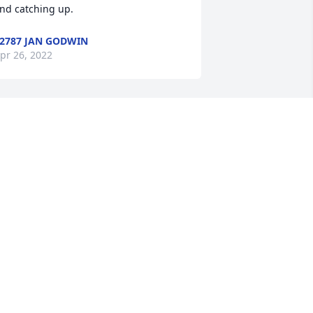
nd catching up.
2787 JAN GODWIN
pr 26, 2022
he angels in heaven and all the loved 
nes that have gone before her and 
aving one heck of a celebration to 
elcome her. She was a true angel 
alking among us all of her life. I am 
ad to hear of her leaving her earthly 
ody but know she just has just moved 
nto her heavenly body and is enjoying 
atching up with Mr. Terry. I can only 
magine that reunion!
061 SABRINA SUBER