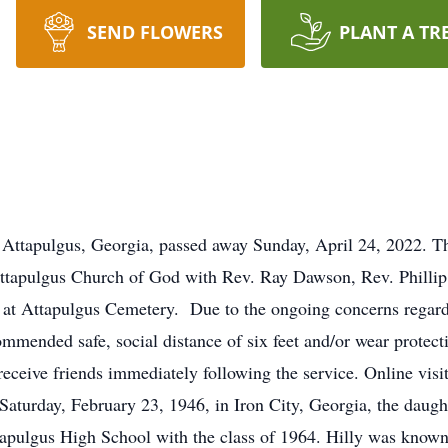
SEND FLOWERS
PLANT A TR
Attapulgus, Georgia, passed away Sunday, April 24, 2022. Th
Attapulgus Church of God with Rev. Ray Dawson, Rev. Philli
 be at Attapulgus Cemetery. Due to the ongoing concerns reg
ommended safe, social distance of six feet and/or wear protec
eceive friends immediately following the service. Online visit
Saturday, February 23, 1946, in Iron City, Georgia, the dau
pulgus High School with the class of 1964. Hilly was known 