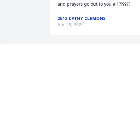
and prayers go out to you all ??????
2612 CATHY CLEMONS
Apr 29, 2022
Brent, Dana, and Neal I am so sorry for 
y'all's loss. I know she's whole now and 
dancing up a storm. Love and prayers 
coming your way.
35579 CHERESE BROWN HARMON
Apr 26, 2022
Growing up I always heard stories abou
you! My dad used to tell us how he'd go