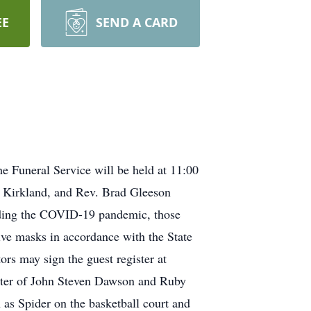
EE
SEND A CARD
e Funeral Service will be held at 11:00
p Kirkland, and Rev. Brad Gleeson
arding the COVID-19 pandemic, those
tive masks in accordance with the State
ors may sign the guest register at
ghter of John Steven Dawson and Ruby
as Spider on the basketball court and