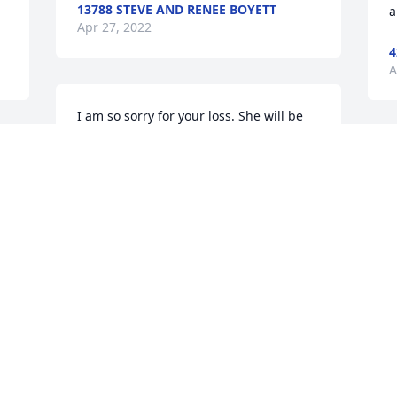
13788 STEVE AND RENEE BOYETT
a
Apr 27, 2022
4
A
I am so sorry for your loss. She will be 
missed.
T
27030 JONATHAN DURDEN
o
Apr 26, 2022
h
w
w
s
Heaven has surely gain an Angel. Hilda 
b
was a one of a kind and always smiling. 
i
She loved her family & friends with all 
c
her heart. Hilda will surely be missed by 
i
t 
all that knew her. May God wrap his 
 
loving arms around her family and 
3