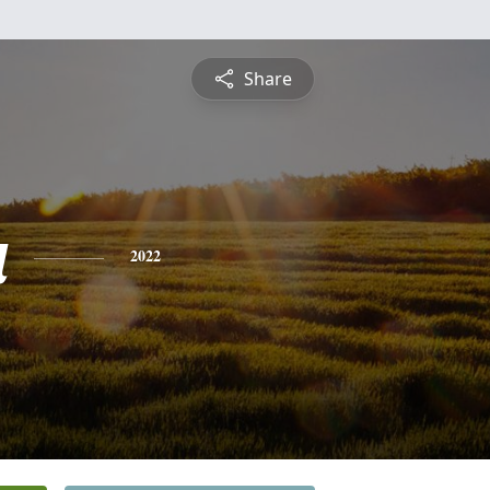
Share
a
2022