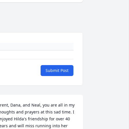
Submit Post
rent, Dana, and Neal, you are all in my 
houghts and prayers at this sad time. I 
njoyed Hilda's friendship for over 40 
ears and will miss running into her 