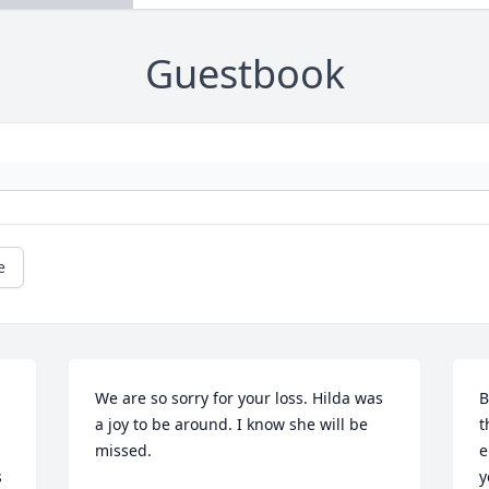
Guestbook
e
We are so sorry for your loss. Hilda was 
B
a joy to be around. I know she will be 
t
missed.
e
 
y