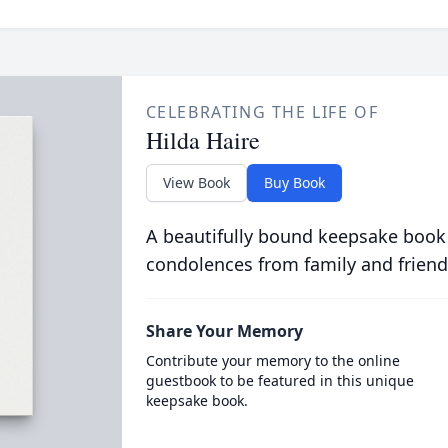
CELEBRATING THE LIFE OF
Hilda Haire
View Book
Buy Book
A beautifully bound keepsake book
condolences from family and friend
Share Your Memory
Contribute your memory to the online
guestbook to be featured in this unique
keepsake book.