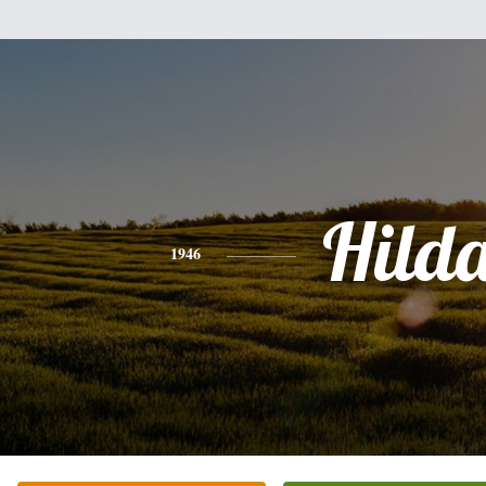
Hild
1946