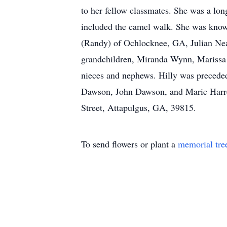
to her fellow classmates. She was a lo
included the camel walk. She was known
(Randy) of Ochlocknee, GA, Julian Neal
grandchildren, Miranda Wynn, Marissa 
nieces and nephews. Hilly was preceded
Dawson, John Dawson, and Marie Harrel
Street, Attapulgus, GA, 39815.
To send flowers or plant a
memorial tre