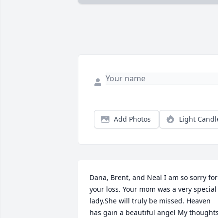
Add Photos
Light Candl
Dana, Brent, and Neal I am so sorry for 
your loss. Your mom was a very special 
lady.She will truly be missed. Heaven 
has gain a beautiful angel My thoughts