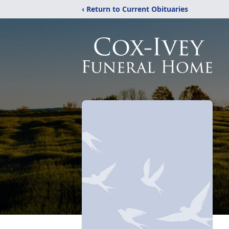
‹ Return to Current Obituaries