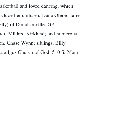
asketball and loved dancing, which
nclude her children, Dana Olene Haire
lly) of Donalsonville, GA;
ter, Mildred Kirkland; and numerous
on, Chase Wynn; siblings, Billy
tapulgus Church of God, 510 S. Main