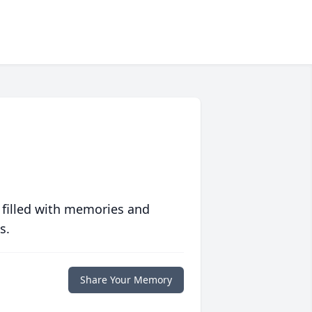
 filled with memories and
s.
Share Your Memory