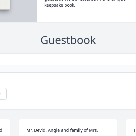
keepsake book.
Guestbook
e
d 
Mr. Devid, Angie and family of Mrs. 
T