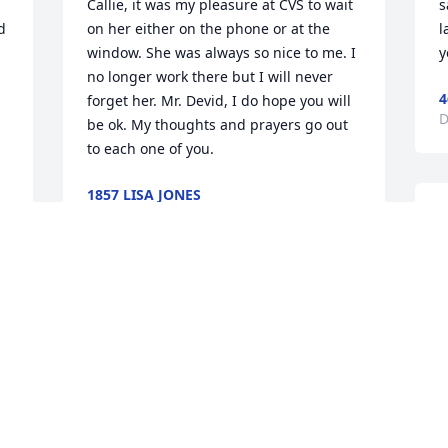
Callie, it was my pleasure at CVS to wait 
s
 
on her either on the phone or at the 
l
window. She was always so nice to me. I 
y
no longer work there but I will never 
4
forget her. Mr. Devid, I do hope you will 
D
be ok. My thoughts and prayers go out 
to each one of you.
1857 LISA JONES
Dec 21, 2020
S
t
g
S
Our love and prayers to all of your 
1
family. Praying especially for Mr. Rich, 
D
that he will find peace, strength, and 
comfort in His Lord and the memories of 
Mrs. Inez. I know he will miss her after 
sharing many years and memories 