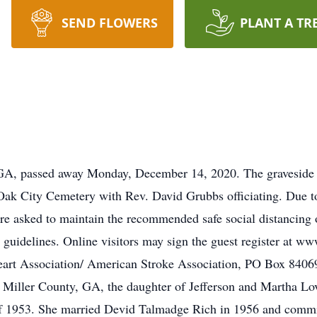
SEND FLOWERS
PLANT A TR
GA, passed away Monday, December 14, 2020. The graveside fu
Oak City Cemetery with Rev. David Grubbs officiating. Due t
 asked to maintain the recommended safe social distancing of
 guidelines. Online visitors may sign the guest register at 
art Association/ American Stroke Association, PO Box 84069
Miller County, GA, the daughter of Jefferson and Martha Lo
 1953. She married Devid Talmadge Rich in 1956 and committe