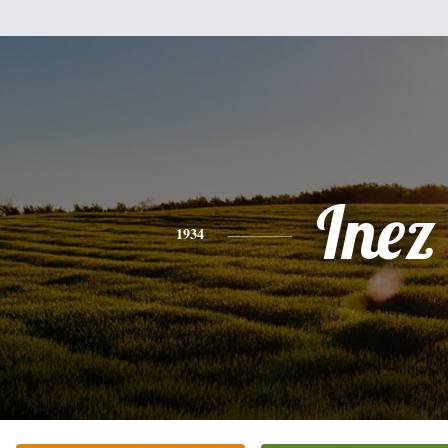
Inez
1934