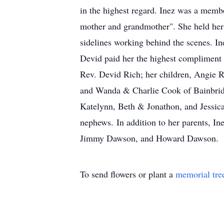
in the highest regard. Inez was a membe
mother and grandmother". She held her 
sidelines working behind the scenes. In
Devid paid her the highest compliment 
Rev. Devid Rich; her children, Angie
and Wanda & Charlie Cook of Bainbrid
Katelynn, Beth & Jonathon, and Jessica 
nephews. In addition to her parents, 
Jimmy Dawson, and Howard Dawson.
To send flowers or plant a
memorial tre