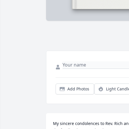
Add Photos
Light Candl
My sincere condolences to Rev. Rich an