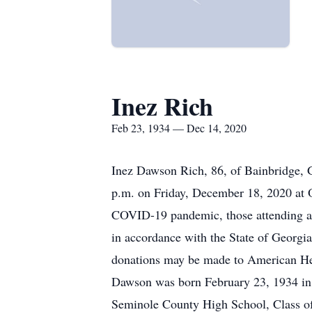
Inez Rich
Feb 23, 1934 — Dec 14, 2020
Inez Dawson Rich, 86, of Bainbridge, 
p.m. on Friday, December 18, 2020 at 
COVID-19 pandemic, those attending are
in accordance with the State of Georgia
donations may be made to American He
Dawson was born February 23, 1934 in 
Seminole County High School, Class of