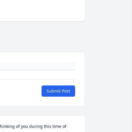
Submit Post
hinking of you during this time of 