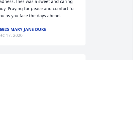
adness. Inez was a sweet and caring 
ady. Praying for peace and comfort for 
ou as you face the days ahead.
6925 MARY JANE DUKE
ec 17, 2020
he was the sweetest woman. Loved 
alking to her and Mr. Devid . She was a 
ood friend to my mother Marian Wise. 
he will be missed by many.
194 PAMALA STAPLES
ec 17, 2020