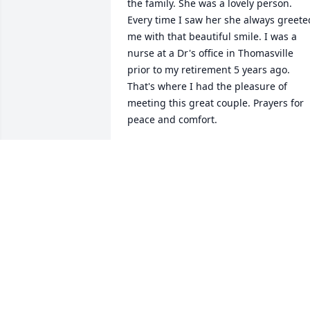
the family. She was a lovely person. 
Every time I saw her she always greeted
me with that beautiful smile. I was a 
nurse at a Dr's office in Thomasville 
prior to my retirement 5 years ago. 
That's where I had the pleasure of 
meeting this great couple. Prayers for 
peace and comfort.
41855 SHE WHITFIELD
Dec 23, 2020
We love you so much and are going to 
miss you so much . Fly high with the 
Angels.
42973 TOMMY &TAMMY DAWSON