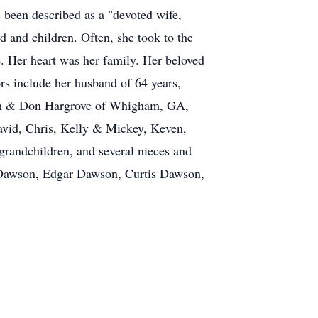
 been described as a "devoted wife,
and children. Often, she took to the
e. Her heart was her family. Her beloved
rs include her husband of 64 years,
Pam & Don Hargrove of Whigham, GA,
vid, Chris, Kelly & Mickey, Keven,
grandchildren, and several nieces and
r Dawson, Edgar Dawson, Curtis Dawson,