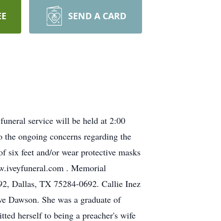
EE
SEND A CARD
neral service will be held at 2:00
o the ongoing concerns regarding the
 six feet and/or wear protective masks
www.iveyfuneral.com . Memorial
2, Dallas, TX 75284-0692. Callie Inez
ve Dawson. She was a graduate of
d herself to being a preacher's wife