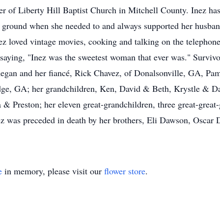
r of Liberty Hill Baptist Church in Mitchell County. Inez has
ground when she needed to and always supported her husband 
ez loved vintage movies, cooking and talking on the telephon
saying, "Inez was the sweetest woman that ever was." Survivo
 Regan and her fiancé, Rick Chavez, of Donalsonville, GA, 
ge, GA; her grandchildren, Ken, David & Beth, Krystle & Da
& Preston; her eleven great-grandchildren, three great-great-
Inez was preceded in death by her brothers, Eli Dawson, Osca
e
in memory, please visit our
flower store
.