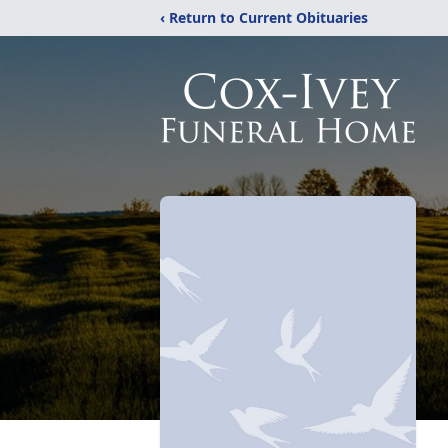
‹ Return to Current Obituaries