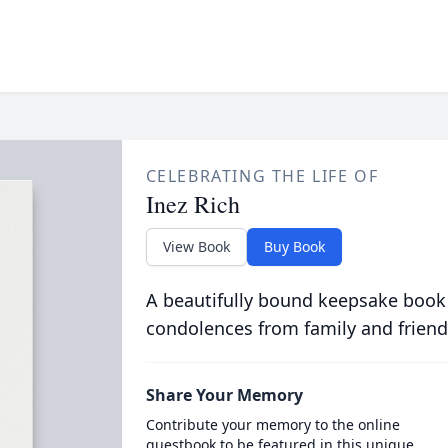
CELEBRATING THE LIFE OF
Inez Rich
View Book
Buy Book
A beautifully bound keepsake book
condolences from family and friend
Share Your Memory
Contribute your memory to the online
guestbook to be featured in this unique