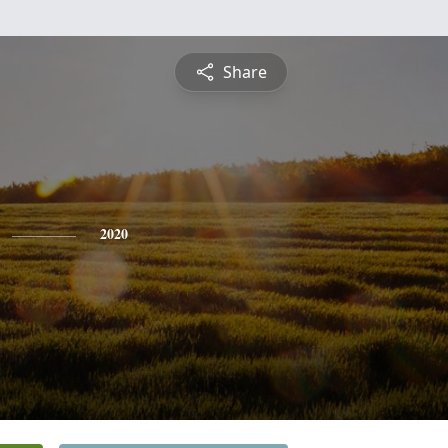
Share
2020