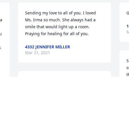
Sending my love to all of you. I loved 
G
a 
Ms. Irma so much. She always had a 
1
smile that would light up a room. 
M
 
Praying for healing for all of you.
4332 JENNIFER MILLER
 
Mar 21, 2021
 
S
s
t
Dear Barber Family, I am so sorry to 
7
learn about your Mom. She was so 
M
much a part of the lives of every child 
and adult of Chattahoochee. I know she 
will be missed by so many that she 
 
touched their lives. We love you and are 
O
praying for you.