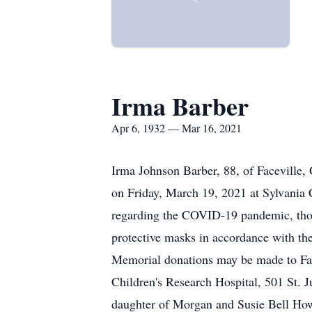
Irma Barber
Apr 6, 1932 — Mar 16, 2021
Irma Johnson Barber, 88, of Faceville,
on Friday, March 19, 2021 at Sylvania 
regarding the COVID-19 pandemic, those
protective masks in accordance with the
Memorial donations may be made to Fac
Children's Research Hospital, 501 St. 
daughter of Morgan and Susie Bell How