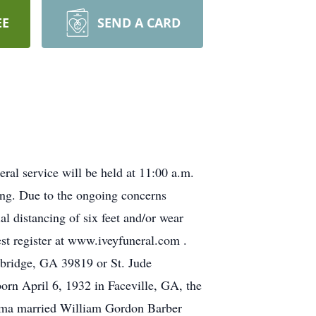
EE
SEND A CARD
al service will be held at 11:00 a.m.
ing. Due to the ongoing concerns
 distancing of six feet and/or wear
est register at www.iveyfuneral.com .
nbridge, GA 39819 or St. Jude
rn April 6, 1932 in Faceville, GA, the
Irma married William Gordon Barber