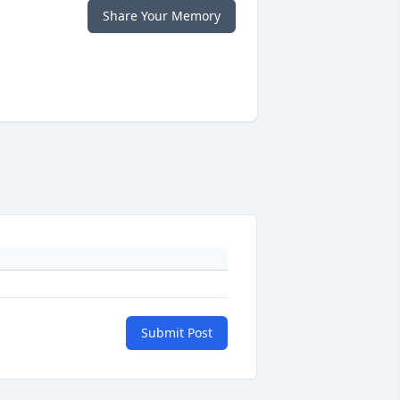
Share Your Memory
Submit Post