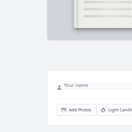
Add Photos
Light Candl