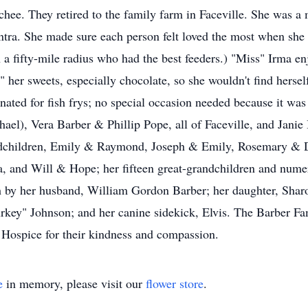
hee. They retired to the family farm in Faceville. She was a
ra. She made sure each person felt loved the most when she w
 a fifty-mile radius who had the best feeders.) "Miss" Irma en
her sweets, especially chocolate, so she wouldn't find hersel
nated for fish frys; no special occasion needed because it was
el), Vera Barber & Phillip Pope, all of Faceville, and Janie 
andchildren, Emily & Raymond, Joseph & Emily, Rosemary & D
 and Will & Hope; her fifteen great-grandchildren and numer
th by her husband, William Gordon Barber; her daughter, Sha
key" Johnson; and her canine sidekick, Elvis. The Barber Fami
 Hospice for their kindness and compassion.
e
in memory, please visit our
flower store
.