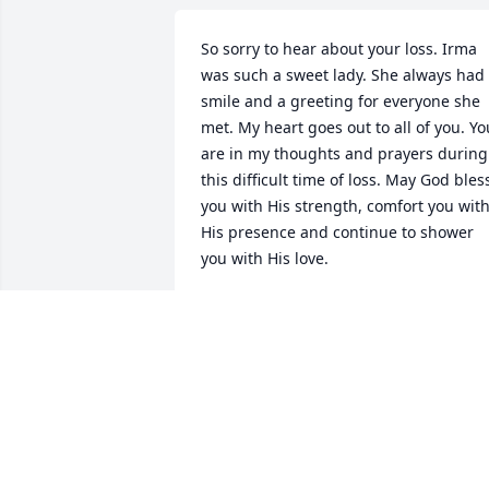
So sorry to hear about your loss. Irma 
was such a sweet lady. She always had 
smile and a greeting for everyone she 
met. My heart goes out to all of you. You
are in my thoughts and prayers during 
this difficult time of loss. May God bless
you with His strength, comfort you with
His presence and continue to shower 
you with His love.
2595 JUDY HOWELL
Mar 21, 2021
Rest in peace one of my favorite cousins
.