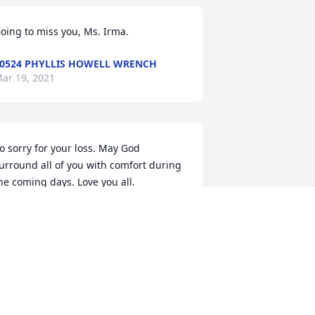
oing to miss you, Ms. Irma.
0524 PHYLLIS HOWELL WRENCH
ar 19, 2021
o sorry for your loss. May God 
urround all of you with comfort during 
he coming days. Love you all.
117 JUDY BARBER HALL
ar 18, 2021
ur thoughts and prayers are with each 