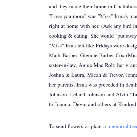
and they made their home in Chattahooc
"Love you more" was "Miss" Irma's mant
right at home with her. (Ask any bird in
cooking & eating. She would "put away" 
"Miss" Irma felt like Fridays were desig
Mark Barber, Glennie Barber Cox (Micha
sister-in-law, Annie Mae Rolt; her gr
Joshua & Laura, Micah & Trevor, Jenna,
her parents, Irma was preceded in dea
Johnson, Leland Johnson and Alvin "Tur
to Joanna, Devin and others at Kindred
To send flowers or plant a
memorial tre