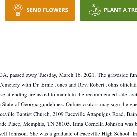
SEND FLOWERS
PLANT A TR
 GA, passed away Tuesday, March 16, 2021. The graveside funer
Cemetery with Dr. Ernie Jones and Rev. Robert Johns officiat
 attending are asked to maintain the recommended safe social
 State of Georgia guidelines. Online visitors may sign the gu
eville Baptist Church, 2109 Faceville Attapulgus Road, Bai
Jude Place, Memphis, TN 38105. Irma Cornelia Johnson was bo
ell Johnson. She was a graduate of Faceville High School. 