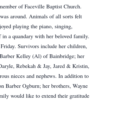
 member of Faceville Baptist Church.
as around. Animals of all sorts felt
joyed playing the piano, singing,
f in a quandary with her beloved family.
 Friday. Survivors include her children,
Barber Kelley (Al) of Bainbridge; her
aryle, Rebekah & Jay, Jared & Kristin,
ous nieces and nephews. In addition to
ron Barber Ogburn; her brothers, Wayne
ly would like to extend their gratitude