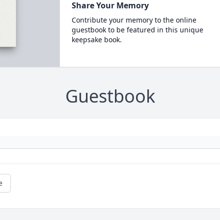
Share Your Memory
Contribute your memory to the online
guestbook to be featured in this unique
keepsake book.
Guestbook
e