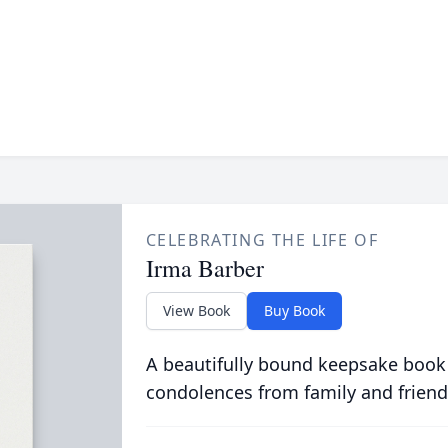
CELEBRATING THE LIFE OF
Irma Barber
View Book
Buy Book
A beautifully bound keepsake book
condolences from family and friend