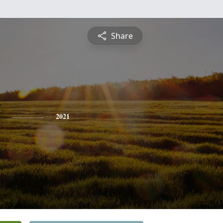
Share
2021