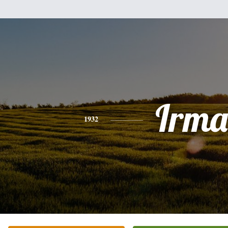
Irma
1932