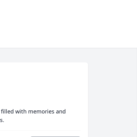
 filled with memories and
s.