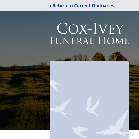
‹ Return to Current Obituaries