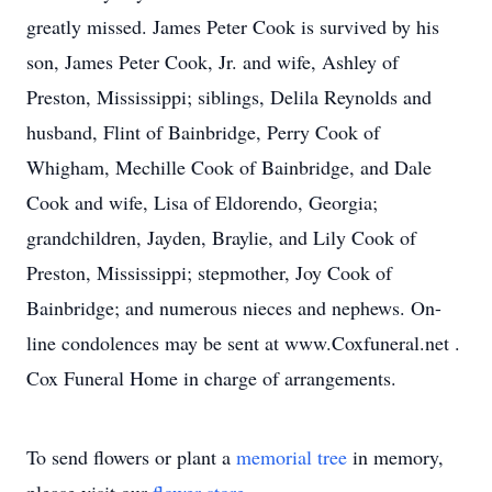
greatly missed. James Peter Cook is survived by his
son, James Peter Cook, Jr. and wife, Ashley of
Preston, Mississippi; siblings, Delila Reynolds and
husband, Flint of Bainbridge, Perry Cook of
Whigham, Mechille Cook of Bainbridge, and Dale
Cook and wife, Lisa of Eldorendo, Georgia;
grandchildren, Jayden, Braylie, and Lily Cook of
Preston, Mississippi; stepmother, Joy Cook of
Bainbridge; and numerous nieces and nephews. On-
line condolences may be sent at www.Coxfuneral.net .
Cox Funeral Home in charge of arrangements.
To send flowers or plant a
memorial tree
in memory,