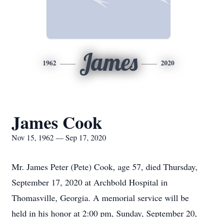
James
1962
2020
James Cook
Nov 15, 1962 — Sep 17, 2020
Mr. James Peter (Pete) Cook, age 57, died Thursday,
September 17, 2020 at Archbold Hospital in
Thomasville, Georgia. A memorial service will be
held in his honor at 2:00 pm, Sunday, September 20,