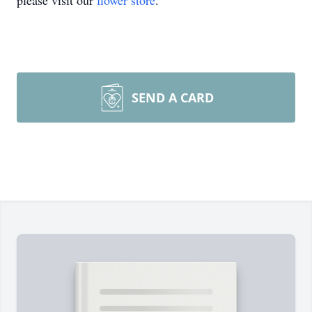
please visit our
flower store
.
SEND A CARD