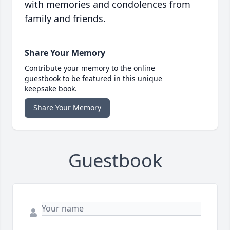
with memories and condolences from
family and friends.
Share Your Memory
Contribute your memory to the online
guestbook to be featured in this unique
keepsake book.
Share Your Memory
Guestbook