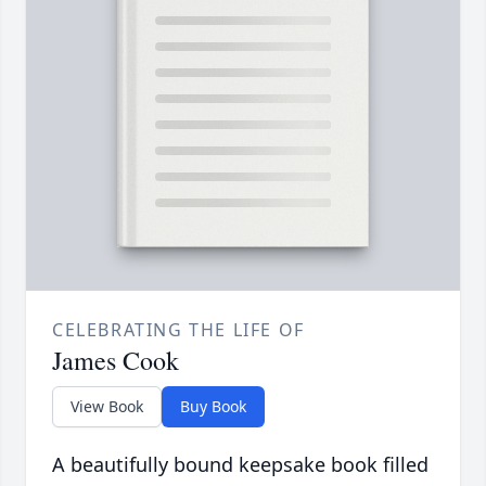
CELEBRATING THE LIFE OF
James Cook
View Book
Buy Book
A beautifully bound keepsake book filled