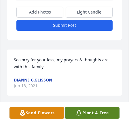
Add Photos
Light Candle
Submit Post
So sorry for your loss, my prayers & thoughts are 
with this family.
DIANNE G.GLISSON
Jun 18, 2021
Send Flowers
Plant A Tree
Dale, So sorry for your loss. I pray for God's comfort 
for you and your family.