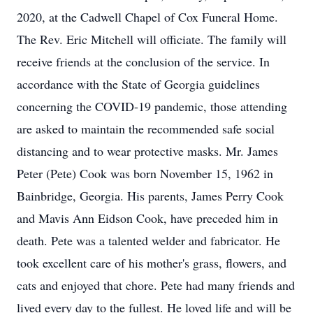
2020, at the Cadwell Chapel of Cox Funeral Home.
The Rev. Eric Mitchell will officiate. The family will
receive friends at the conclusion of the service. In
accordance with the State of Georgia guidelines
concerning the COVID-19 pandemic, those attending
are asked to maintain the recommended safe social
distancing and to wear protective masks. Mr. James
Peter (Pete) Cook was born November 15, 1962 in
Bainbridge, Georgia. His parents, James Perry Cook
and Mavis Ann Eidson Cook, have preceded him in
death. Pete was a talented welder and fabricator. He
took excellent care of his mother's grass, flowers, and
cats and enjoyed that chore. Pete had many friends and
lived every day to the fullest. He loved life and will be