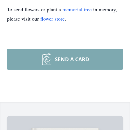
To send flowers or plant a
memorial tree
in memory,
please visit our
flower store
.
SEND A CARD