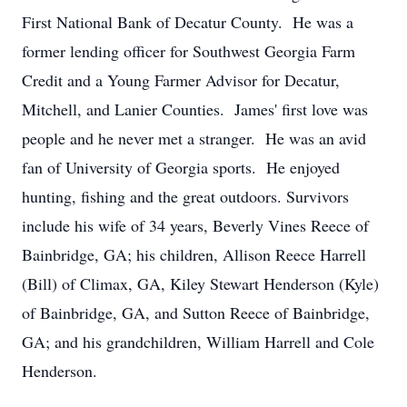
First National Bank of Decatur County. He was a
former lending officer for Southwest Georgia Farm
Credit and a Young Farmer Advisor for Decatur,
Mitchell, and Lanier Counties. James' first love was
people and he never met a stranger. He was an avid
fan of University of Georgia sports. He enjoyed
hunting, fishing and the great outdoors. Survivors
include his wife of 34 years, Beverly Vines Reece of
Bainbridge, GA; his children, Allison Reece Harrell
(Bill) of Climax, GA, Kiley Stewart Henderson (Kyle)
of Bainbridge, GA, and Sutton Reece of Bainbridge,
GA; and his grandchildren, William Harrell and Cole
Henderson.