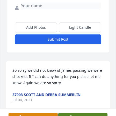
Add Photos
Light Candle
Submit Post
So sorry we did not know of James passing we were 
shocked. If I can do anything for you please let me 
know. Again we are so sorry
37903 SCOTT AND DEBRA SUMMERLIN
Jul 04, 2021