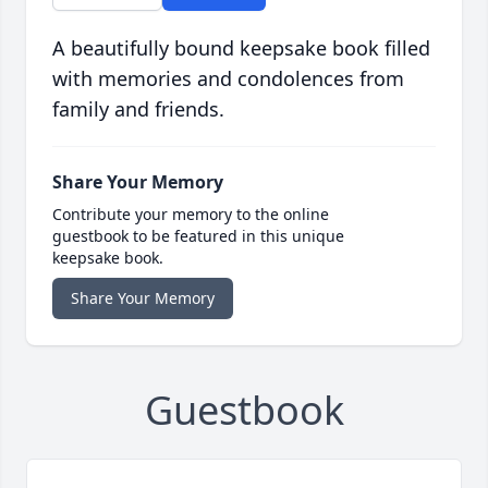
A beautifully bound keepsake book filled
with memories and condolences from
family and friends.
Share Your Memory
Contribute your memory to the online
guestbook to be featured in this unique
keepsake book.
Share Your Memory
Guestbook