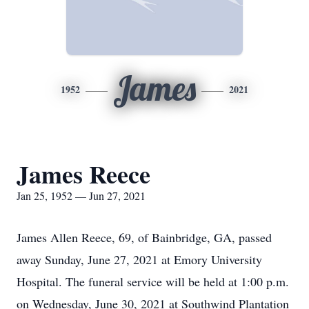
James
1952
2021
James Reece
Jan 25, 1952 — Jun 27, 2021
James Allen Reece, 69, of Bainbridge, GA, passed
away Sunday, June 27, 2021 at Emory University
Hospital. The funeral service will be held at 1:00 p.m.
on Wednesday, June 30, 2021 at Southwind Plantation