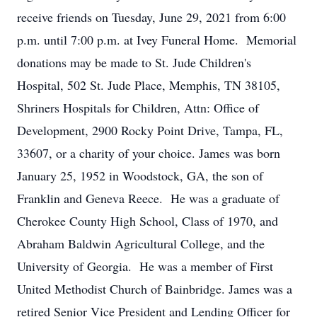
receive friends on Tuesday, June 29, 2021 from 6:00
p.m. until 7:00 p.m. at Ivey Funeral Home. Memorial
donations may be made to St. Jude Children's
Hospital, 502 St. Jude Place, Memphis, TN 38105,
Shriners Hospitals for Children, Attn: Office of
Development, 2900 Rocky Point Drive, Tampa, FL,
33607, or a charity of your choice. James was born
January 25, 1952 in Woodstock, GA, the son of
Franklin and Geneva Reece. He was a graduate of
Cherokee County High School, Class of 1970, and
Abraham Baldwin Agricultural College, and the
University of Georgia. He was a member of First
United Methodist Church of Bainbridge. James was a
retired Senior Vice President and Lending Officer for