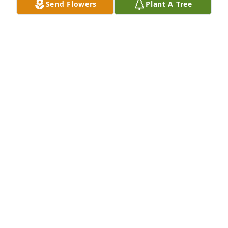
Send Flowers
Plant A Tree
I am sorry to hear about Mr. James. He was a good 
man and will be missed.
47014 MICHAEL WADE CLINTON
Jul 02, 2021
Beverly and family, Spencer and I are so sorry to 
hear of the loss of James passing. Prayers for you 
and your family!
45885 SHARLEEN FAUROT
Jul 02, 2021
So sorry for the loss of James. Prayers for the 