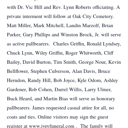
with Dr. Vic Hill and Rev. Lynn Roberts officiating. A
private interment will follow at Oak City Cemetery.
Matt Miller, Mark Mitchell, Landin Marzolf, Brian
Parker, Gary Phillips and Winston Brock, Jr. will serve
as active pallbearers. Charles Griffin, Ronald Lyndsey,
Chuck Lynn, Wiley Griffin, Roger Whitworth, Cliff
Bailey, David Burton, Tim Smith, George Nour, Kevin
Bellflower, Stephen Culverson, Alan Davis, Bruce
Herndon, Randy Hill, Bob Joyce, Kyle Odom, Ashley
Gardener, Rob Cohen, Darrel Willis, Larry Ulmer,
Buck Heard, and Martin Bias will serve as honorary
pallbearers. James requested casual attire for all, no
coats and ties. Online visitors may sign the guest
register at www.iveyfuneral.com . The family will