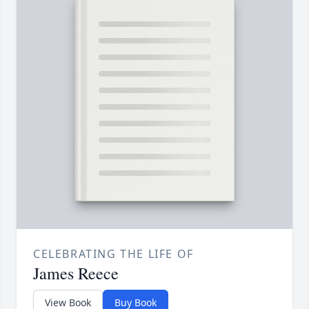
CELEBRATING THE LIFE OF
James Reece
View Book
Buy Book