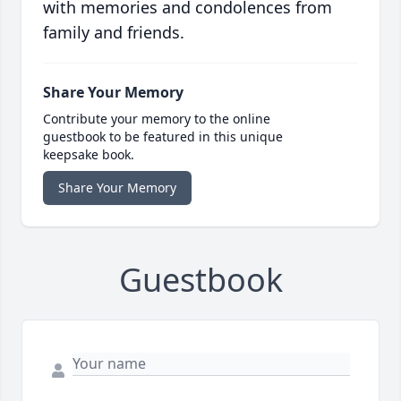
with memories and condolences from
family and friends.
Share Your Memory
Contribute your memory to the online
guestbook to be featured in this unique
keepsake book.
Share Your Memory
Guestbook