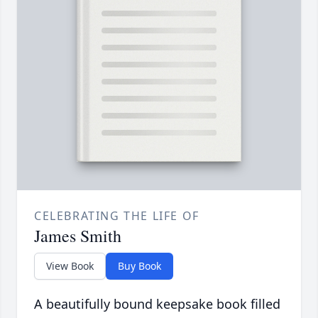
CELEBRATING THE LIFE OF
James Smith
View Book
Buy Book
A beautifully bound keepsake book filled