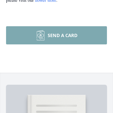
please visit our
flower store
.
SEND A CARD