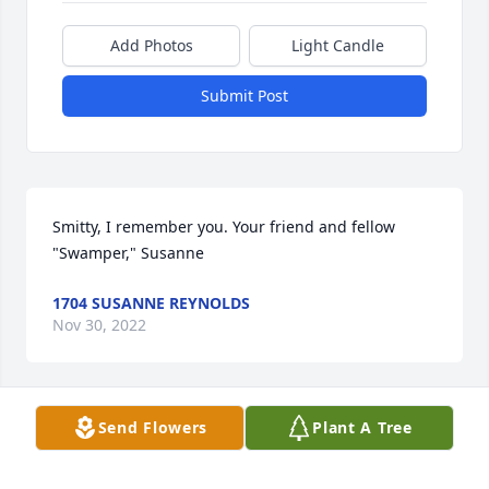
Add Photos
Light Candle
Submit Post
Smitty, I remember you. Your friend and fellow 
"Swamper," Susanne
1704 SUSANNE REYNOLDS
Nov 30, 2022
Send Flowers
Plant A Tree
I will truly miss you you where my sweetheart had 
so many plans god truly has a great angel in 
heaven I will never forget the time we had together 