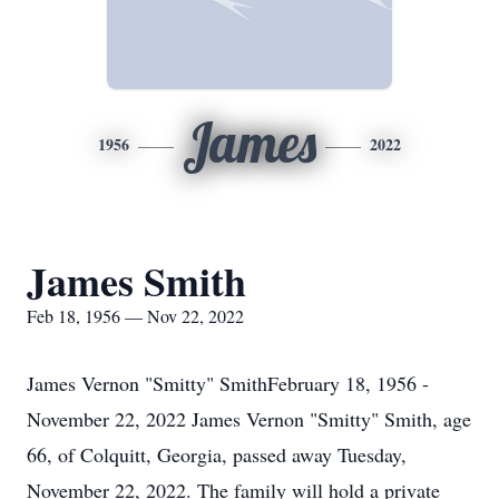
James
1956
2022
James Smith
Feb 18, 1956 — Nov 22, 2022
James Vernon "Smitty" SmithFebruary 18, 1956 -
November 22, 2022 James Vernon "Smitty" Smith, age
66, of Colquitt, Georgia, passed away Tuesday,
November 22, 2022. The family will hold a private