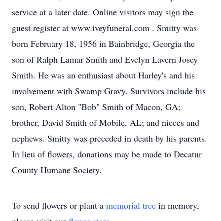
service at a later date. Online visitors may sign the
guest register at www.iveyfuneral.com . Smitty was
born February 18, 1956 in Bainbridge, Georgia the
son of Ralph Lamar Smith and Evelyn Lavern Josey
Smith. He was an enthusiast about Harley's and his
involvement with Swamp Gravy. Survivors include his
son, Robert Alton "Bob" Smith of Macon, GA;
brother, David Smith of Mobile, AL; and nieces and
nephews. Smitty was preceded in death by his parents.
In lieu of flowers, donations may be made to Decatur
County Humane Society.
To send flowers or plant a
memorial tree
in memory,