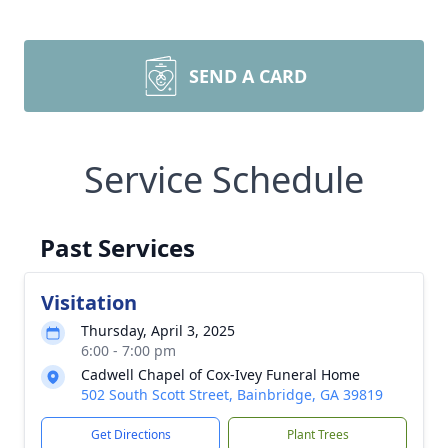
SEND A CARD
Service Schedule
Past Services
Visitation
Thursday, April 3, 2025
6:00 - 7:00 pm
Cadwell Chapel of Cox-Ivey Funeral Home
502 South Scott Street, Bainbridge, GA 39819
Get Directions
Plant Trees