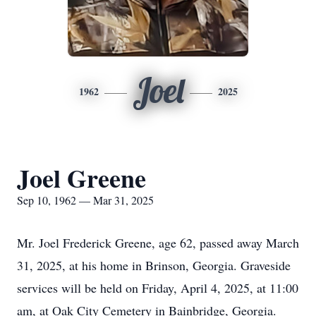
Joel
1962
2025
Joel Greene
Sep 10, 1962 — Mar 31, 2025
Mr. Joel Frederick Greene, age 62, passed away March
31, 2025, at his home in Brinson, Georgia. Graveside
services will be held on Friday, April 4, 2025, at 11:00
am, at Oak City Cemetery in Bainbridge, Georgia.