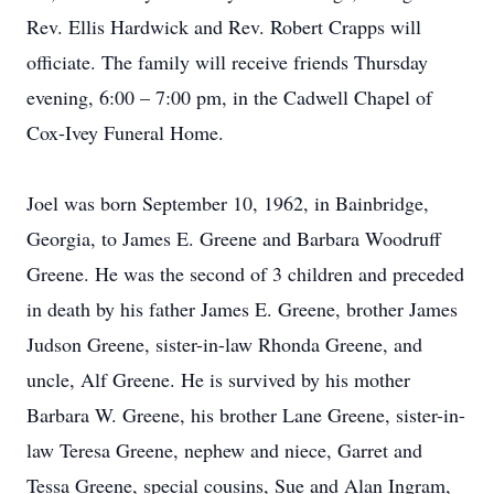
Rev. Ellis Hardwick and Rev. Robert Crapps will
officiate. The family will receive friends Thursday
evening, 6:00 – 7:00 pm, in the Cadwell Chapel of
Cox-Ivey Funeral Home.
Joel was born September 10, 1962, in Bainbridge,
Georgia, to James E. Greene and Barbara Woodruff
Greene. He was the second of 3 children and preceded
in death by his father James E. Greene, brother James
Judson Greene, sister-in-law Rhonda Greene, and
uncle, Alf Greene. He is survived by his mother
Barbara W. Greene, his brother Lane Greene, sister-in-
law Teresa Greene, nephew and niece, Garret and
Tessa Greene, special cousins, Sue and Alan Ingram,