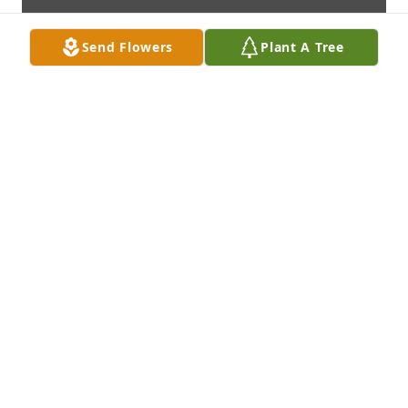
Send Flowers
Plant A Tree