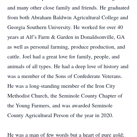
and many other close family and friends. He graduated
from both Abraham Baldwin Agricultural College and
Georgia Southern University. He worked for over 40
years at Alf’s Farm & Garden in Donaldsonville, GA
as well as personal farming, produce production, and
cattle. Joel had a great love for family, people, and
animals of all types. He had a deep love of history and
was a member of the Sons of Confederate Veterans.
He was a long-standing member of the Iron City
Methodist Church, the Seminole County Chapter of
the Young Farmers, and was awarded Seminole
County Agricultural Person of the year in 2020.
He was a man of few words but a heart of pure gold;