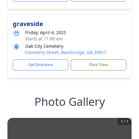
graveside
Friday, April 4, 2025
Starts at 11:00 am
Oak City Cemetery
Cemetery Street, Bainbridge, GA 39817
Get Directions
Plant Trees
Photo Gallery
1
/
1