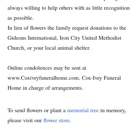
always willing to help others with as little recognition
as possible.
In lieu of flowers the family request donations to the
Gideons International, Iron City United Methodist
Church, or your local animal shelter.
Online condolences may be sent at
www.Coxiveyfuneralhome.com. Cox-Ivey Funeral
Home in charge of arrangements.
To send flowers or plant a
memorial tree
in memory,
please visit our
flower store
.