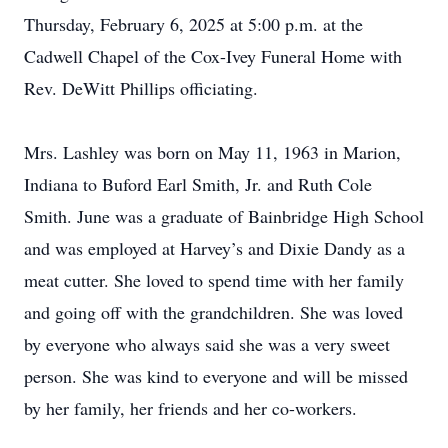
Thursday, February 6, 2025 at 5:00 p.m. at the
Cadwell Chapel of the Cox-Ivey Funeral Home with
Rev. DeWitt Phillips officiating.
Mrs. Lashley was born on May 11, 1963 in Marion,
Indiana to Buford Earl Smith, Jr. and Ruth Cole
Smith. June was a graduate of Bainbridge High School
and was employed at Harvey’s and Dixie Dandy as a
meat cutter. She loved to spend time with her family
and going off with the grandchildren. She was loved
by everyone who always said she was a very sweet
person. She was kind to everyone and will be missed
by her family, her friends and her co-workers.