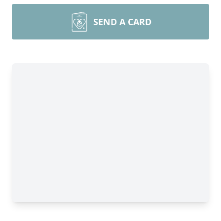
SEND A CARD