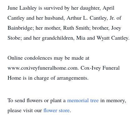
June Lashley is survived by her daughter, April
Cantley and her husband, Arthur L. Cantley, Jr. of
Bainbridge; her mother, Ruth Smith; brother, Joey
Stobe; and her grandchildren, Mia and Wyatt Cantley.
Online condolences may be made at
www.coxiveyfuneralhome.com. Cox-Ivey Funeral
Home is in charge of arrangements.
To send flowers or plant a
memorial tree
in memory,
please visit our
flower store
.