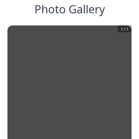
Photo Gallery
1
/
1