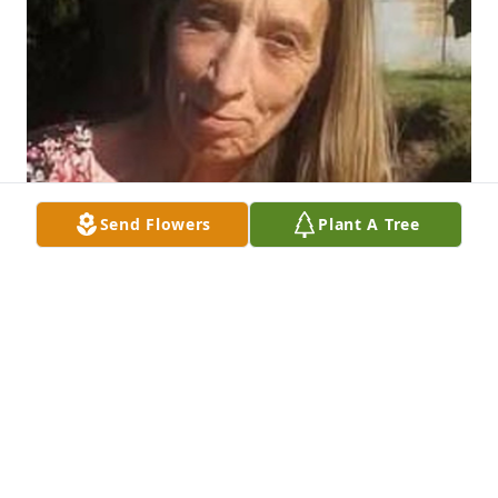
Send Flowers
Plant A Tree