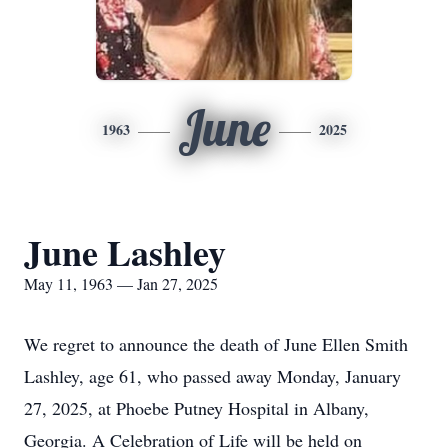
June
1963
2025
June Lashley
May 11, 1963 — Jan 27, 2025
We regret to announce the death of June Ellen Smith
Lashley, age 61, who passed away Monday, January
27, 2025, at Phoebe Putney Hospital in Albany,
Georgia. A Celebration of Life will be held on