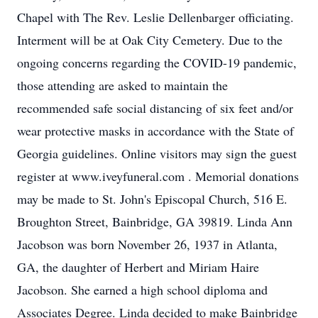
Chapel with The Rev. Leslie Dellenbarger officiating.
Interment will be at Oak City Cemetery. Due to the
ongoing concerns regarding the COVID-19 pandemic,
those attending are asked to maintain the
recommended safe social distancing of six feet and/or
wear protective masks in accordance with the State of
Georgia guidelines. Online visitors may sign the guest
register at www.iveyfuneral.com . Memorial donations
may be made to St. John's Episcopal Church, 516 E.
Broughton Street, Bainbridge, GA 39819. Linda Ann
Jacobson was born November 26, 1937 in Atlanta,
GA, the daughter of Herbert and Miriam Haire
Jacobson. She earned a high school diploma and
Associates Degree. Linda decided to make Bainbridge