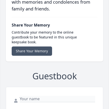
with memories and condolences from
family and friends.
Share Your Memory
Contribute your memory to the online
guestbook to be featured in this unique
keepsake book.
Share Your Memory
Guestbook