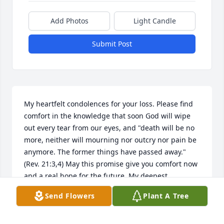
Add Photos
Light Candle
Submit Post
My heartfelt condolences for your loss. Please find 
comfort in the knowledge that soon God will wipe 
out every tear from our eyes, and "death will be no 
more, neither will mourning nor outcry nor pain be 
anymore. The former things have passed away."
(Rev. 21:3,4) May this promise give you comfort now 
and a real hope for the future. My deepest 
sympathy.
Send Flowers
Plant A Tree
35318 MARY
Oct 19, 2020