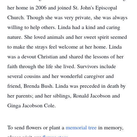
her home in 2006 and joined St. John's Episcopal
Church. Though she was very private, she was always
willing to help others. Linda had a kind and caring
nature. She loved animals and her sweet spirit seemed
to make the strays feel welcome at her home. Linda
was a devout Christian and shared the lessons of her
faith through the life she lived. Survivors include
several cousins and her wonderful caregiver and
friend, Brenda Bush. Linda was preceded in death by
her parents; and her siblings, Ronald Jacobson and
Ginga Jacobson Cole.
To send flowers or plant a
memorial tree
in memory,