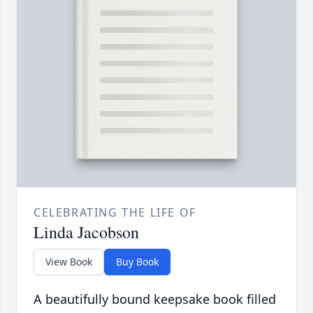
CELEBRATING THE LIFE OF
Linda Jacobson
View Book
Buy Book
A beautifully bound keepsake book filled