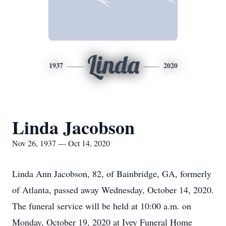
Linda
1937
2020
Linda Jacobson
Nov 26, 1937 — Oct 14, 2020
Linda Ann Jacobson, 82, of Bainbridge, GA, formerly
of Atlanta, passed away Wednesday, October 14, 2020.
The funeral service will be held at 10:00 a.m. on
Monday, October 19, 2020 at Ivey Funeral Home