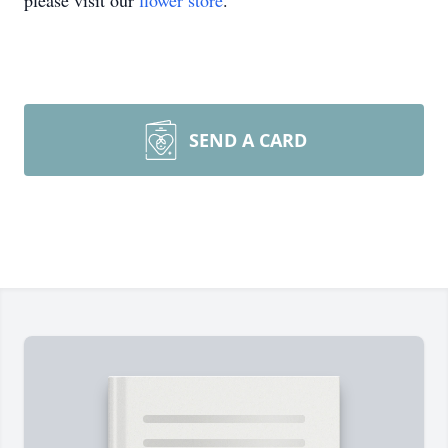
please visit our
flower store
.
SEND A CARD