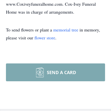
www.Coxiveyfuneralhome.com. Cox-Ivey Funeral
Home was in charge of arrangements.
To send flowers or plant a
memorial tree
in memory,
please visit our
flower store
.
SEND A CARD