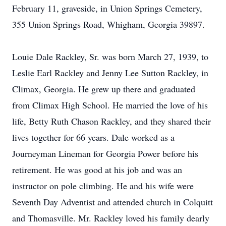
February 11, graveside, in Union Springs Cemetery,
355 Union Springs Road, Whigham, Georgia 39897.
Louie Dale Rackley, Sr. was born March 27, 1939, to
Leslie Earl Rackley and Jenny Lee Sutton Rackley, in
Climax, Georgia. He grew up there and graduated
from Climax High School. He married the love of his
life, Betty Ruth Chason Rackley, and they shared their
lives together for 66 years. Dale worked as a
Journeyman Lineman for Georgia Power before his
retirement. He was good at his job and was an
instructor on pole climbing. He and his wife were
Seventh Day Adventist and attended church in Colquitt
and Thomasville. Mr. Rackley loved his family dearly