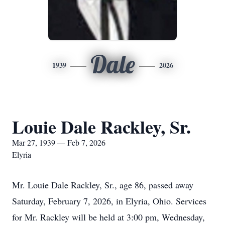
Dale
1939
2026
Louie Dale Rackley, Sr.
Mar 27, 1939 — Feb 7, 2026
Elyria
Mr. Louie Dale Rackley, Sr., age 86, passed away
Saturday, February 7, 2026, in Elyria, Ohio. Services
for Mr. Rackley will be held at 3:00 pm, Wednesday,