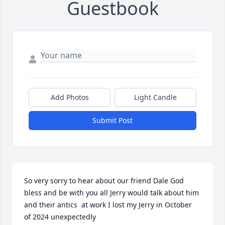
Guestbook
Add Photos
Light Candle
Submit Post
So very sorry to hear about our friend Dale God 
bless and be with you all Jerry would talk about him 
and their antics  at work I lost my Jerry in October  
of 2024 unexpectedly