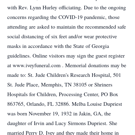
with Rev. Lynn Hurley officiating. Due to the ongoing
concerns regarding the COVID-19 pandemic, those
attending are asked to maintain the recommended safe
social distancing of six feet and/or wear protective
masks in accordance with the State of Georgia
guidelines. Online visitors may sign the guest register
at www.iveyfuneral.com . Memorial donations may be
made to: St. Jude Children's Research Hospital, 501
St. Jude Place, Memphis, TN 38105 or Shriners
Hospitals for Children, Processing Center, PO Box
863765, Orlando, FL 32886. Melba Louise Dupriest
was born November 19, 1932 in Jakin, GA, the
daughter of Irvin and Lucy Sirmons Dupriest. She
married Perry D. Ivey and they made their home in