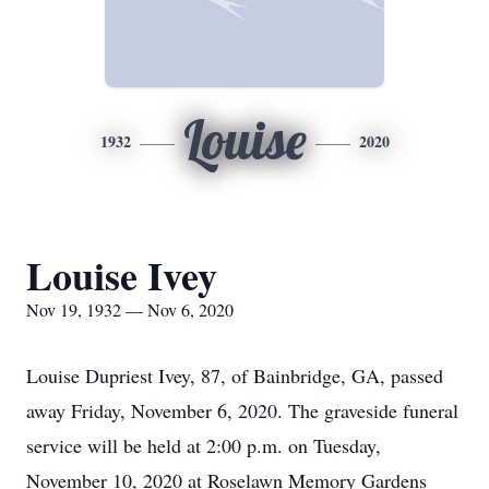
Louise
1932
2020
Louise Ivey
Nov 19, 1932 — Nov 6, 2020
Louise Dupriest Ivey, 87, of Bainbridge, GA, passed
away Friday, November 6, 2020. The graveside funeral
service will be held at 2:00 p.m. on Tuesday,
November 10, 2020 at Roselawn Memory Gardens