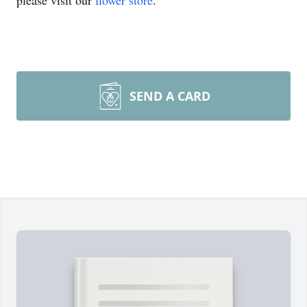
please visit our
flower store
.
SEND A CARD