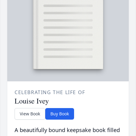
CELEBRATING THE LIFE OF
Louise Ivey
View Book
Buy Book
A beautifully bound keepsake book filled