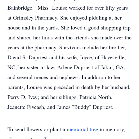
Bainbridge. "Miss" Louise worked for over fifty years
at Grimsley Pharmacy. She enjoyed piddling at her
house and in the yards. She loved a good shopping trip
and shared her finds with the friends she made over the
years at the pharmacy. Survivors include her brother,
David S. Dupriest and his wife, Joyce, of Hayesville,
NC; her sister-in-law, Arlene Dupriest of Jakin, GA;
and several nieces and nephews. In addition to her
parents, Louise was preceded in death by her husband,
Perry D. Ivey; and her siblings, Patricia North,
Jeanette Fiveash, and James "Buddy" Dupriest.
To send flowers or plant a
memorial tree
in memory,