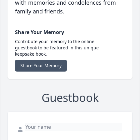
with memories and condolences from
family and friends.
Share Your Memory
Contribute your memory to the online
guestbook to be featured in this unique
keepsake book.
Share Your Memory
Guestbook