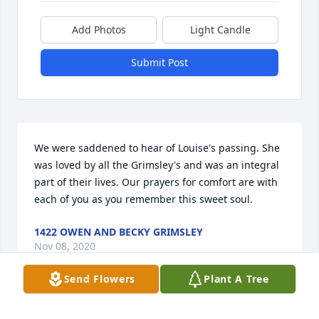
Add Photos
Light Candle
Submit Post
We were saddened to hear of Louise's passing. She 
was loved by all the Grimsley's and was an integral 
part of their lives. Our prayers for comfort are with 
each of you as you remember this sweet soul.
1422 OWEN AND BECKY GRIMSLEY
Nov 08, 2020
Send Flowers
Plant A Tree
I NEW LOUISE FOR MANY YEARS = LOUISE WAS A 