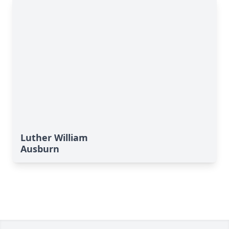
Luther William
Ausburn