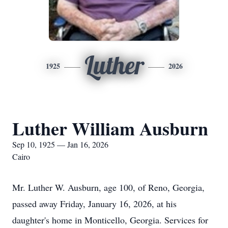
Luther
1925
2026
Luther William Ausburn
Sep 10, 1925 — Jan 16, 2026
Cairo
Mr. Luther W. Ausburn, age 100, of Reno, Georgia,
passed away Friday, January 16, 2026, at his
daughter's home in Monticello, Georgia. Services for