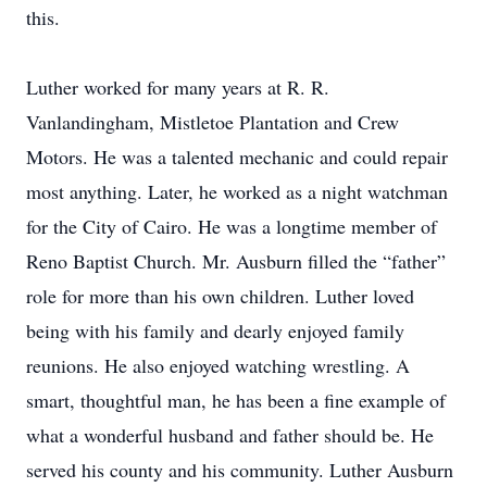
this.
Luther worked for many years at R. R.
Vanlandingham, Mistletoe Plantation and Crew
Motors. He was a talented mechanic and could repair
most anything. Later, he worked as a night watchman
for the City of Cairo. He was a longtime member of
Reno Baptist Church. Mr. Ausburn filled the “father”
role for more than his own children. Luther loved
being with his family and dearly enjoyed family
reunions. He also enjoyed watching wrestling. A
smart, thoughtful man, he has been a fine example of
what a wonderful husband and father should be. He
served his county and his community. Luther Ausburn