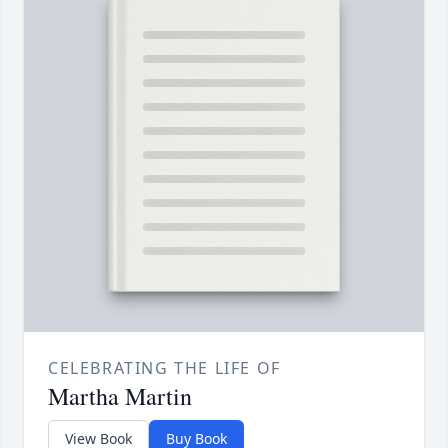
CELEBRATING THE LIFE OF
Martha Martin
View Book
Buy Book