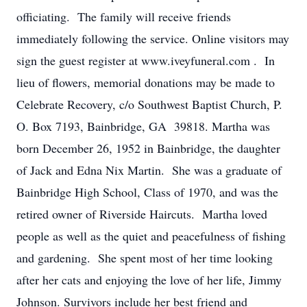
officiating. The family will receive friends
immediately following the service. Online visitors may
sign the guest register at www.iveyfuneral.com . In
lieu of flowers, memorial donations may be made to
Celebrate Recovery, c/o Southwest Baptist Church, P.
O. Box 7193, Bainbridge, GA 39818. Martha was
born December 26, 1952 in Bainbridge, the daughter
of Jack and Edna Nix Martin. She was a graduate of
Bainbridge High School, Class of 1970, and was the
retired owner of Riverside Haircuts. Martha loved
people as well as the quiet and peacefulness of fishing
and gardening. She spent most of her time looking
after her cats and enjoying the love of her life, Jimmy
Johnson. Survivors include her best friend and