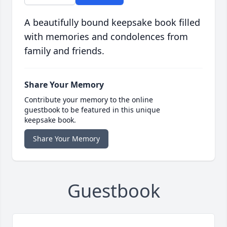
A beautifully bound keepsake book filled
with memories and condolences from
family and friends.
Share Your Memory
Contribute your memory to the online
guestbook to be featured in this unique
keepsake book.
Share Your Memory
Guestbook