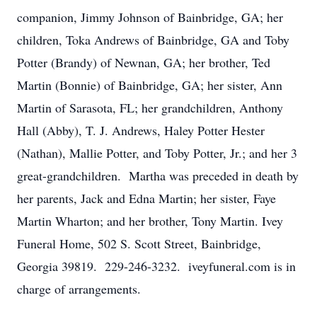
companion, Jimmy Johnson of Bainbridge, GA; her
children, Toka Andrews of Bainbridge, GA and Toby
Potter (Brandy) of Newnan, GA; her brother, Ted
Martin (Bonnie) of Bainbridge, GA; her sister, Ann
Martin of Sarasota, FL; her grandchildren, Anthony
Hall (Abby), T. J. Andrews, Haley Potter Hester
(Nathan), Mallie Potter, and Toby Potter, Jr.; and her 3
great-grandchildren. Martha was preceded in death by
her parents, Jack and Edna Martin; her sister, Faye
Martin Wharton; and her brother, Tony Martin. Ivey
Funeral Home, 502 S. Scott Street, Bainbridge,
Georgia 39819. 229-246-3232. iveyfuneral.com is in
charge of arrangements.