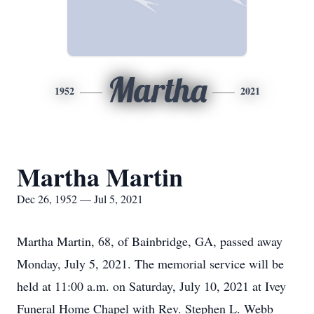
Martha
1952
2021
Martha Martin
Dec 26, 1952 — Jul 5, 2021
Martha Martin, 68, of Bainbridge, GA, passed away
Monday, July 5, 2021. The memorial service will be
held at 11:00 a.m. on Saturday, July 10, 2021 at Ivey
Funeral Home Chapel with Rev. Stephen L. Webb