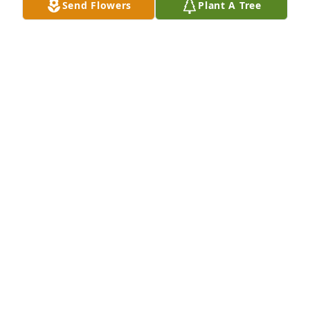
Send Flowers
Plant A Tree
Martha was my dear friend at West Bainbridge 
Elementary School before we moved to Colquitt. 
Prayers and love to the family.
18809 ANN RATHEL ADDISON
Jul 12, 2021
she was my mentor and I loved her very much
34259 JOSEPH MCKEOWN
Jul 11, 2021
Ted, Toka and family, so sorry for your loss. Martha 
was a good friend of mine, we graduated together 