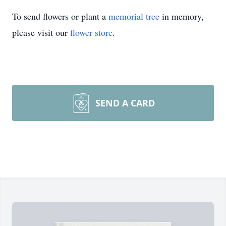
To send flowers or plant a
memorial tree
in memory,
please visit our
flower store
.
SEND A CARD