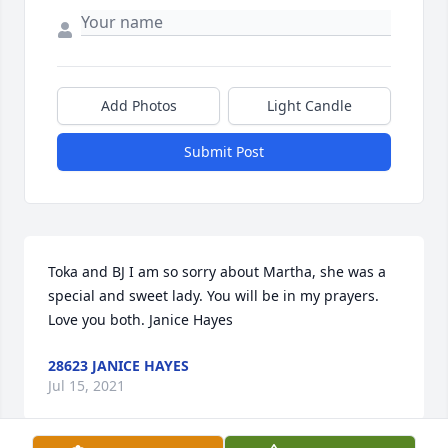
Add Photos
Light Candle
Submit Post
Toka and BJ I am so sorry about Martha, she was a 
special and sweet lady. You will be in my prayers. 
Love you both. Janice Hayes
28623 JANICE HAYES
Jul 15, 2021