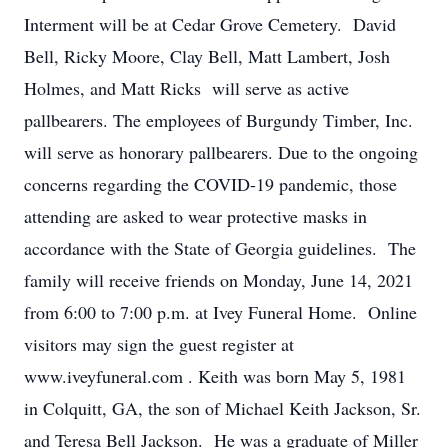
Interment will be at Cedar Grove Cemetery. David
Bell, Ricky Moore, Clay Bell, Matt Lambert, Josh
Holmes, and Matt Ricks will serve as active
pallbearers. The employees of Burgundy Timber, Inc.
will serve as honorary pallbearers. Due to the ongoing
concerns regarding the COVID-19 pandemic, those
attending are asked to wear protective masks in
accordance with the State of Georgia guidelines. The
family will receive friends on Monday, June 14, 2021
from 6:00 to 7:00 p.m. at Ivey Funeral Home. Online
visitors may sign the guest register at
www.iveyfuneral.com . Keith was born May 5, 1981
in Colquitt, GA, the son of Michael Keith Jackson, Sr.
and Teresa Bell Jackson. He was a graduate of Miller