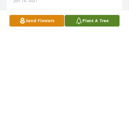
Jun 19, 2021
Send Flowers
Plant A Tree
So sorry for your loss. I worked with Clara in Ellijay 
and she talked about her grandchildren often and 
how much she loved them. Prayers for comfort and 
healing. Karen cantrell
4473 KAREN CANTRELL
Jun 16, 2021
So sorry to hear of Keith's passing. May the Lord's 
peace and comfort rest upon all of you.
6810 RYAN WORSLEY
Jun 15, 2021