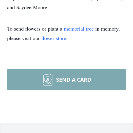
and Saydee Moore.
To send flowers or plant a
memorial tree
in memory,
please visit our
flower store
.
SEND A CARD