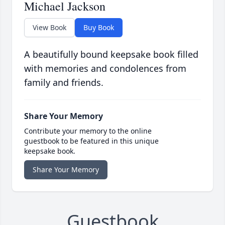
Michael Jackson
View Book
Buy Book
A beautifully bound keepsake book filled
with memories and condolences from
family and friends.
Share Your Memory
Contribute your memory to the online
guestbook to be featured in this unique
keepsake book.
Share Your Memory
Guestbook