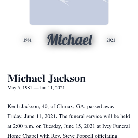
Michael
1981
2021
Michael Jackson
May 5, 1981 — Jun 11, 2021
Keith Jackson, 40, of Climax, GA, passed away
Friday, June 11, 2021. The funeral service will be held
at 2:00 p.m. on Tuesday, June 15, 2021 at Ivey Funeral
Home Chapel with Rev. Steve Poppell officiating.