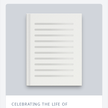
CELEBRATING THE LIFE OF