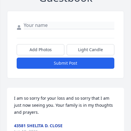
Add Photos
Light Candle
Submit Post
I am so sorry for your loss and so sorry that I am 
just now seeing you. Your family is in my thoughts 
and prayers.
43581 SHELITA D. CLOSE