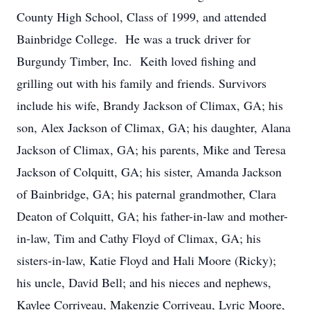
County High School, Class of 1999, and attended
Bainbridge College. He was a truck driver for
Burgundy Timber, Inc. Keith loved fishing and
grilling out with his family and friends. Survivors
include his wife, Brandy Jackson of Climax, GA; his
son, Alex Jackson of Climax, GA; his daughter, Alana
Jackson of Climax, GA; his parents, Mike and Teresa
Jackson of Colquitt, GA; his sister, Amanda Jackson
of Bainbridge, GA; his paternal grandmother, Clara
Deaton of Colquitt, GA; his father-in-law and mother-
in-law, Tim and Cathy Floyd of Climax, GA; his
sisters-in-law, Katie Floyd and Hali Moore (Ricky);
his uncle, David Bell; and his nieces and nephews,
Kaylee Corriveau, Makenzie Corriveau, Lyric Moore,