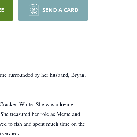
EE
SEND A CARD
ome surrounded by her husband, Bryan,
Cracken White. She was a loving
. She treasured her role as Meme and
ved to fish and spent much time on the
treasures.