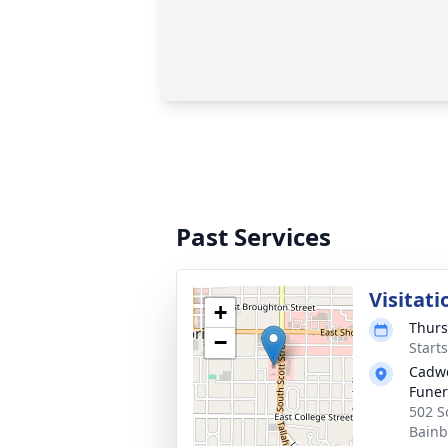
Past Services
Visitati
+
Thurs
−
Start
Cadwe
Fune
502 S
Bainb