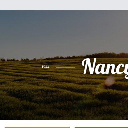
Nanc
1944