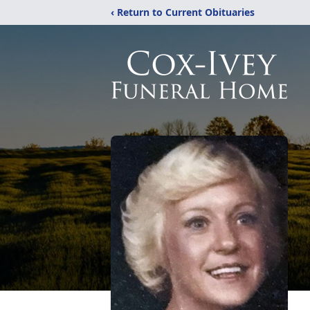
‹ Return to Current Obituaries