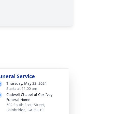
uneral Service
Thursday, May 23, 2024
Starts at 11:00 am
Cadwell Chapel of Cox-Ivey
Funeral Home
502 South Scott Street,
Bainbridge, GA 39819