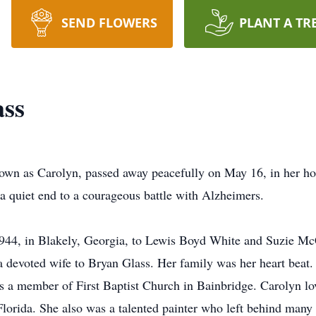
SEND FLOWERS
PLANT A TR
ass
nown as Carolyn, passed away peacefully on May 16, in her h
 a quiet end to a courageous battle with Alzheimers.
944, in Blakely, Georgia, to Lewis Boyd White and Suzie Mc
 a devoted wife to Bryan Glass. Her family was her heart beat
s a member of First Baptist Church in Bainbridge. Carolyn lo
lorida. She also was a talented painter who left behind many 