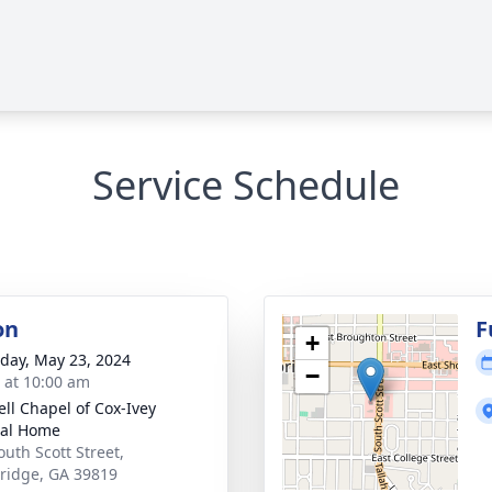
Service Schedule
on
F
+
day, May 23, 2024
−
s at 10:00 am
ll Chapel of Cox-Ivey
ral Home
outh Scott Street,
ridge, GA 39819