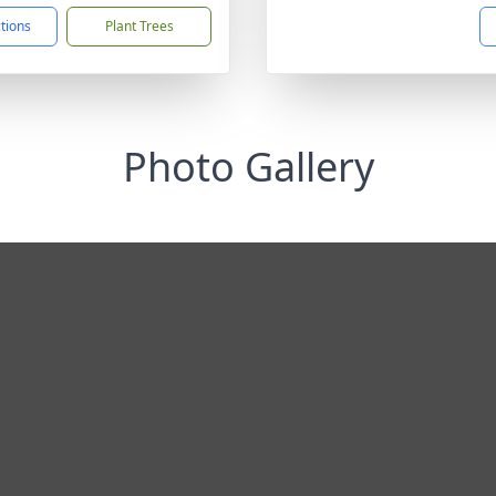
ctions
Plant Trees
Photo Gallery