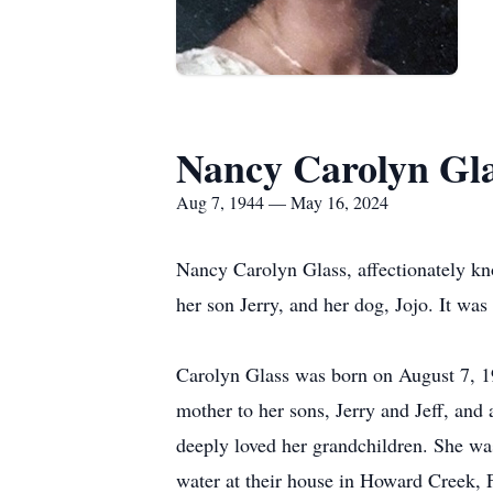
Nancy Carolyn Gl
Aug 7, 1944 — May 16, 2024
Nancy Carolyn Glass, affectionately k
her son Jerry, and her dog, Jojo. It was
Carolyn Glass was born on August 7, 1
mother to her sons, Jerry and Jeff, and
deeply loved her grandchildren. She wa
water at their house in Howard Creek, F