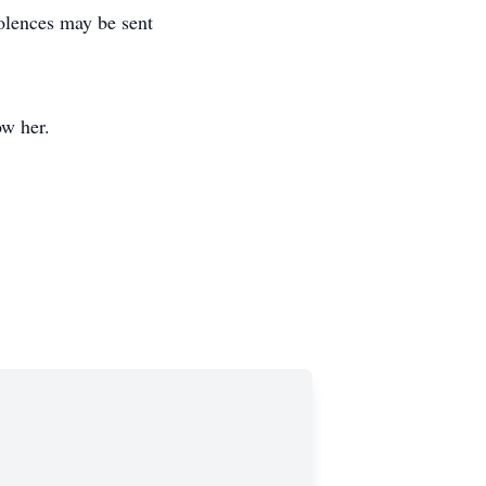
olences may be sent
ow her.