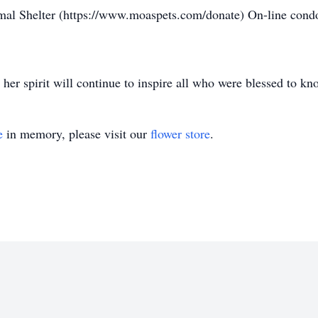
mal Shelter (https://www.moaspets.com/donate) On-line cond
her spirit will continue to inspire all who were blessed to kn
e
in memory, please visit our
flower store
.