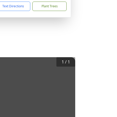
Text Directions
Plant Trees
1
/
1