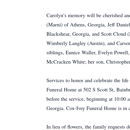
Carolyn’s memory will be cherished and 
(Marni) of Athens, Georgia, Jeff Daniel
Blackshear, Georgia, and Scott Cloud (
Wimberly Langley (Austin), and Carson
siblings, Eunice Waller, Evelyn Powel
McCracken White; her son, Christopher
Services to honor and celebrate the lif
Funeral Home at 502 S Scott St, Bainbr
before the service, beginning at 10:00 
Georgia. Cox-Ivey Funeral Home is in 
In lieu of flowers, the family requests