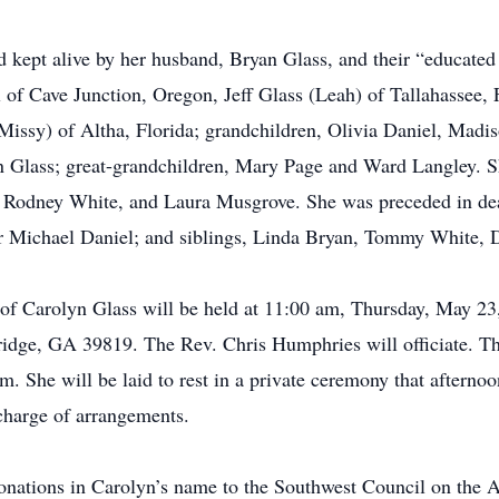
kept alive by her husband, Bryan Glass, and their “educated 
 of Cave Junction, Oregon, Jeff Glass (Leah) of Tallahassee,
Missy) of Altha, Florida; grandchildren, Olivia Daniel, Mad
 Glass; great-grandchildren, Mary Page and Ward Langley. Sh
l, Rodney White, and Laura Musgrove. She was preceded in de
 Michael Daniel; and siblings, Linda Bryan, Tommy White, D
e of Carolyn Glass will be held at 11:00 am, Thursday, May 2
idge, GA 39819. The Rev. Chris Humphries will officiate. The
am. She will be laid to rest in a private ceremony that aftern
charge of arrangements.
 donations in Carolyn’s name to the Southwest Council on the 