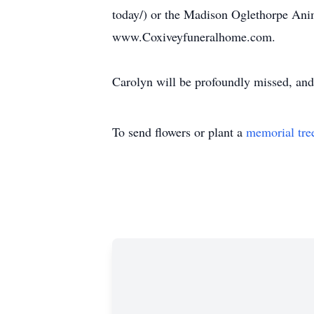
today/) or the Madison Oglethorpe Ani
www.Coxiveyfuneralhome.com.
Carolyn will be profoundly missed, and 
To send flowers or plant a
memorial tre