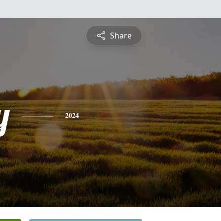
Share
y
2024