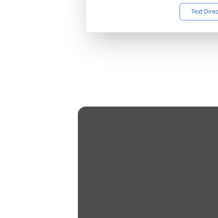
Text Dire