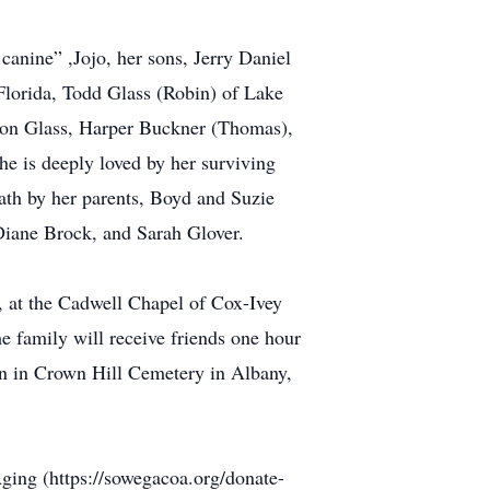
canine” ,Jojo, her sons, Jerry Daniel
 Florida, Todd Glass (Robin) of Lake
ison Glass, Harper Buckner (Thomas),
e is deeply loved by her surviving
ath by her parents, Boyd and Suzie
iane Brock, and Sarah Glover.
3, at the Cadwell Chapel of Cox-Ivey
 family will receive friends one hour
oon in Crown Hill Cemetery in Albany,
Aging (https://sowegacoa.org/donate-