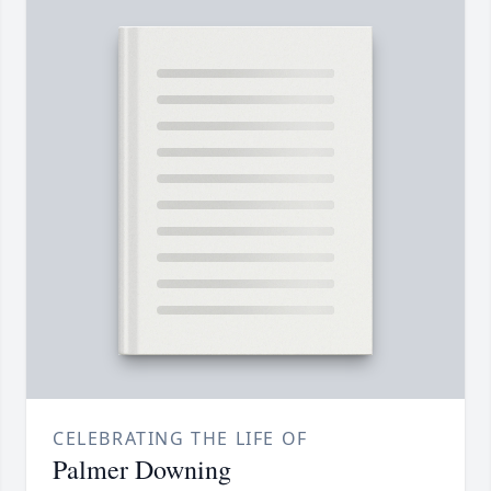
CELEBRATING THE LIFE OF
Palmer Downing