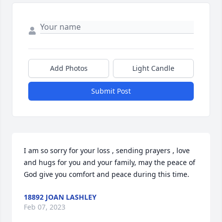
Add Photos
Light Candle
Submit Post
I am so sorry for your loss , sending prayers , love 
and hugs for you and your family, may the peace of 
God give you comfort and peace during this time.
18892 JOAN LASHLEY
Feb 07, 2023