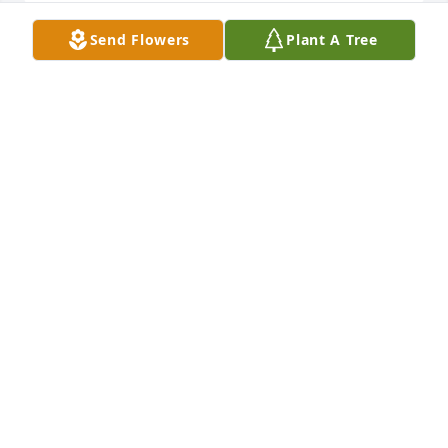
Send Flowers
Plant A Tree
To Andy's Family, You all have been in our thoughts 
and prayers during this time. With Sincere 
Sympathy, Norman & Carruth
13565 NORMAN AND CARRUTH CHADWELL
Feb 07, 2023
I am so sorry for your loss , sending prayers , love 
and hugs for you and your family, may the peace of 
God give you comfort and peace during this time.
9793 JOAN LASHLEY
Feb 07, 2023