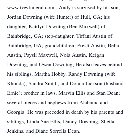
www.iveyfuneral.com . Andy is survived by his son,
Jordan Downing (wife Hunter) of Hull, GA; his
daughter, Kaitlyn Downing (Ben Maxwell) of
Bainbridge, GA; step-daughter, Tiffani Austin of
Bainbridge, GA; grandchildren, Presli Austin, Bella
Austin, Paysli Maxwell, Nola Austin, Keigan
Downing, and Owen Downing; He also leaves behind
his siblings, Martha Hobby, Randy Downing (wife
Rhonda), Sandra Smith, and Donna Jackson (husband
Ernie); brother in laws, Marvin Ellis and Stan Dean;
several nieces and nephews from Alabama and
Georgia. He was preceded in death by his parents and
siblings, Linda Sue Ellis, Danny Downing, Sheila
Jenkins, and Diane Sorrells Dean.