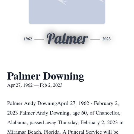
Palmer
1962
2023
Palmer Downing
Apr 27, 1962 — Feb 2, 2023
Palmer Andy DowningApril 27, 1962 - February 2,
2023 Palmer Andy Downing, age 60, of Chancellor,
Alabama, passed away Thursday, February 2, 2023 in
Miramar Beach, Florida. A Funeral Service will be