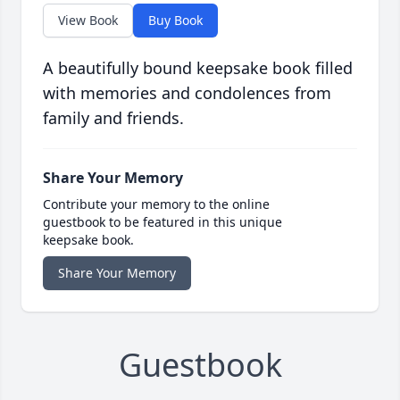
View Book
Buy Book
A beautifully bound keepsake book filled
with memories and condolences from
family and friends.
Share Your Memory
Contribute your memory to the online
guestbook to be featured in this unique
keepsake book.
Share Your Memory
Guestbook