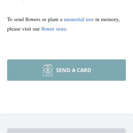
To send flowers or plant a
memorial tree
in memory,
please visit our
flower store
.
SEND A CARD