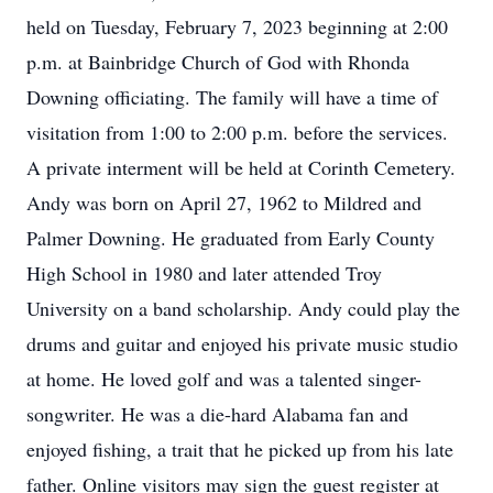
held on Tuesday, February 7, 2023 beginning at 2:00
p.m. at Bainbridge Church of God with Rhonda
Downing officiating. The family will have a time of
visitation from 1:00 to 2:00 p.m. before the services.
A private interment will be held at Corinth Cemetery.
Andy was born on April 27, 1962 to Mildred and
Palmer Downing. He graduated from Early County
High School in 1980 and later attended Troy
University on a band scholarship. Andy could play the
drums and guitar and enjoyed his private music studio
at home. He loved golf and was a talented singer-
songwriter. He was a die-hard Alabama fan and
enjoyed fishing, a trait that he picked up from his late
father. Online visitors may sign the guest register at