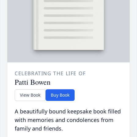
CELEBRATING THE LIFE OF
Patti Bowen
View Book
Buy Book
A beautifully bound keepsake book filled
with memories and condolences from
family and friends.