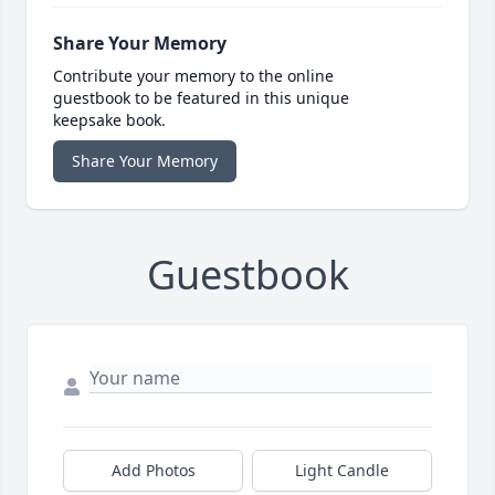
Share Your Memory
Contribute your memory to the online
guestbook to be featured in this unique
keepsake book.
Share Your Memory
Guestbook
Add Photos
Light Candle