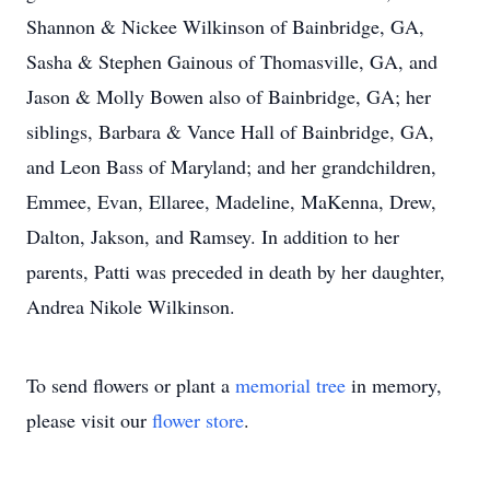
Shannon & Nickee Wilkinson of Bainbridge, GA,
Sasha & Stephen Gainous of Thomasville, GA, and
Jason & Molly Bowen also of Bainbridge, GA; her
siblings, Barbara & Vance Hall of Bainbridge, GA,
and Leon Bass of Maryland; and her grandchildren,
Emmee, Evan, Ellaree, Madeline, MaKenna, Drew,
Dalton, Jakson, and Ramsey. In addition to her
parents, Patti was preceded in death by her daughter,
Andrea Nikole Wilkinson.
To send flowers or plant a
memorial tree
in memory,
please visit our
flower store
.