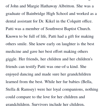
of John and Margie Hathaway Albritton. She was a
graduate of Bainbridge High School and worked as a
dental assistant for Dr. Kikel in the Colquitt office.
Patti was a member of Southwest Baptist Church.
Known to be full of life, Patti had a gift for making
others smile. She knew early on laughter is the best
medicine and gave her best effort making others
giggle. Her friends, her children and her children's
friends can testify Patti was one-of-a kind. She
enjoyed dancing and made sure her grandchildren
learned from the best. While her fur babies (Bella,
Stella & Ramsey) were her loyal companions, nothing
could compare to the love for her children and
grandchildren. Survivors include her children,