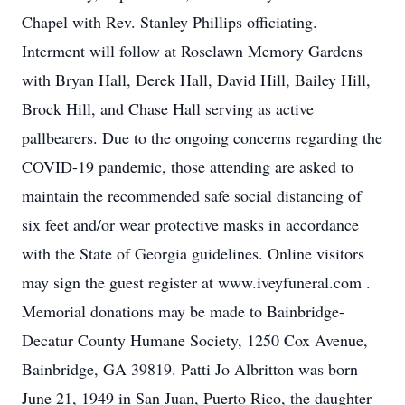
Chapel with Rev. Stanley Phillips officiating.
Interment will follow at Roselawn Memory Gardens
with Bryan Hall, Derek Hall, David Hill, Bailey Hill,
Brock Hill, and Chase Hall serving as active
pallbearers. Due to the ongoing concerns regarding the
COVID-19 pandemic, those attending are asked to
maintain the recommended safe social distancing of
six feet and/or wear protective masks in accordance
with the State of Georgia guidelines. Online visitors
may sign the guest register at www.iveyfuneral.com .
Memorial donations may be made to Bainbridge-
Decatur County Humane Society, 1250 Cox Avenue,
Bainbridge, GA 39819. Patti Jo Albritton was born
June 21, 1949 in San Juan, Puerto Rico, the daughter