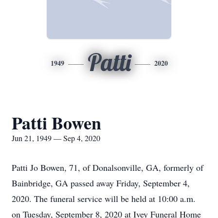
Patti
1949
2020
Patti Bowen
Jun 21, 1949 — Sep 4, 2020
Patti Jo Bowen, 71, of Donalsonville, GA, formerly of
Bainbridge, GA passed away Friday, September 4,
2020. The funeral service will be held at 10:00 a.m.
on Tuesday, September 8, 2020 at Ivey Funeral Home