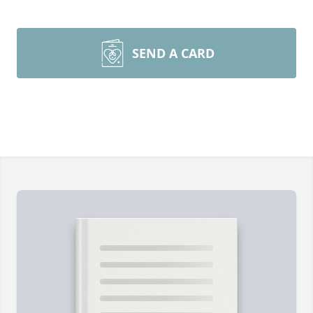
SEND A CARD