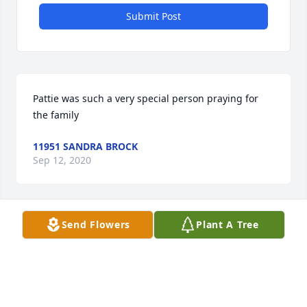
Submit Post
Pattie was such a very special person praying for 
the family
11951 SANDRA BROCK
Sep 12, 2020
Send Flowers
Plant A Tree
Barbara and Family, I am so sorry for your loss. Patti 
was one of a kind and a beautiful spirit. I pray that 
God comforts each of you during this difficult time.
42698 DENISE MATILLO-HARMS
Sep 11, 2020