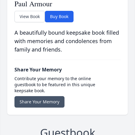
Paul Armour
View Book
Buy Book
A beautifully bound keepsake book filled
with memories and condolences from
family and friends.
Share Your Memory
Contribute your memory to the online
guestbook to be featured in this unique
keepsake book.
Share Your Memory
Guestbook