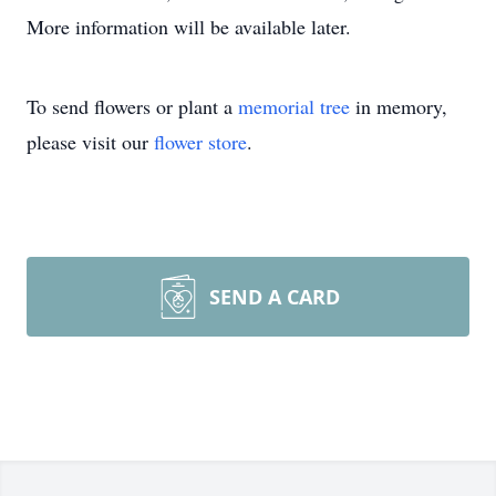
More information will be available later.
To send flowers or plant a
memorial tree
in memory,
please visit our
flower store
.
SEND A CARD