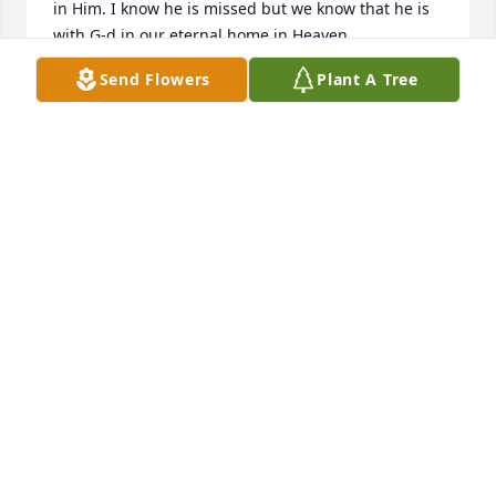
in Him. I know he is missed but we know that he is 
with G-d in our eternal home in Heaven.

Send Flowers
Plant A Tree
God's continued abundant blessings, peace, and 
comfort be unto you.

Jonathan
JONATHAN COYLE
Aug 15, 2025
Mrs. Elizabeth.  Please accept sincere sympathy for 
your loss.  Mr. Paul was a joy to be around and will 
be missed.  Shared with my church family to lift you 
and your family up in prayer.  You are a beautiful 
woman, inside and out.  You wear the aroma of a 
woman of God, and I am proud to know you both.  