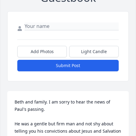
Add Photos
Light Candle
Submit Post
Beth and family. I am sorry to hear the news of 
Paul's passing. 

He was a gentle but firm man and not shy about 
telling you his convictions about Jesus and Salvation 