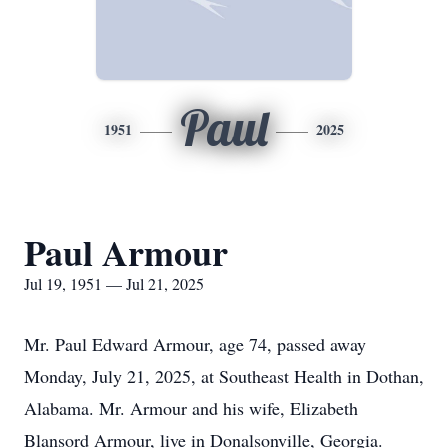
Paul
1951
2025
Paul Armour
Jul 19, 1951 — Jul 21, 2025
Mr. Paul Edward Armour, age 74, passed away
Monday, July 21, 2025, at Southeast Health in Dothan,
Alabama. Mr. Armour and his wife, Elizabeth
Blansord Armour, live in Donalsonville, Georgia.