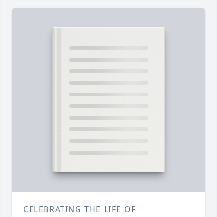
CELEBRATING THE LIFE OF