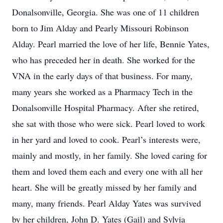
Donalsonville, Georgia. She was one of 11 children
born to Jim Alday and Pearly Missouri Robinson
Alday. Pearl married the love of her life, Bennie Yates,
who has preceded her in death. She worked for the
VNA in the early days of that business. For many,
many years she worked as a Pharmacy Tech in the
Donalsonville Hospital Pharmacy. After she retired,
she sat with those who were sick. Pearl loved to work
in her yard and loved to cook. Pearl’s interests were,
mainly and mostly, in her family. She loved caring for
them and loved them each and every one with all her
heart. She will be greatly missed by her family and
many, many friends. Pearl Alday Yates was survived
by her children, John D. Yates (Gail) and Sylvia