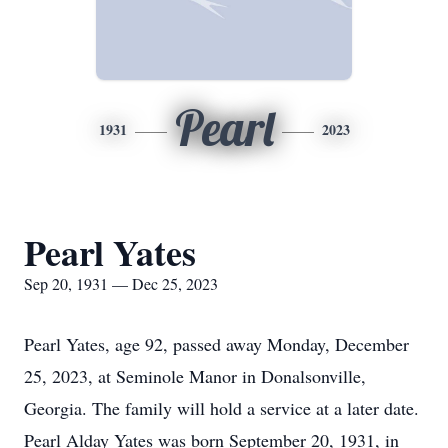
Pearl
1931
2023
Pearl Yates
Sep 20, 1931 — Dec 25, 2023
Pearl Yates, age 92, passed away Monday, December
25, 2023, at Seminole Manor in Donalsonville,
Georgia. The family will hold a service at a later date.
Pearl Alday Yates was born September 20, 1931, in