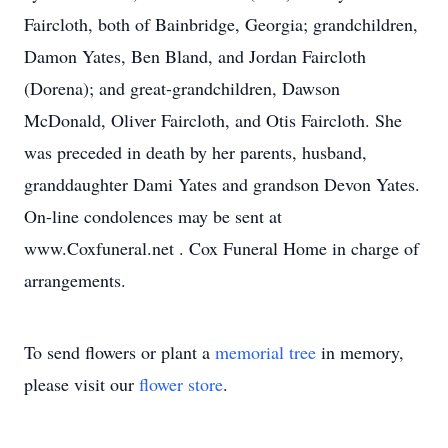
Faircloth, both of Bainbridge, Georgia; grandchildren,
Damon Yates, Ben Bland, and Jordan Faircloth
(Dorena); and great-grandchildren, Dawson
McDonald, Oliver Faircloth, and Otis Faircloth. She
was preceded in death by her parents, husband,
granddaughter Dami Yates and grandson Devon Yates.
On-line condolences may be sent at
www.Coxfuneral.net . Cox Funeral Home in charge of
arrangements.
To send flowers or plant a
memorial tree
in memory,
please visit our
flower store
.