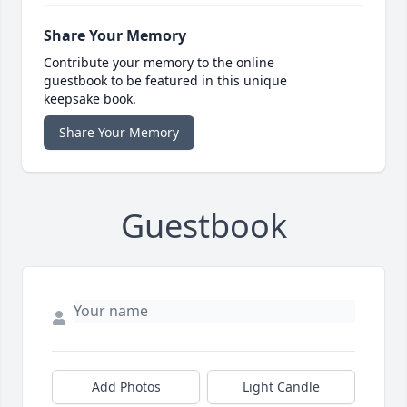
Share Your Memory
Contribute your memory to the online
guestbook to be featured in this unique
keepsake book.
Share Your Memory
Guestbook
Add Photos
Light Candle