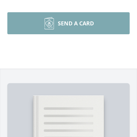
SEND A CARD