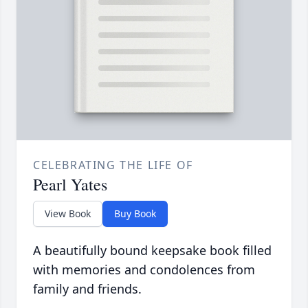
CELEBRATING THE LIFE OF
Pearl Yates
View Book
Buy Book
A beautifully bound keepsake book filled
with memories and condolences from
family and friends.