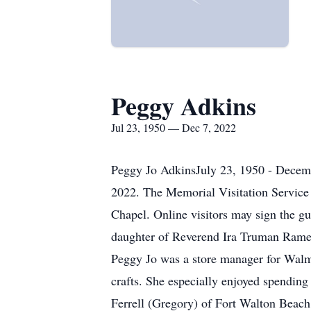
Peggy Adkins
Jul 23, 1950 — Dec 7, 2022
Peggy Jo AdkinsJuly 23, 1950 - Decem
2022. The Memorial Visitation Service
Chapel. Online visitors may sign the g
daughter of Reverend Ira Truman Ramey
Peggy Jo was a store manager for Walm
crafts. She especially enjoyed spending
Ferrell (Gregory) of Fort Walton Beach