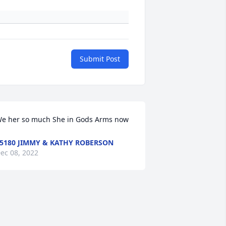
Submit Post
e her so much She in Gods Arms now
5180 JIMMY & KATHY ROBERSON
ec 08, 2022