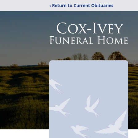
‹ Return to Current Obituaries