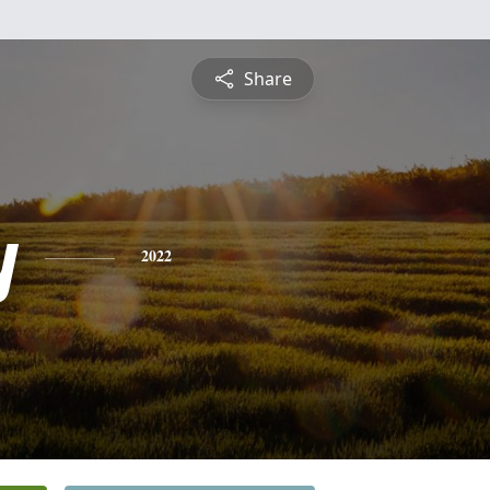
Share
y
2022