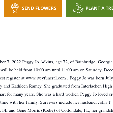
SEND FLOWERS
PLANT A TR
ber 7, 2022 Peggy Jo Adkins, age 72, of Bainbridge, Georgi
 will be held from 10:00 am until 11:00 am on Saturday, De
uest register at www.iveyfuneral.com . Peggy Jo was born July
 and Kathleen Ramey. She graduated from Interlachen High S
art for many years. She was a hard worker. Peggy Jo loved c
 time with her family. Survivors include her husband, John T.
, FL and Gene Morris (Kodie) of Cottondale, FL; her grandch