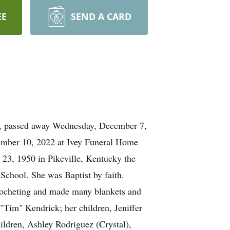
EE
SEND A CARD
a, passed away Wednesday, December 7,
cember 10, 2022 at Ivey Funeral Home
 23, 1950 in Pikeville, Kentucky the
chool. She was Baptist by faith.
rocheting and made many blankets and
 "Tim" Kendrick; her children, Jeniffer
ildren, Ashley Rodriguez (Crystal),