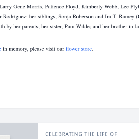
l, Larry Gene Morris, Patience Floyd, Kimberly Webb, Lee Plyb
 Rodriguez; her siblings, Sonja Roberson and Ira T. Ramey (
h by her parents; her sister, Pam Wilde; and her brother-in-l
e
in memory, please visit our
flower store
.
CELEBRATING THE LIFE OF