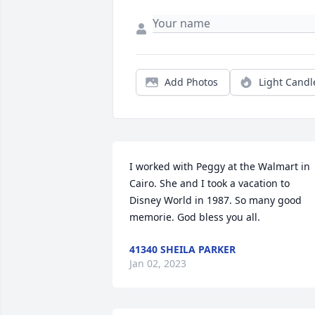
Add Photos
Light Candl
I worked with Peggy at the Walmart in 
Cairo. She and I took a vacation to 
Disney World in 1987. So many good 
memorie. God bless you all.
41340 SHEILA PARKER
Jan 02, 2023