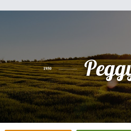
Pegg
1950