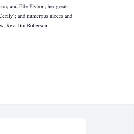
on, and Elle Plybon; her great-
Cecily); and numerous nieces and
aw, Rev. Jim Roberson.