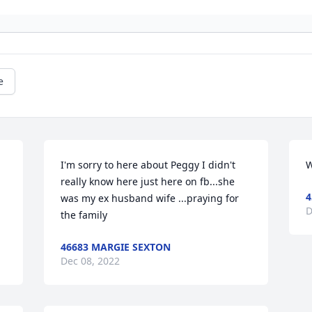
e
I'm sorry to here about Peggy I didn't 
W
really know here just here on fb...she 
4
was my ex husband wife ...praying for 
D
the family
46683 MARGIE SEXTON
Dec 08, 2022