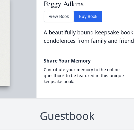
Peggy Adkins
View Book
Buy Book
A beautifully bound keepsake book
condolences from family and friend
Share Your Memory
Contribute your memory to the online
guestbook to be featured in this unique
keepsake book.
Guestbook