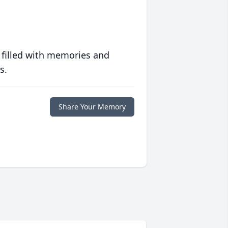
 filled with memories and
s.
Share Your Memory