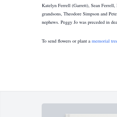
Katelyn Ferrell (Garrett), Sean Ferrel
grandsons, Theodore Simpson and Peter
nephews. Peggy Jo was preceded in deat
To send flowers or plant a
memorial tre