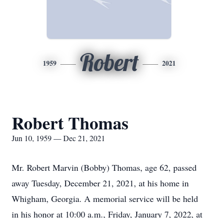
Robert
1959
2021
Robert Thomas
Jun 10, 1959 — Dec 21, 2021
Mr. Robert Marvin (Bobby) Thomas, age 62, passed
away Tuesday, December 21, 2021, at his home in
Whigham, Georgia. A memorial service will be held
in his honor at 10:00 a.m., Friday, January 7, 2022, at