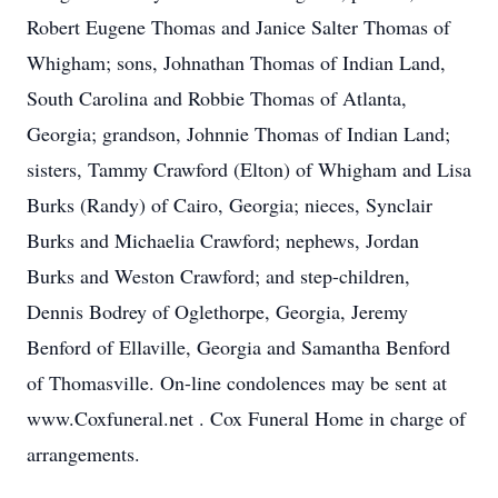
Robert Eugene Thomas and Janice Salter Thomas of
Whigham; sons, Johnathan Thomas of Indian Land,
South Carolina and Robbie Thomas of Atlanta,
Georgia; grandson, Johnnie Thomas of Indian Land;
sisters, Tammy Crawford (Elton) of Whigham and Lisa
Burks (Randy) of Cairo, Georgia; nieces, Synclair
Burks and Michaelia Crawford; nephews, Jordan
Burks and Weston Crawford; and step-children,
Dennis Bodrey of Oglethorpe, Georgia, Jeremy
Benford of Ellaville, Georgia and Samantha Benford
of Thomasville. On-line condolences may be sent at
www.Coxfuneral.net . Cox Funeral Home in charge of
arrangements.