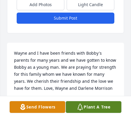
Add Photos
Light Candle
Submit Post
Wayne and I have been friends with Bobby's 
parents for many years and we have gotten to know 
Bobby as a young man. We are praying for strength 
for this family whom we have known for many 
years. We cherish their friendship and the love we 
have for them. Love, Wayne and Darlene Morrison
PATRICIA MORRISON
Send Flowers
Plant A Tree
Jan 03, 2022