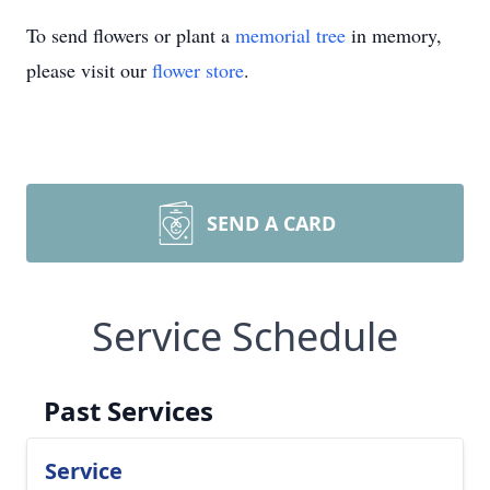
To send flowers or plant a
memorial tree
in memory,
please visit our
flower store
.
SEND A CARD
Service Schedule
Past Services
Service