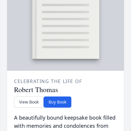
CELEBRATING THE LIFE OF
Robert Thomas
View Book
Buy Book
A beautifully bound keepsake book filled
with memories and condolences from