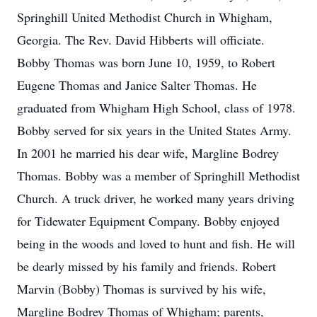
Springhill United Methodist Church in Whigham,
Georgia. The Rev. David Hibberts will officiate.
Bobby Thomas was born June 10, 1959, to Robert
Eugene Thomas and Janice Salter Thomas. He
graduated from Whigham High School, class of 1978.
Bobby served for six years in the United States Army.
In 2001 he married his dear wife, Margline Bodrey
Thomas. Bobby was a member of Springhill Methodist
Church. A truck driver, he worked many years driving
for Tidewater Equipment Company. Bobby enjoyed
being in the woods and loved to hunt and fish. He will
be dearly missed by his family and friends. Robert
Marvin (Bobby) Thomas is survived by his wife,
Margline Bodrey Thomas of Whigham; parents,