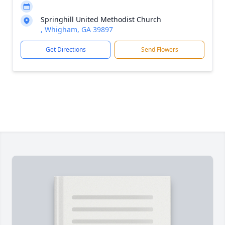
Springhill United Methodist Church
, Whigham, GA 39897
Get Directions
Send Flowers