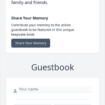
family and friends.
Share Your Memory
Contribute your memory to the online
guestbook to be featured in this unique
keepsake book.
Share Your Memory
Guestbook