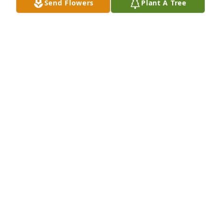
Send Flowers
Plant A Tree