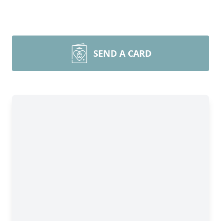
SEND A CARD