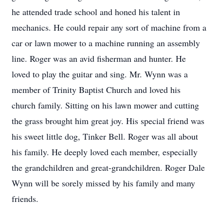
he attended trade school and honed his talent in
mechanics. He could repair any sort of machine from a
car or lawn mower to a machine running an assembly
line. Roger was an avid fisherman and hunter. He
loved to play the guitar and sing. Mr. Wynn was a
member of Trinity Baptist Church and loved his
church family. Sitting on his lawn mower and cutting
the grass brought him great joy. His special friend was
his sweet little dog, Tinker Bell. Roger was all about
his family. He deeply loved each member, especially
the grandchildren and great-grandchildren. Roger Dale
Wynn will be sorely missed by his family and many
friends.