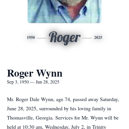
Roger
1950
2025
Roger Wynn
Sep 3, 1950 — Jun 28, 2025
Mr. Roger Dale Wynn, age 74, passed away Saturday,
June 28, 2025, surrounded by his loving family in
Thomasville, Georgia. Services for Mr. Wynn will be
held at 10:30 am, Wednesday, July 2, in Trinity