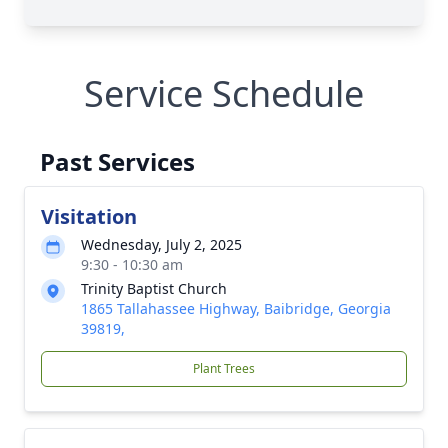
Service Schedule
Past Services
Visitation
Wednesday, July 2, 2025
9:30 - 10:30 am
Trinity Baptist Church
1865 Tallahassee Highway, Baibridge, Georgia
39819,
Plant Trees