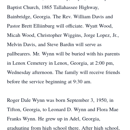
Baptist Church, 1865 Tallahassee Highway,
Bainbridge, Georgia. The Rev. William Davis and
Pastor Brett Elliinburg will officiate. Wyatt Wood,
Micah Wood, Christopher Wiggins, Jorge Lopez, Jr.,
Melvin Davis, and Steve Bardin will serve as
pallbearers. Mr. Wynn will be buried with his parents
in Lenox Cemetery in Lenox, Georgia, at 2:00 pm,
Wednesday afternoon. The family will receive friends
before the service beginning at 9:30 am.
Roger Dale Wynn was born September 3, 1950, in
Tifton, Georgia, to Leonard D. Wynn and Flora Mae
Franks Wynn. He grew up in Adel, Georgia,
graduating from high school there. After high school,