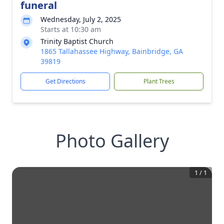
funeral
Wednesday, July 2, 2025
Starts at 10:30 am
Trinity Baptist Church
1865 Tallahassee Highway, Bainbridge, GA
39819
Get Directions
Plant Trees
Photo Gallery
1
/
1