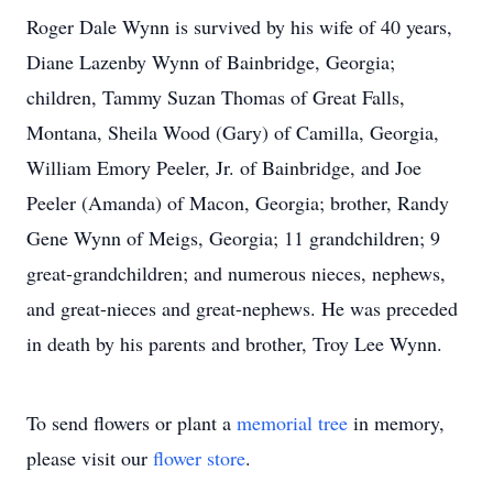
Roger Dale Wynn is survived by his wife of 40 years,
Diane Lazenby Wynn of Bainbridge, Georgia;
children, Tammy Suzan Thomas of Great Falls,
Montana, Sheila Wood (Gary) of Camilla, Georgia,
William Emory Peeler, Jr. of Bainbridge, and Joe
Peeler (Amanda) of Macon, Georgia; brother, Randy
Gene Wynn of Meigs, Georgia; 11 grandchildren; 9
great-grandchildren; and numerous nieces, nephews,
and great-nieces and great-nephews. He was preceded
in death by his parents and brother, Troy Lee Wynn.
To send flowers or plant a
memorial tree
in memory,
please visit our
flower store
.