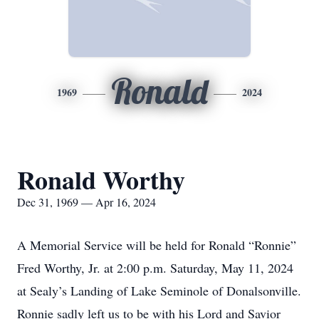
Ronald
1969
2024
Ronald Worthy
Dec 31, 1969 — Apr 16, 2024
A Memorial Service will be held for Ronald “Ronnie”
Fred Worthy, Jr. at 2:00 p.m. Saturday, May 11, 2024
at Sealy’s Landing of Lake Seminole of Donalsonville.
Ronnie sadly left us to be with his Lord and Savior