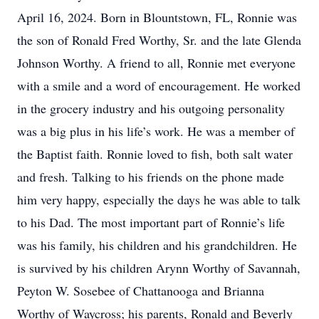
April 16, 2024. Born in Blountstown, FL, Ronnie was
the son of Ronald Fred Worthy, Sr. and the late Glenda
Johnson Worthy. A friend to all, Ronnie met everyone
with a smile and a word of encouragement. He worked
in the grocery industry and his outgoing personality
was a big plus in his life’s work. He was a member of
the Baptist faith. Ronnie loved to fish, both salt water
and fresh. Talking to his friends on the phone made
him very happy, especially the days he was able to talk
to his Dad. The most important part of Ronnie’s life
was his family, his children and his grandchildren. He
is survived by his children Arynn Worthy of Savannah,
Peyton W. Sosebee of Chattanooga and Brianna
Worthy of Waycross; his parents, Ronald and Beverly