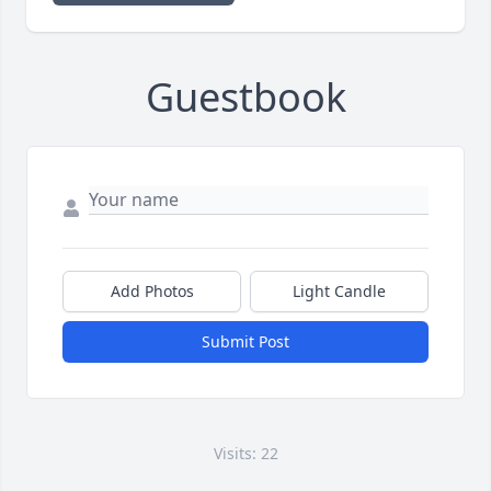
Guestbook
Add Photos
Light Candle
Submit Post
Visits: 22