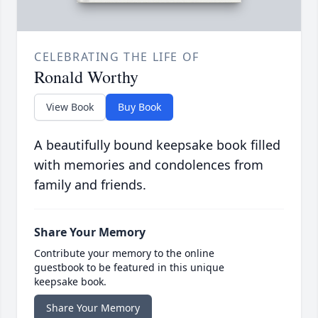
CELEBRATING THE LIFE OF
Ronald Worthy
View Book
Buy Book
A beautifully bound keepsake book filled
with memories and condolences from
family and friends.
Share Your Memory
Contribute your memory to the online
guestbook to be featured in this unique
keepsake book.
Share Your Memory