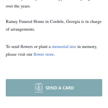
over the years.
Rainey Funeral Home in Cordele, Georgia is in charge
of arrangements.
To send flowers or plant a
memorial tree
in memory,
please visit our
flower store
.
SEND A CARD