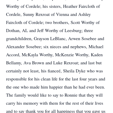
Worthy of Cordele; his sisters, Heather Faircloth of
Cordele, Sunny Rexroat of Vienna and Ashley
Faircloth of Cordele; two brothers, Scott Worthy of
Dothan, AL and Jeff Worthy of Leesburg; three
grandchildren, Grayson LeBlanc, Arwen Sosebee and
Alexander Sosebee; six nieces and nephews, Michael
Accord, McKayla Worthy, McKenzie Worthy, Kaden
Bellamy, Ava Brown and Luke Rexroat; and last but
certainly not least, his fianceé, Sheila Dyke who was
responsible for his clean life for the last four years and
the one who made him happier than he had ever been.
The family would like to say to Ronnie that they will
carry his memory with them for the rest of their lives
and to say thank you for all happiness that you gave us