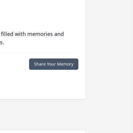
 filled with memories and
s.
Share Your Memory