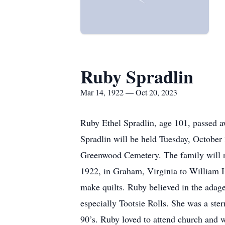
Ruby Spradlin
Mar 14, 1922 — Oct 20, 2023
Ruby Ethel Spradlin, age 101, passed a
Spradlin will be held Tuesday, October 
Greenwood Cemetery. The family will re
1922, in Graham, Virginia to William 
make quilts. Ruby believed in the adage
especially Tootsie Rolls. She was a ster
90’s. Ruby loved to attend church and w