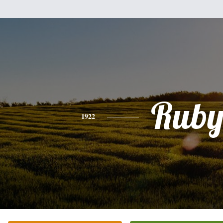
Rub
1922