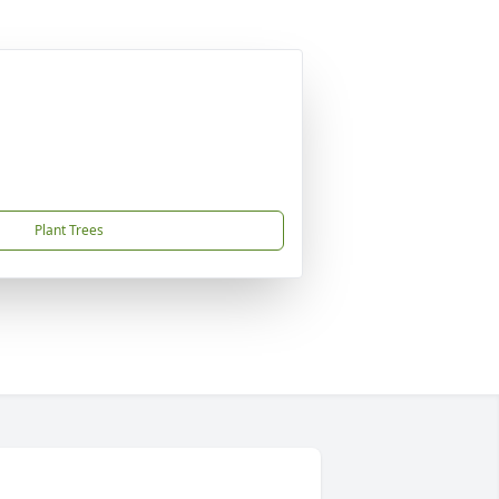
Plant Trees