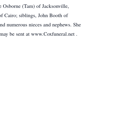
ve Osborne (Tam) of Jacksonville,
f Cairo; siblings, John Booth of
 and numerous nieces and nephews. She
 may be sent at www.Coxfuneral.net .