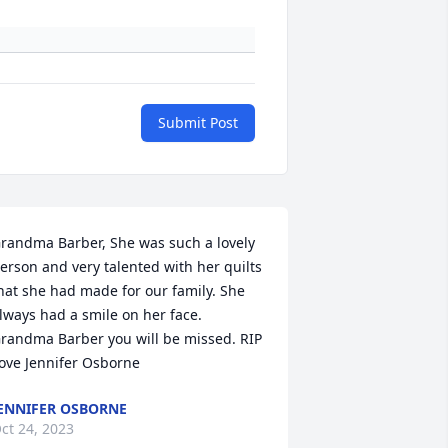
Submit Post
randma Barber, She was such a lovely 
erson and very talented with her quilts 
hat she had made for our family. She 
lways had a smile on her face. 
randma Barber you will be missed. RIP 
ove Jennifer Osborne
ENNIFER OSBORNE
ct 24, 2023