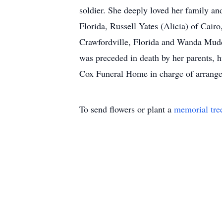
soldier. She deeply loved her family an
Florida, Russell Yates (Alicia) of Cai
Crawfordville, Florida and Wanda Mudd
was preceded in death by her parents, 
Cox Funeral Home in charge of arrang
To send flowers or plant a
memorial tre