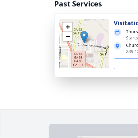
Past Services
Visitati
+
Thurs
−
Start
Churc
239 1