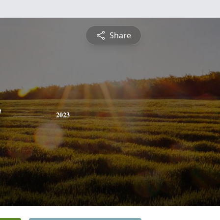
Share
y
2023