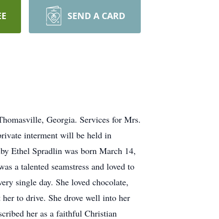
EE
SEND A CARD
Thomasville, Georgia. Services for Mrs.
rivate interment will be held in
Ruby Ethel Spradlin was born March 14,
s a talented seamstress and loved to
very single day. She loved chocolate,
 her to drive. She drove well into her
ribed her as a faithful Christian