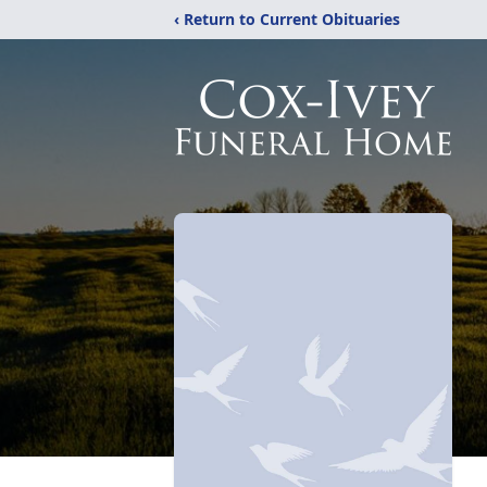
‹ Return to Current Obituaries