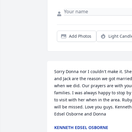
Add Photos
Light Candl
Sorry Donna nor I couldn't make it. She 
and Jack are the reason we got married
when we did. Our prayers are with your
families. I was always happy to stop by 
to visit with her when in the area. Ruby 
will be missed. Love you guys. Kenneth 
Edsel Osborne and Donna
KENNETH EDSEL OSBORNE