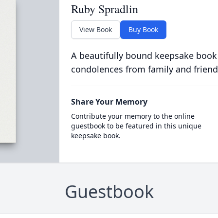
Ruby Spradlin
View Book
Buy Book
A beautifully bound keepsake book
condolences from family and friend
Share Your Memory
Contribute your memory to the online
guestbook to be featured in this unique
keepsake book.
Guestbook