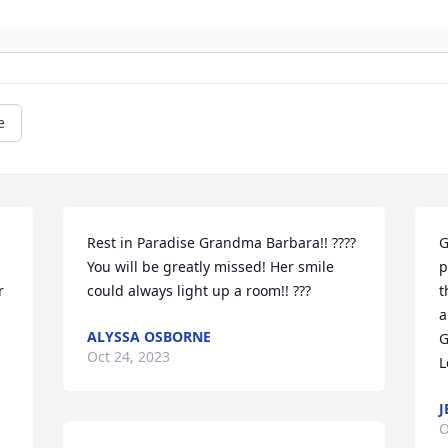
e
Rest in Paradise Grandma Barbara!! ????
G
 
You will be greatly missed! Her smile 
p
 
could always light up a room!! ???
t
a
ALYSSA OSBORNE
G
Oct 24, 2023
L
J
O