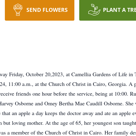
SEND FLOWERS
PLANT A TR
way Friday, October 20,2023, at Camellia Gardens of Life in 
24, 11:00 a.m., at the Church of Christ in Cairo, Georgia. A p
ceive friends one hour before the service, being at 10:00. 
Harvey Osborne and Omey Bertha Mae Caudill Osborne. She wa
 that an apple a day keeps the doctor away and ate an apple e
n but loving mother. At the age of 65, her youngest son taught
as a member of the Church of Christ in Cairo. Her family desc