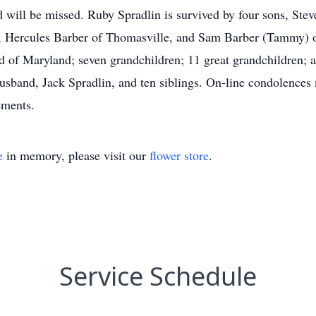
d will be missed. Ruby Spradlin is survived by four sons, Ste
ro, Hercules Barber of Thomasville, and Sam Barber (Tammy) o
 of Maryland; seven grandchildren; 11 great grandchildren;
husband, Jack Spradlin, and ten siblings. On-line condolences
ements.
e
in memory, please visit our
flower store
.
Service Schedule