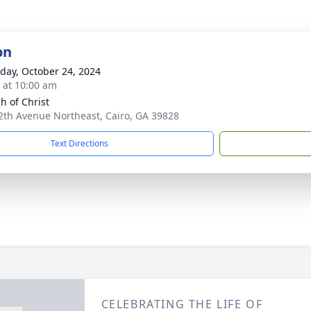
on
day, October 24, 2024
s at 10:00 am
h of Christ
2th Avenue Northeast, Cairo, GA 39828
Text Directions
CELEBRATING THE LIFE OF