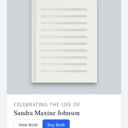
CELEBRATING THE LIFE OF
Sandra Maxine Johnson
View Book
Buy Book