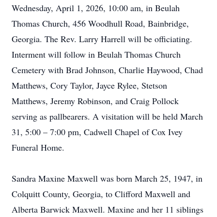
Wednesday, April 1, 2026, 10:00 am, in Beulah
Thomas Church, 456 Woodhull Road, Bainbridge,
Georgia. The Rev. Larry Harrell will be officiating.
Interment will follow in Beulah Thomas Church
Cemetery with Brad Johnson, Charlie Haywood, Chad
Matthews, Cory Taylor, Jayce Rylee, Stetson
Matthews, Jeremy Robinson, and Craig Pollock
serving as pallbearers. A visitation will be held March
31, 5:00 – 7:00 pm, Cadwell Chapel of Cox Ivey
Funeral Home.
Sandra Maxine Maxwell was born March 25, 1947, in
Colquitt County, Georgia, to Clifford Maxwell and
Alberta Barwick Maxwell. Maxine and her 11 siblings