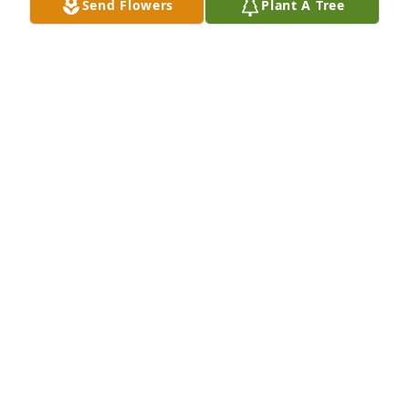
Send Flowers
Plant A Tree
My prayers are with ya'll.
TERRI CLEMENTS
Mar 31, 2026
CINDY, BONNIE AND CURTIS COLVIN
Mar 31, 2026