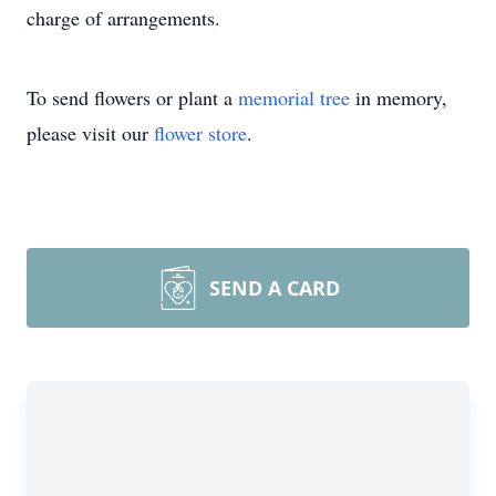
charge of arrangements.
To send flowers or plant a
memorial tree
in memory,
please visit our
flower store
.
SEND A CARD