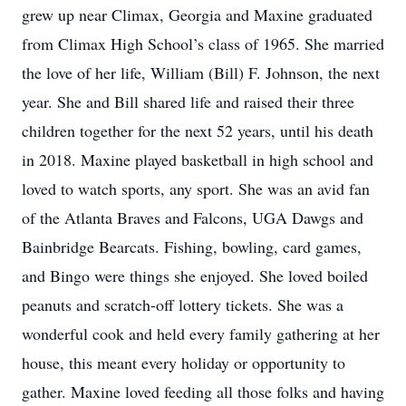
grew up near Climax, Georgia and Maxine graduated
from Climax High School’s class of 1965. She married
the love of her life, William (Bill) F. Johnson, the next
year. She and Bill shared life and raised their three
children together for the next 52 years, until his death
in 2018. Maxine played basketball in high school and
loved to watch sports, any sport. She was an avid fan
of the Atlanta Braves and Falcons, UGA Dawgs and
Bainbridge Bearcats. Fishing, bowling, card games,
and Bingo were things she enjoyed. She loved boiled
peanuts and scratch-off lottery tickets. She was a
wonderful cook and held every family gathering at her
house, this meant every holiday or opportunity to
gather. Maxine loved feeding all those folks and having