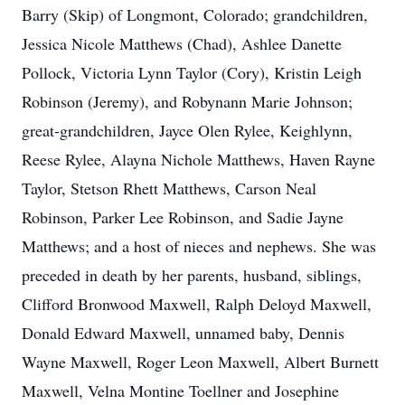
Barry (Skip) of Longmont, Colorado; grandchildren,
Jessica Nicole Matthews (Chad), Ashlee Danette
Pollock, Victoria Lynn Taylor (Cory), Kristin Leigh
Robinson (Jeremy), and Robynann Marie Johnson;
great-grandchildren, Jayce Olen Rylee, Keighlynn,
Reese Rylee, Alayna Nichole Matthews, Haven Rayne
Taylor, Stetson Rhett Matthews, Carson Neal
Robinson, Parker Lee Robinson, and Sadie Jayne
Matthews; and a host of nieces and nephews. She was
preceded in death by her parents, husband, siblings,
Clifford Bronwood Maxwell, Ralph Deloyd Maxwell,
Donald Edward Maxwell, unnamed baby, Dennis
Wayne Maxwell, Roger Leon Maxwell, Albert Burnett
Maxwell, Velna Montine Toellner and Josephine