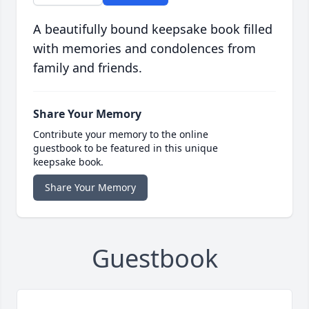
A beautifully bound keepsake book filled
with memories and condolences from
family and friends.
Share Your Memory
Contribute your memory to the online
guestbook to be featured in this unique
keepsake book.
Share Your Memory
Guestbook