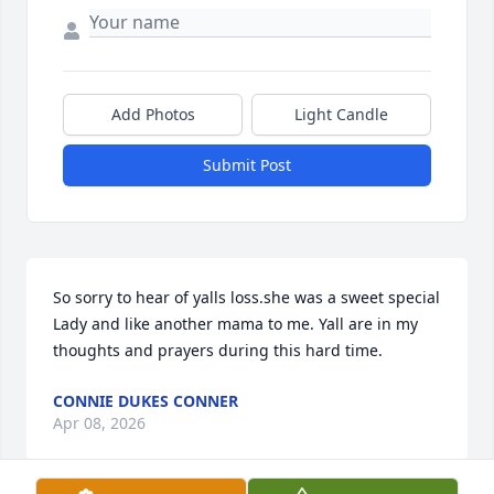
Add Photos
Light Candle
Submit Post
So sorry to hear of yalls loss.she was a sweet special 

Lady and like another mama to me. Yall are in my 
thoughts and prayers during this hard time.
CONNIE DUKES CONNER
Apr 08, 2026