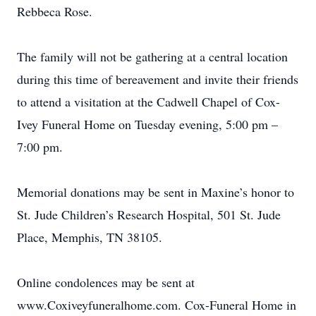
Rebbeca Rose.
The family will not be gathering at a central location
during this time of bereavement and invite their friends
to attend a visitation at the Cadwell Chapel of Cox-
Ivey Funeral Home on Tuesday evening, 5:00 pm –
7:00 pm.
Memorial donations may be sent in Maxine’s honor to
St. Jude Children’s Research Hospital, 501 St. Jude
Place, Memphis, TN 38105.
Online condolences may be sent at
www.Coxiveyfuneralhome.com. Cox-Funeral Home in