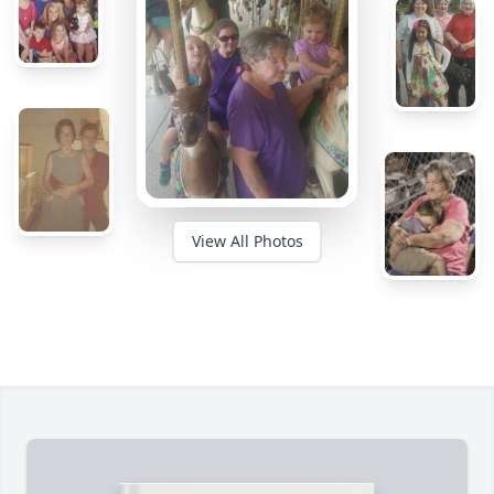
View All Photos