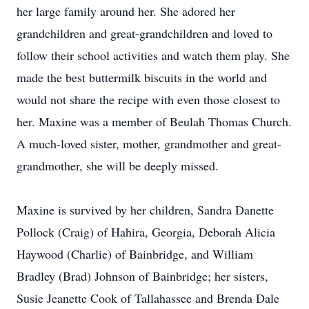
her large family around her. She adored her
grandchildren and great-grandchildren and loved to
follow their school activities and watch them play. She
made the best buttermilk biscuits in the world and
would not share the recipe with even those closest to
her. Maxine was a member of Beulah Thomas Church.
A much-loved sister, mother, grandmother and great-
grandmother, she will be deeply missed.
Maxine is survived by her children, Sandra Danette
Pollock (Craig) of Hahira, Georgia, Deborah Alicia
Haywood (Charlie) of Bainbridge, and William
Bradley (Brad) Johnson of Bainbridge; her sisters,
Susie Jeanette Cook of Tallahassee and Brenda Dale