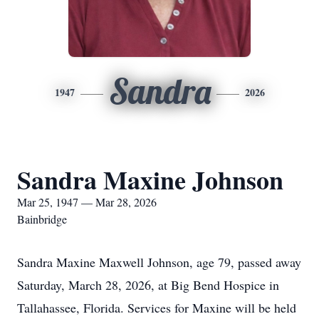
Sandra
1947
2026
Sandra Maxine Johnson
Mar 25, 1947 — Mar 28, 2026
Bainbridge
Sandra Maxine Maxwell Johnson, age 79, passed away
Saturday, March 28, 2026, at Big Bend Hospice in
Tallahassee, Florida. Services for Maxine will be held