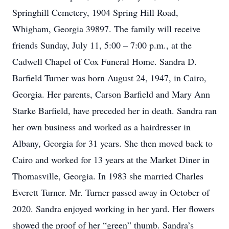
Springhill Cemetery, 1904 Spring Hill Road,
Whigham, Georgia 39897. The family will receive
friends Sunday, July 11, 5:00 – 7:00 p.m., at the
Cadwell Chapel of Cox Funeral Home. Sandra D.
Barfield Turner was born August 24, 1947, in Cairo,
Georgia. Her parents, Carson Barfield and Mary Ann
Starke Barfield, have preceded her in death. Sandra ran
her own business and worked as a hairdresser in
Albany, Georgia for 31 years. She then moved back to
Cairo and worked for 13 years at the Market Diner in
Thomasville, Georgia. In 1983 she married Charles
Everett Turner. Mr. Turner passed away in October of
2020. Sandra enjoyed working in her yard. Her flowers
showed the proof of her “green” thumb. Sandra’s