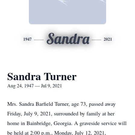
Sandra
1947
2021
Sandra Turner
Aug 24, 1947 — Jul 9, 2021
Mrs. Sandra Barfield Turner, age 73, passed away
Friday, July 9, 2021, surrounded by family at her
home in Bainbridge, Georgia. A graveside service will
be held at 2:00 p.m., Monday, July 12, 2021,