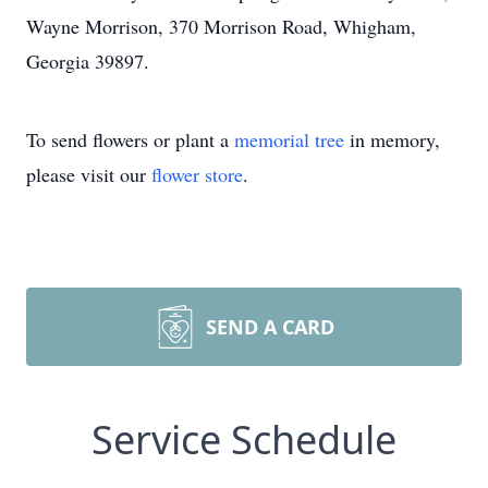
Wayne Morrison, 370 Morrison Road, Whigham,
Georgia 39897.
To send flowers or plant a
memorial tree
in memory,
please visit our
flower store
.
SEND A CARD
Service Schedule