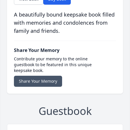
A beautifully bound keepsake book filled
with memories and condolences from
family and friends.
Share Your Memory
Contribute your memory to the online
guestbook to be featured in this unique
keepsake book.
Share Your Memory
Guestbook