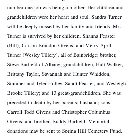
number one job was being a mother. Her children and
grandchildren were her heart and soul. Sandra Turner
will be deeply missed by her family and friends. Mrs.
Turner is survived by her children, Shanna Feaster
(Bill), Carson Brandon Givens, and Merry April
Turner (Wesley Tillery), all of Bainbridge; brother,
Steve Barfield of Albany; grandchildren, Hali Walker,
Brittany Taylor, Savannah and Hunter Whiddon,
Summer and Tyler Holley, Sandi Feaster, and Wesleigh
Brooke Tillery; and 13 great-grandchildren. She was
preceded in death by her parents; husband; sons,
Carroll Todd Givens and Christopher Columbus
Givens; and brother, Buddy Barfield. Memorial
donations may be sent to Spring Hill Cemetery Fund,