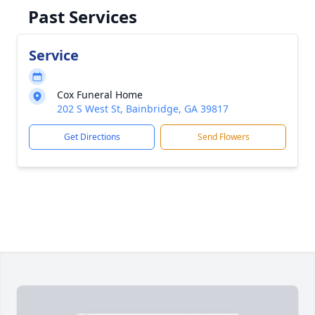
Past Services
Service
Cox Funeral Home
202 S West St, Bainbridge, GA 39817
Get Directions
Send Flowers