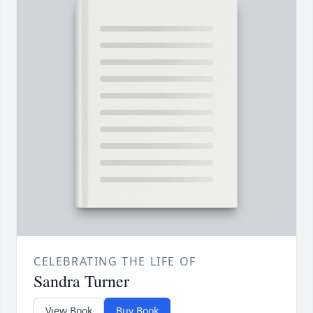
CELEBRATING THE LIFE OF
Sandra Turner
View Book
Buy Book