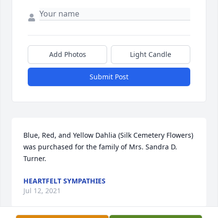
Add Photos
Light Candle
Submit Post
Blue, Red, and Yellow Dahlia (Silk Cemetery Flowers) 
was purchased for the family of Mrs. Sandra D. 
Turner.
HEARTFELT SYMPATHIES
Jul 12, 2021