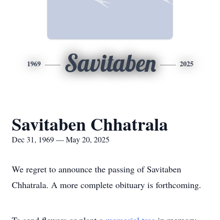
Savitaben
1969
2025
Savitaben Chhatrala
Dec 31, 1969 — May 20, 2025
We regret to announce the passing of Savitaben
Chhatrala. A more complete obituary is forthcoming.