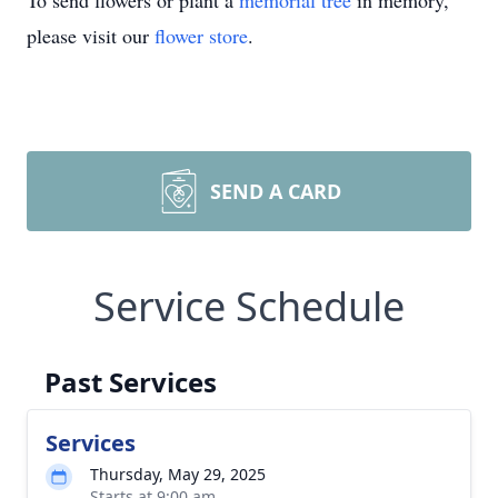
To send flowers or plant a
memorial tree
in memory,
please visit our
flower store
.
SEND A CARD
Service Schedule
Past Services
Services
Thursday, May 29, 2025
Starts at 9:00 am