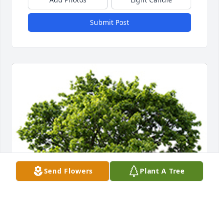
Submit Post
Send Flowers
Plant A Tree