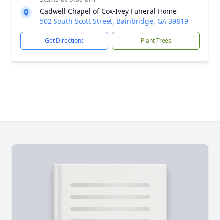
Cadwell Chapel of Cox-Ivey Funeral Home
502 South Scott Street, Bainbridge, GA 39819
Get Directions
Plant Trees