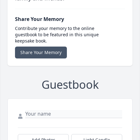
Share Your Memory
Contribute your memory to the online
guestbook to be featured in this unique
keepsake book.
Share Your Memory
Guestbook
Add Photos
Light Candle