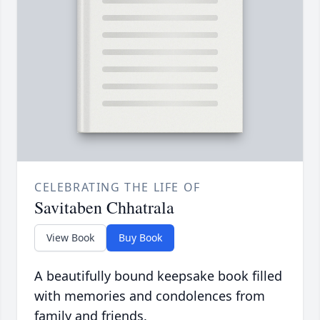
CELEBRATING THE LIFE OF
Savitaben Chhatrala
View Book
Buy Book
A beautifully bound keepsake book filled
with memories and condolences from
family and friends.