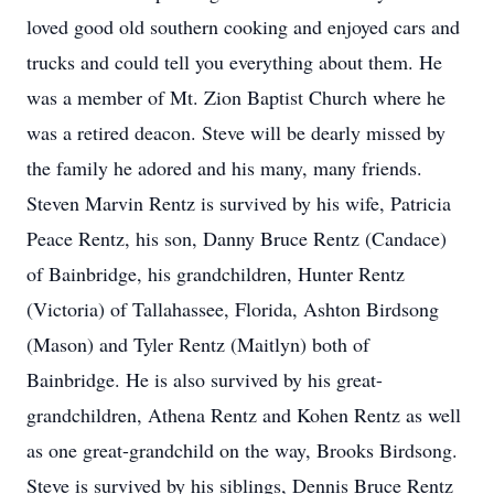
loved good old southern cooking and enjoyed cars and
trucks and could tell you everything about them. He
was a member of Mt. Zion Baptist Church where he
was a retired deacon. Steve will be dearly missed by
the family he adored and his many, many friends.
Steven Marvin Rentz is survived by his wife, Patricia
Peace Rentz, his son, Danny Bruce Rentz (Candace)
of Bainbridge, his grandchildren, Hunter Rentz
(Victoria) of Tallahassee, Florida, Ashton Birdsong
(Mason) and Tyler Rentz (Maitlyn) both of
Bainbridge. He is also survived by his great-
grandchildren, Athena Rentz and Kohen Rentz as well
as one great-grandchild on the way, Brooks Birdsong.
Steve is survived by his siblings, Dennis Bruce Rentz