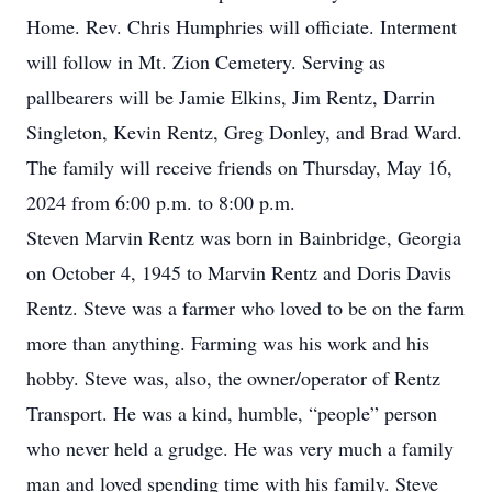
Home. Rev. Chris Humphries will officiate. Interment
will follow in Mt. Zion Cemetery. Serving as
pallbearers will be Jamie Elkins, Jim Rentz, Darrin
Singleton, Kevin Rentz, Greg Donley, and Brad Ward.
The family will receive friends on Thursday, May 16,
2024 from 6:00 p.m. to 8:00 p.m.
Steven Marvin Rentz was born in Bainbridge, Georgia
on October 4, 1945 to Marvin Rentz and Doris Davis
Rentz. Steve was a farmer who loved to be on the farm
more than anything. Farming was his work and his
hobby. Steve was, also, the owner/operator of Rentz
Transport. He was a kind, humble, “people” person
who never held a grudge. He was very much a family
man and loved spending time with his family. Steve