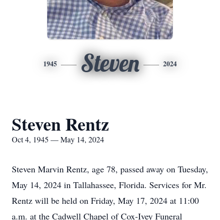
Steven
1945
2024
Steven Rentz
Oct 4, 1945 — May 14, 2024
Steven Marvin Rentz, age 78, passed away on Tuesday,
May 14, 2024 in Tallahassee, Florida. Services for Mr.
Rentz will be held on Friday, May 17, 2024 at 11:00
a.m. at the Cadwell Chapel of Cox-Ivey Funeral