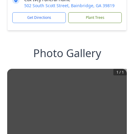
502 South Scott Street, Bainbridge, GA 39819
Get Directions
Plant Trees
Photo Gallery
1
/
1