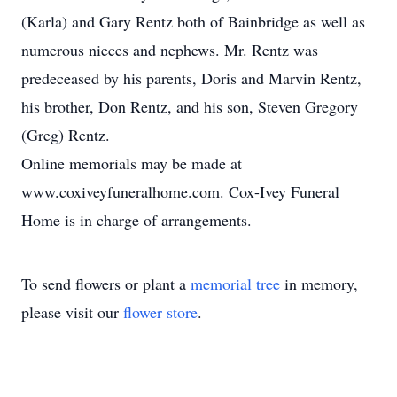
(Karla) and Gary Rentz both of Bainbridge as well as
numerous nieces and nephews. Mr. Rentz was
predeceased by his parents, Doris and Marvin Rentz,
his brother, Don Rentz, and his son, Steven Gregory
(Greg) Rentz.
Online memorials may be made at
www.coxiveyfuneralhome.com. Cox-Ivey Funeral
Home is in charge of arrangements.
To send flowers or plant a
memorial tree
in memory,
please visit our
flower store
.