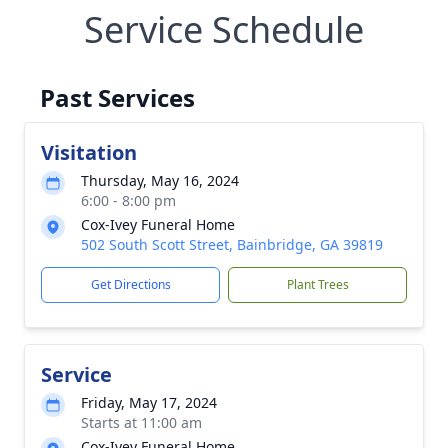
Service Schedule
Past Services
Visitation
Thursday, May 16, 2024
6:00 - 8:00 pm
Cox-Ivey Funeral Home
502 South Scott Street, Bainbridge, GA 39819
Get Directions
Plant Trees
Service
Friday, May 17, 2024
Starts at 11:00 am
Cox-Ivey Funeral Home