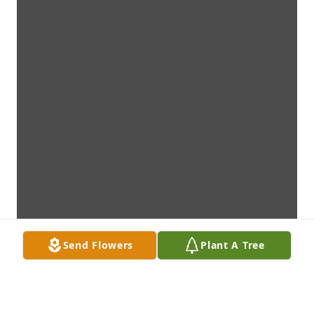
Send Flowers
Plant A Tree