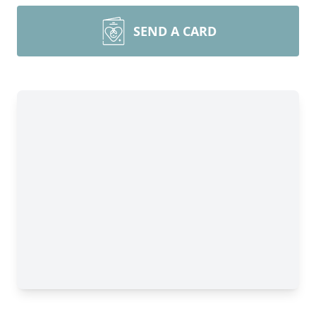
SEND A CARD