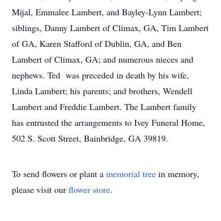
Mijal, Emmalee Lambert, and Bayley-Lynn Lambert;
siblings, Danny Lambert of Climax, GA, Tim Lambert
of GA, Karen Stafford of Dublin, GA, and Ben
Lambert of Climax, GA; and numerous nieces and
nephews. Ted was preceded in death by his wife,
Linda Lambert; his parents; and brothers, Wendell
Lambert and Freddie Lambert. The Lambert family
has entrusted the arrangements to Ivey Funeral Home,
502 S. Scott Street, Bainbridge, GA 39819.
To send flowers or plant a
memorial tree
in memory,
please visit our
flower store
.