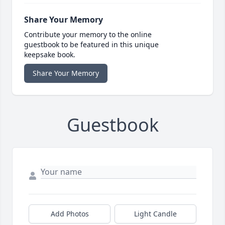
Share Your Memory
Contribute your memory to the online
guestbook to be featured in this unique
keepsake book.
Share Your Memory
Guestbook
Add Photos
Light Candle