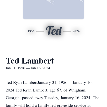
Ted
1956
2024
Ted Lambert
Jan 31, 1956 — Jan 16, 2024
Ted Ryan LambertJanuary 31, 1956 - January 16,
2024 Ted Ryan Lambert, age 67, of Whigham,
Georgia, passed away Tuesday, January 16, 2024. The
family will hold a family led graveside service at