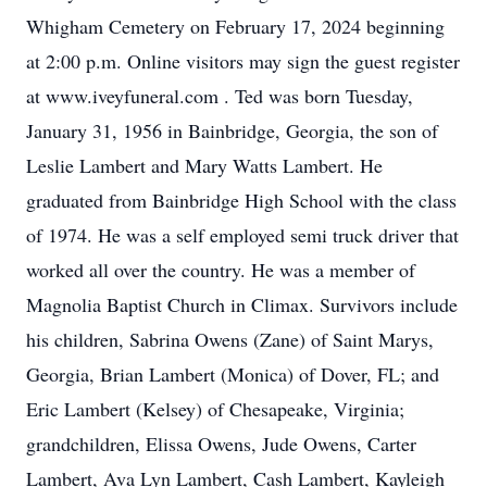
Whigham Cemetery on February 17, 2024 beginning
at 2:00 p.m. Online visitors may sign the guest register
at www.iveyfuneral.com . Ted was born Tuesday,
January 31, 1956 in Bainbridge, Georgia, the son of
Leslie Lambert and Mary Watts Lambert. He
graduated from Bainbridge High School with the class
of 1974. He was a self employed semi truck driver that
worked all over the country. He was a member of
Magnolia Baptist Church in Climax. Survivors include
his children, Sabrina Owens (Zane) of Saint Marys,
Georgia, Brian Lambert (Monica) of Dover, FL; and
Eric Lambert (Kelsey) of Chesapeake, Virginia;
grandchildren, Elissa Owens, Jude Owens, Carter
Lambert, Ava Lyn Lambert, Cash Lambert, Kayleigh