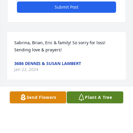
Submit Post
Sabrina, Brian, Eric & family! So sorry for loss! 
Sending love & prayers!
3686 DENNIS & SUSAN LAMBERT
Jan 22, 2024
Send Flowers
Plant A Tree
RIP UNC
45617 AARON BURKE
Jan 19, 2024