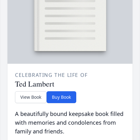
CELEBRATING THE LIFE OF
Ted Lambert
View Book
Buy Book
A beautifully bound keepsake book filled
with memories and condolences from
family and friends.