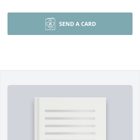
SEND A CARD