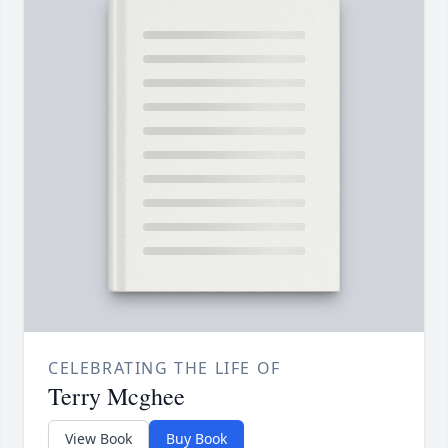
CELEBRATING THE LIFE OF
Terry Mcghee
View Book
Buy Book