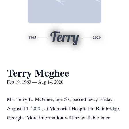
Terry
1963
2020
Terry Mcghee
Feb 19, 1963 — Aug 14, 2020
Ms. Terry L. McGhee, age 57, passed away Friday,
August 14, 2020, at Memorial Hospital in Bainbridge,
Georgia. More information will be available later.