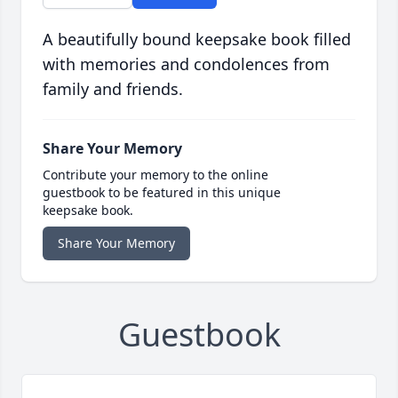
A beautifully bound keepsake book filled
with memories and condolences from
family and friends.
Share Your Memory
Contribute your memory to the online
guestbook to be featured in this unique
keepsake book.
Share Your Memory
Guestbook