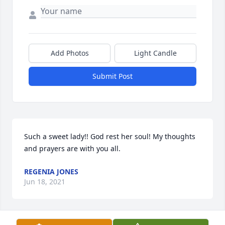
Add Photos
Light Candle
Submit Post
Such a sweet lady!! God rest her soul! My thoughts 
and prayers are with you all.
REGENIA JONES
Jun 18, 2021