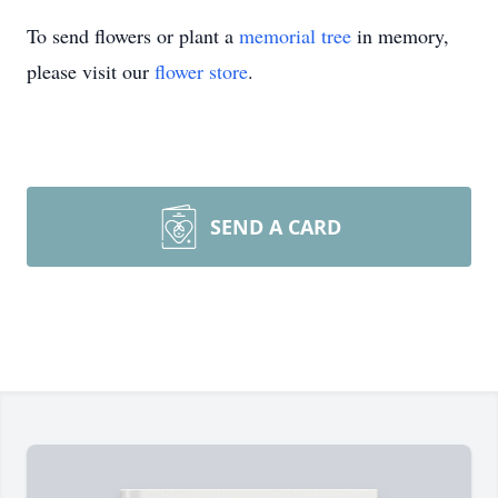
To send flowers or plant a
memorial tree
in memory,
please visit our
flower store
.
SEND A CARD