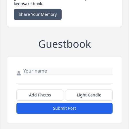
keepsake book.
Share Your Memory
Guestbook
Add Photos
Light Candle
Submit Post