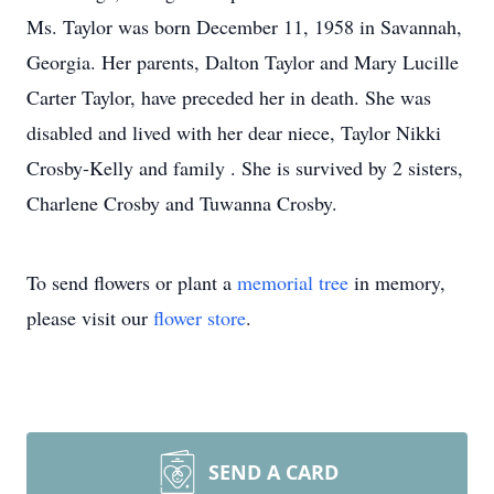
Ms. Taylor was born December 11, 1958 in Savannah,
Georgia. Her parents, Dalton Taylor and Mary Lucille
Carter Taylor, have preceded her in death. She was
disabled and lived with her dear niece, Taylor Nikki
Crosby-Kelly and family . She is survived by 2 sisters,
Charlene Crosby and Tuwanna Crosby.
To send flowers or plant a
memorial tree
in memory,
please visit our
flower store
.
SEND A CARD