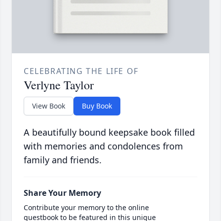
CELEBRATING THE LIFE OF
Verlyne Taylor
View Book
Buy Book
A beautifully bound keepsake book filled
with memories and condolences from
family and friends.
Share Your Memory
Contribute your memory to the online
guestbook to be featured in this unique