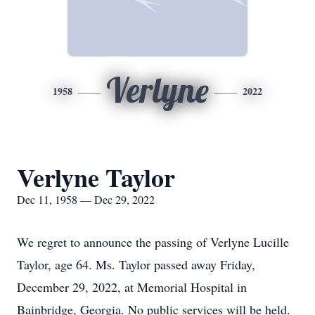
Verlyne
1958
2022
Verlyne Taylor
Dec 11, 1958 — Dec 29, 2022
We regret to announce the passing of Verlyne Lucille
Taylor, age 64. Ms. Taylor passed away Friday,
December 29, 2022, at Memorial Hospital in
Bainbridge, Georgia. No public services will be held.