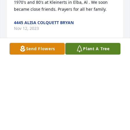
1970's and 80's at Kleinerts in Elba, Al . We soon 
became close friends. Prayers for all her family.
4445 ALISA COLQUETT BRYAN
Nov 12, 2023
Send Flowers
Plant A Tree
Vickie and I were great friends from elementary 
thru high school. We had some wonderful times 
and my memories are many. Rest now my sweet 
friend in the arms of God.
44442 HENRIETTA GAINES TAYLOR
Nov 07, 2023
Kerri, Ashley, Abigail and Family, keeping y'all in my 