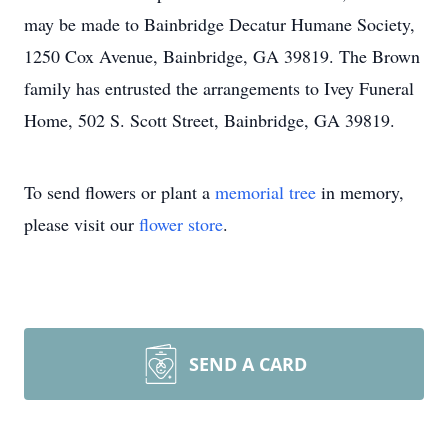
may be made to Bainbridge Decatur Humane Society,
1250 Cox Avenue, Bainbridge, GA 39819. The Brown
family has entrusted the arrangements to Ivey Funeral
Home, 502 S. Scott Street, Bainbridge, GA 39819.
To send flowers or plant a
memorial tree
in memory,
please visit our
flower store
.
SEND A CARD