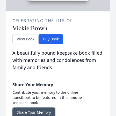
CELEBRATING THE LIFE OF
Vickie Brown
View Book
Buy Book
A beautifully bound keepsake book filled
with memories and condolences from
family and friends.
Share Your Memory
Contribute your memory to the online
guestbook to be featured in this unique
keepsake book.
Share Your Memory