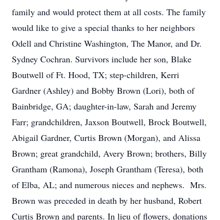
family and would protect them at all costs. The family
would like to give a special thanks to her neighbors
Odell and Christine Washington, The Manor, and Dr.
Sydney Cochran. Survivors include her son, Blake
Boutwell of Ft. Hood, TX; step-children, Kerri
Gardner (Ashley) and Bobby Brown (Lori), both of
Bainbridge, GA; daughter-in-law, Sarah and Jeremy
Farr; grandchildren, Jaxson Boutwell, Brock Boutwell,
Abigail Gardner, Curtis Brown (Morgan), and Alissa
Brown; great grandchild, Avery Brown; brothers, Billy
Grantham (Ramona), Joseph Grantham (Teresa), both
of Elba, AL; and numerous nieces and nephews. Mrs.
Brown was preceded in death by her husband, Robert
Curtis Brown and parents. In lieu of flowers, donations