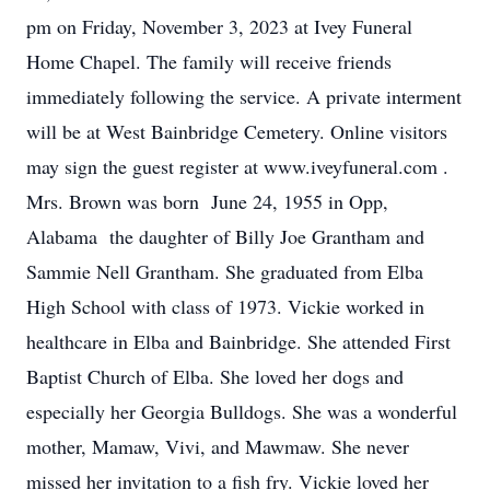
pm on Friday, November 3, 2023 at Ivey Funeral
Home Chapel. The family will receive friends
immediately following the service. A private interment
will be at West Bainbridge Cemetery. Online visitors
may sign the guest register at www.iveyfuneral.com .
Mrs. Brown was born June 24, 1955 in Opp,
Alabama the daughter of Billy Joe Grantham and
Sammie Nell Grantham. She graduated from Elba
High School with class of 1973. Vickie worked in
healthcare in Elba and Bainbridge. She attended First
Baptist Church of Elba. She loved her dogs and
especially her Georgia Bulldogs. She was a wonderful
mother, Mamaw, Vivi, and Mawmaw. She never
missed her invitation to a fish fry. Vickie loved her