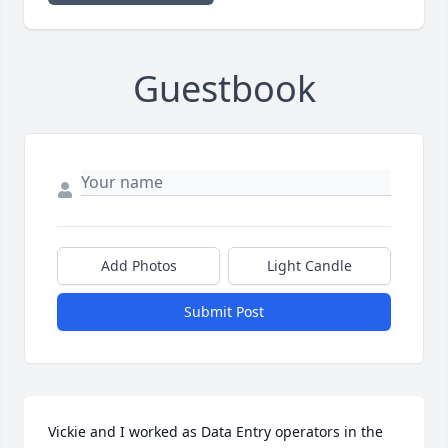
Guestbook
Add Photos
Light Candle
Submit Post
Vickie and I worked as Data Entry operators in the 