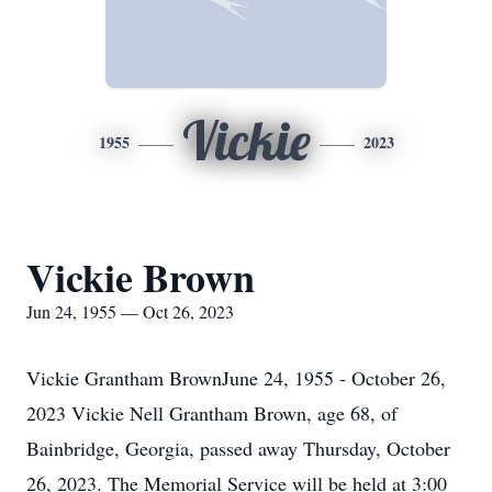
Vickie
1955
2023
Vickie Brown
Jun 24, 1955 — Oct 26, 2023
Vickie Grantham BrownJune 24, 1955 - October 26,
2023 Vickie Nell Grantham Brown, age 68, of
Bainbridge, Georgia, passed away Thursday, October
26, 2023. The Memorial Service will be held at 3:00