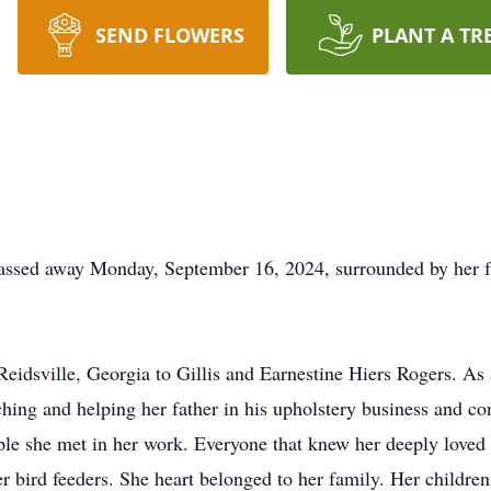
SEND FLOWERS
PLANT A TR
passed away Monday, September 16, 2024, surrounded by her f
eidsville, Georgia to Gillis and Earnestine Hiers Rogers. As 
ng and helping her father in his upholstery business and con
le she met in her work. Everyone that knew her deeply loved h
er bird feeders. She heart belonged to her family. Her childre