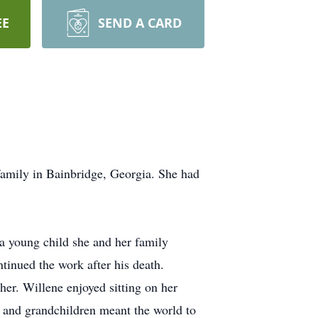
EE
SEND A CARD
amily in Bainbridge, Georgia. She had
a young child she and her family
tinued the work after his death.
er. Willene enjoyed sitting on her
n and grandchildren meant the world to