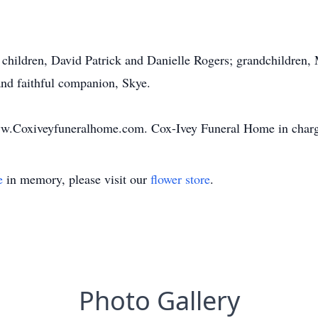
r children, David Patrick and Danielle Rogers; grandchildren,
nd faithful companion, Skye.
ww.Coxiveyfuneralhome.com. Cox-Ivey Funeral Home in charg
e
in memory, please visit our
flower store
.
Photo Gallery