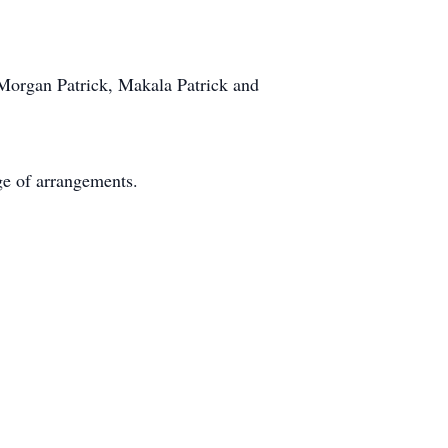
 Morgan Patrick, Makala Patrick and
e of arrangements.