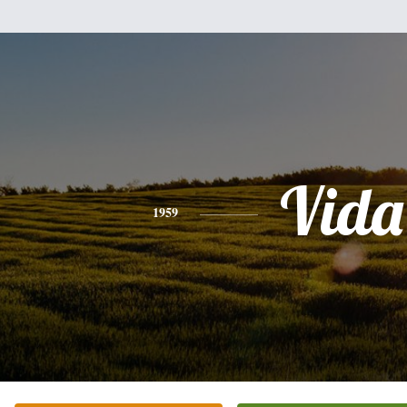
Vida
1959