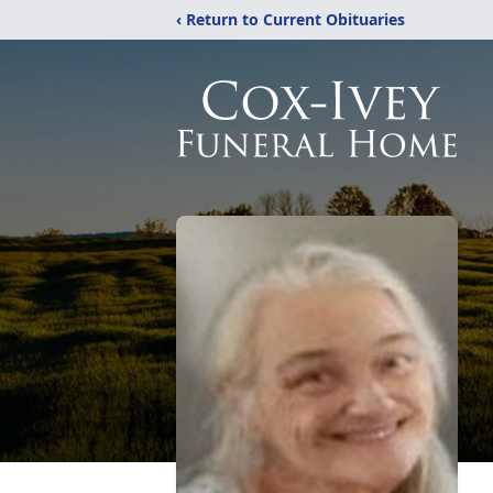
‹ Return to Current Obituaries