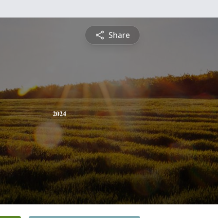
Share
2024