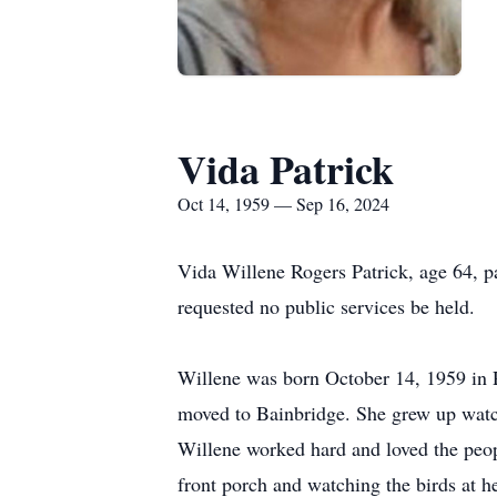
Vida Patrick
Oct 14, 1959 — Sep 16, 2024
Vida Willene Rogers Patrick, age 64, 
requested no public services be held.
Willene was born October 14, 1959 in R
moved to Bainbridge. She grew up watchi
Willene worked hard and loved the peop
front porch and watching the birds at h