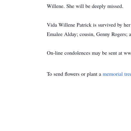
Willene. She will be deeply missed.
Vida Willene Patrick is survived by he
Emalee Alday; cousin, Genny Rogers; a
On-line condolences may be sent at w
To send flowers or plant a
memorial tre