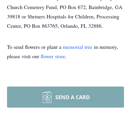
Church Cemetery Fund, PO Box 672, Bainbridge, GA
39818 or Shriners Hospitals for Children, Processing
Center, PO Box 863765, Orlando, FL 32886.
To send flowers or plant a
memorial tree
in memory,
please visit our
flower store
.
SEND A CARD