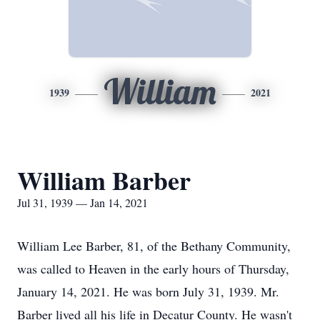
William
1939
2021
William Barber
Jul 31, 1939 — Jan 14, 2021
William Lee Barber, 81, of the Bethany Community,
was called to Heaven in the early hours of Thursday,
January 14, 2021. He was born July 31, 1939. Mr.
Barber lived all his life in Decatur County. He wasn't