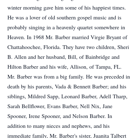
winter morning gave him some of his happiest times.
He was a lover of old southern gospel music and is
probably singing in a heavenly quartet somewhere in
Heaven. In 1968 Mr. Barber married Virgie Bryant of
Chattahoochee, Florida. They have two children, Sheri
B. Allen and her husband, Bill, of Bainbridge and
Hilton Barber and his wife, Allison, of Tampa, FL.
Mr. Barber was from a big family. He was preceded in
death by his parents, Vada & Bennett Barber; and his
siblings, Mildred Sapp, Leonard Barber, Adell Tharp,
Sarah Bellflower, Evans Barber, Nell Nix, Jane
Spooner, Irene Spooner, and Nelson Barber. In
addition to many nieces and nephews, and his
immediate family, Mr. Barber's sister, Juanita Talbert