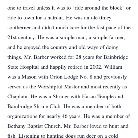
one to travel unless it was to "ride around the block" or
ride to town for a haircut. He was an ole timey
southerner and didn't much care for the fast pace of the
21st century. He was a simple man, a simple farmer,
and he enjoyed the country and old ways of doing
things. Mr. Barber worked for 28 years for Bainbridge
State Hospital and happily retired in 2002. William
was a Mason with Orion Lodge No. 8 and previously
served as the Worshipful Master and most recently as
Chaplain. He was a Shriner with Hasan Temple and
Bainbridge Shrine Club. He was a member of both
organizations for nearly 46 years. He was a member of
Bethany Baptist Church. Mr. Barber loved to hunt and
fish. Listening to hunting dogs run deer on a cold