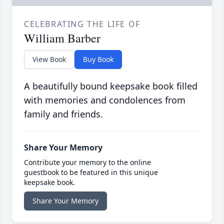
CELEBRATING THE LIFE OF
William Barber
View Book
Buy Book
A beautifully bound keepsake book filled
with memories and condolences from
family and friends.
Share Your Memory
Contribute your memory to the online
guestbook to be featured in this unique
keepsake book.
Share Your Memory