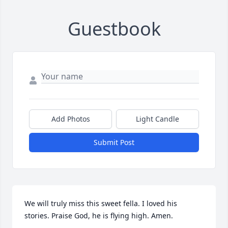
Guestbook
Add Photos
Light Candle
Submit Post
We will truly miss this sweet fella. I loved his 
stories. Praise God, he is flying high. Amen.