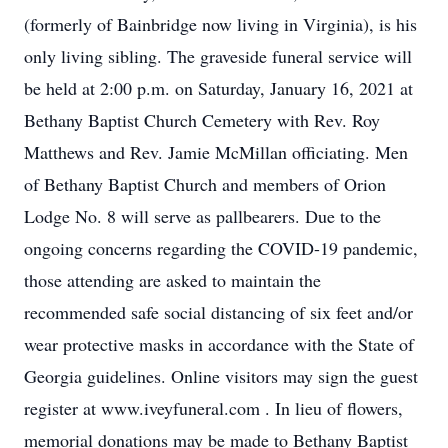
(formerly of Bainbridge now living in Virginia), is his
only living sibling. The graveside funeral service will
be held at 2:00 p.m. on Saturday, January 16, 2021 at
Bethany Baptist Church Cemetery with Rev. Roy
Matthews and Rev. Jamie McMillan officiating. Men
of Bethany Baptist Church and members of Orion
Lodge No. 8 will serve as pallbearers. Due to the
ongoing concerns regarding the COVID-19 pandemic,
those attending are asked to maintain the
recommended safe social distancing of six feet and/or
wear protective masks in accordance with the State of
Georgia guidelines. Online visitors may sign the guest
register at www.iveyfuneral.com . In lieu of flowers,
memorial donations may be made to Bethany Baptist