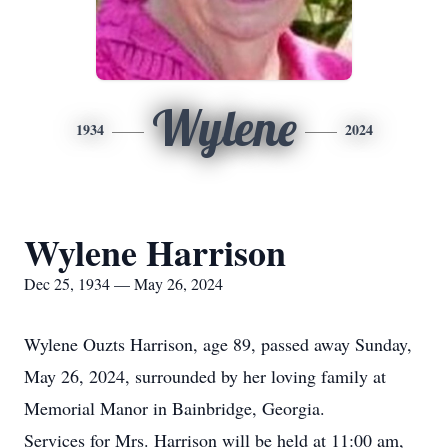
Wylene
1934
2024
Wylene Harrison
Dec 25, 1934 — May 26, 2024
Wylene Ouzts Harrison, age 89, passed away Sunday,
May 26, 2024, surrounded by her loving family at
Memorial Manor in Bainbridge, Georgia.
Services for Mrs. Harrison will be held at 11:00 am,