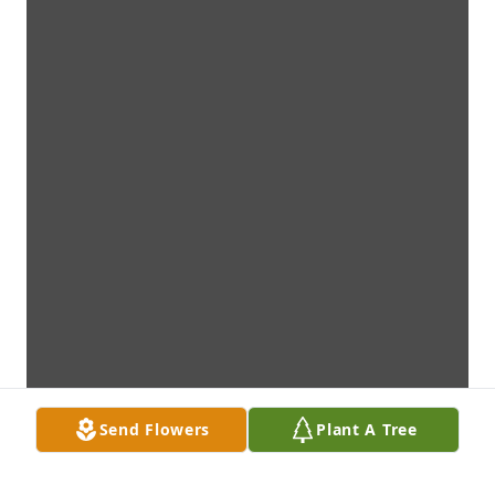
Send Flowers
Plant A Tree