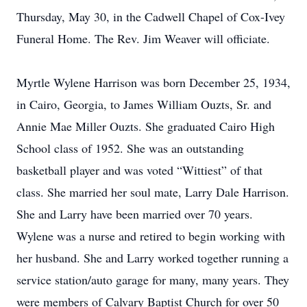
Thursday, May 30, in the Cadwell Chapel of Cox-Ivey
Funeral Home. The Rev. Jim Weaver will officiate.
Myrtle Wylene Harrison was born December 25, 1934,
in Cairo, Georgia, to James William Ouzts, Sr. and
Annie Mae Miller Ouzts. She graduated Cairo High
School class of 1952. She was an outstanding
basketball player and was voted “Wittiest” of that
class. She married her soul mate, Larry Dale Harrison.
She and Larry have been married over 70 years.
Wylene was a nurse and retired to begin working with
her husband. She and Larry worked together running a
service station/auto garage for many, many years. They
were members of Calvary Baptist Church for over 50