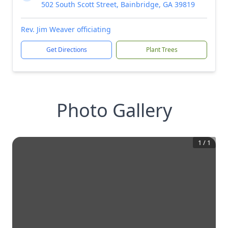
502 South Scott Street, Bainbridge, GA 39819
Rev. Jim Weaver officiating
Get Directions
Plant Trees
Photo Gallery
1
/
1