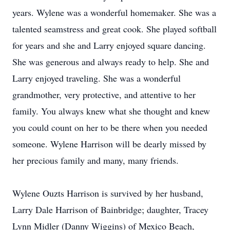
years. Wylene was a wonderful homemaker. She was a
talented seamstress and great cook. She played softball
for years and she and Larry enjoyed square dancing.
She was generous and always ready to help. She and
Larry enjoyed traveling. She was a wonderful
grandmother, very protective, and attentive to her
family. You always knew what she thought and knew
you could count on her to be there when you needed
someone. Wylene Harrison will be dearly missed by
her precious family and many, many friends.
Wylene Ouzts Harrison is survived by her husband,
Larry Dale Harrison of Bainbridge; daughter, Tracey
Lynn Midler (Danny Wiggins) of Mexico Beach,