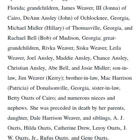
Florida; grandchildren, James Weaver, III (Jonna) of
Cairo, DeAnn Ansley (John) of Ochlocknee, Georgia,
Michael Midler (Hillary) of Thomasville, Georgia, and
Rachael Bell (Bob) of Madison, Georgia; great-
grandchildren, Rivka Weaver, Siska Weaver, Leila
Weaver, Joel Ansley, Maddie Ansley, Chance Ansley,
Christian Ansley, Abe Bell, and Josie Midler; son-in-
law, Jim Weaver (Kerry); brother-in-law, Mac Harrison
(Patricia) of Donalsonville, Georgia, sister-in-law,
Betty Ouzts of Cairo; and numerous nieces and
nephews. She was preceded in death by her parents,
daughter, Dale Harrison Weaver, and siblings, A. J.
Ouzts, Hilda Ouzts, Catherine Drew, Leroy Ouzts, J.
W. Ouzts, Jr., Rufus Ouzts, and Gene Ouzts.