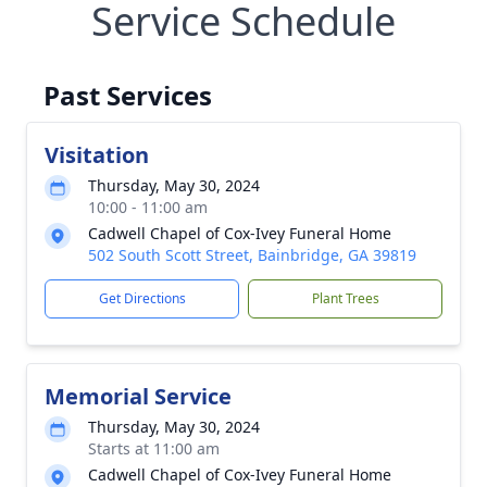
Service Schedule
Past Services
Visitation
Thursday, May 30, 2024
10:00 - 11:00 am
Cadwell Chapel of Cox-Ivey Funeral Home
502 South Scott Street, Bainbridge, GA 39819
Get Directions
Plant Trees
Memorial Service
Thursday, May 30, 2024
Starts at 11:00 am
Cadwell Chapel of Cox-Ivey Funeral Home