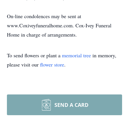
On-line condolences may be sent at
www.Coxiveyfuneralhome.com. Cox-Ivey Funeral
Home in charge of arrangements.
To send flowers or plant a
memorial tree
in memory,
please visit our
flower store
.
SEND A CARD